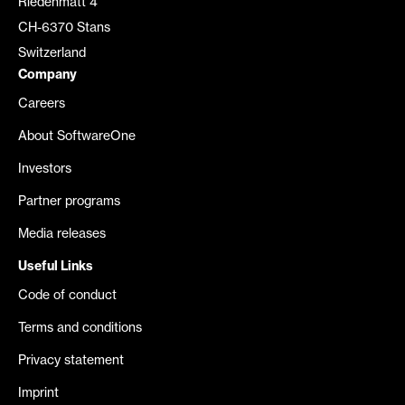
Riedenmatt 4
CH-6370 Stans
Switzerland
Company
Careers
About SoftwareOne
Investors
Partner programs
Media releases
Useful Links
Code of conduct
Terms and conditions
Privacy statement
Imprint