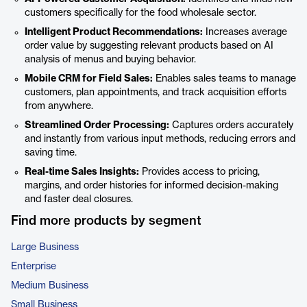
customers specifically for the food wholesale sector.
Intelligent Product Recommendations:
Increases average
order value by suggesting relevant products based on AI
analysis of menus and buying behavior.
Mobile CRM for Field Sales:
Enables sales teams to manage
customers, plan appointments, and track acquisition efforts
from anywhere.
Streamlined Order Processing:
Captures orders accurately
and instantly from various input methods, reducing errors and
saving time.
Real-time Sales Insights:
Provides access to pricing,
margins, and order histories for informed decision-making
and faster deal closures.
Find more products by segment
Large Business
Enterprise
Medium Business
Small Business