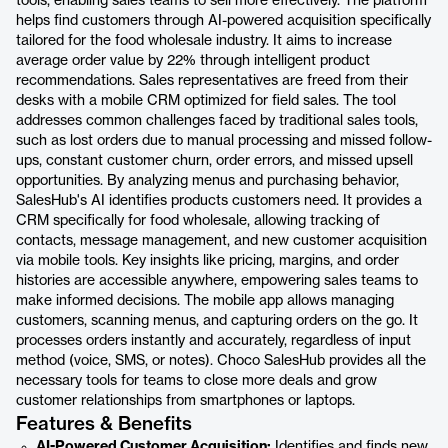
tools, enabling sales teams to sell more effectively. The platform
helps find customers through AI-powered acquisition specifically
tailored for the food wholesale industry. It aims to increase
average order value by 22% through intelligent product
recommendations. Sales representatives are freed from their
desks with a mobile CRM optimized for field sales. The tool
addresses common challenges faced by traditional sales tools,
such as lost orders due to manual processing and missed follow-
ups, constant customer churn, order errors, and missed upsell
opportunities. By analyzing menus and purchasing behavior,
SalesHub's AI identifies products customers need. It provides a
CRM specifically for food wholesale, allowing tracking of
contacts, message management, and new customer acquisition
via mobile tools. Key insights like pricing, margins, and order
histories are accessible anywhere, empowering sales teams to
make informed decisions. The mobile app allows managing
customers, scanning menus, and capturing orders on the go. It
processes orders instantly and accurately, regardless of input
method (voice, SMS, or notes). Choco SalesHub provides all the
necessary tools for teams to close more deals and grow
customer relationships from smartphones or laptops.
Features & Benefits
AI-Powered Customer Acquisition:
Identifies and finds new