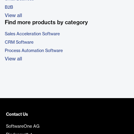
B2B
View all
Find more products by category
Sales Acceleration Software
CRM Software
Process Automation Software
View all
Contact Us
SoftwareOne AG