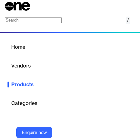
/
Choco SalesHub
Home
/
Products
/
Home
Choco SalesHub
Vendors
Choco Communications
Products
An AI-powered sales tool for food wholesalers, enhancing
customer acquisition, order generation, and mobile sales
capabilities.
Categories
Vendor
Choco Communications
Enquire now
Company Website