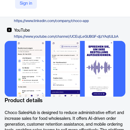
Sign in
https://choco.com/de/saleshub
LinkedIn
https://www.linkedin.com/company/choco-app
YouTube
https://www.youtube.com/channel/UCEujLeGUBGF-djzYAqtULbA
Product details
Choco SalesHub is designed to reduce administrative effort and
increase sales for food wholesalers. It offers AI-driven order
generation, customer retention assistance, and mobile ordering