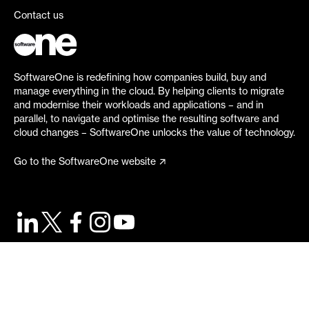
Contact us
SoftwareOne is redefining how companies build, buy and
manage everything in the cloud. By helping clients to migrate
and modernise their workloads and applications – and in
parallel, to navigate and optimise the resulting software and
cloud changes – SoftwareOne unlocks the value of technology.
Go to the SoftwareOne website
©
2026
SoftwareOne. All rights reserved.