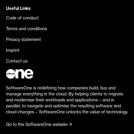
Useful Links
Code of conduct
Terms and conditions
Privacy statement
Imprint
Contact us
SoftwareOne is redefining how companies build, buy and
manage everything in the cloud. By helping clients to migrate
and modernise their workloads and applications – and in
parallel, to navigate and optimise the resulting software and
cloud changes – SoftwareOne unlocks the value of technology.
Go to the SoftwareOne website