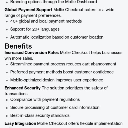
Branding options through the Mollie Dashboard
Global Payment Support
Mollie Checkout caters to a wide
range of payment preferences.
40+ global and local payment methods
Support for 20+ languages
Automatic localization based on customer location
Benefits
Increased Conversion Rates
Mollie Checkout helps businesses
win more sales.
Streamlined payment process reduces cart abandonment
Preferred payment methods boost customer confidence
Mobile-optimized design improves user experience
Enhanced Security
The solution prioritizes the safety of
transactions.
Compliance with payment regulations
Secure processing of customer card information
Best-in-class security standards
Easy Integration
Mollie Checkout offers flexible implementation