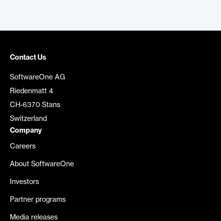
Contact Us
SoftwareOne AG
Riedenmatt 4
CH-6370 Stans
Switzerland
Company
Careers
About SoftwareOne
Investors
Partner programs
Media releases