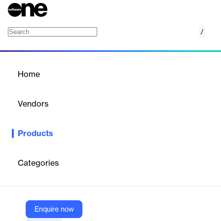
/
Checkout
Home
/
Products
/
Home
Checkout
Vendors
Mollie
Products
Mollie Checkout is a hosted payment solution that helps
businesses increase conversion, boost revenue, and build trust
with a secure, customizable checkout experience.
Categories
Vendor
Mollie
Enquire now
Company Website