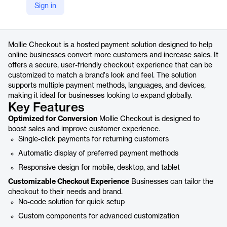
Sign in
https://www.mollie.com/products/checkout
Product details
Mollie Checkout is a hosted payment solution designed to help
online businesses convert more customers and increase sales. It
offers a secure, user-friendly checkout experience that can be
customized to match a brand's look and feel. The solution
supports multiple payment methods, languages, and devices,
making it ideal for businesses looking to expand globally.
Key Features
Optimized for Conversion
Mollie Checkout is designed to
boost sales and improve customer experience.
Single-click payments for returning customers
Automatic display of preferred payment methods
Responsive design for mobile, desktop, and tablet
Customizable Checkout Experience
Businesses can tailor the
checkout to their needs and brand.
No-code solution for quick setup
Custom components for advanced customization