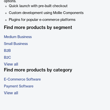
options.
Quick launch with pre-built checkout
Custom development using Mollie Components
Plugins for popular e-commerce platforms
Find more products by segment
Medium Business
Small Business
B2B
B2C
View all
Find more products by category
E-Commerce Software
Payment Software
View all