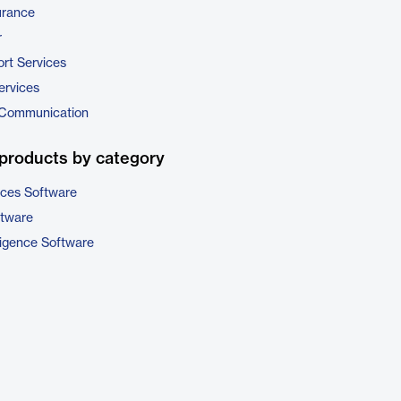
urance
r
rt Services
ervices
 Communication
products by category
ices Software
ftware
ligence Software