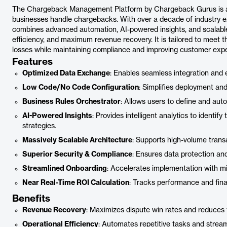
The Chargeback Management Platform by Chargeback Gurus is a c
businesses handle chargebacks. With over a decade of industry exp
combines advanced automation, AI-powered insights, and scalable 
efficiency, and maximum revenue recovery. It is tailored to meet
losses while maintaining compliance and improving customer expe
Features
Optimized Data Exchange
: Enables seamless integration and 
Low Code/No Code Configuration
: Simplifies deployment an
Business Rules Orchestrator
: Allows users to define and au
AI-Powered Insights
: Provides intelligent analytics to identify
strategies.
Massively Scalable Architecture
: Supports high-volume tran
Superior Security & Compliance
: Ensures data protection an
Streamlined Onboarding
: Accelerates implementation with min
Near Real-Time ROI Calculation
: Tracks performance and fin
Benefits
Revenue Recovery
: Maximizes dispute win rates and reduces 
Operational Efficiency
: Automates repetitive tasks and strea