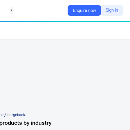
/
Sign in
Enquire now
https://www.chargebackgurus.com/chargeback-management-platform
products by industry