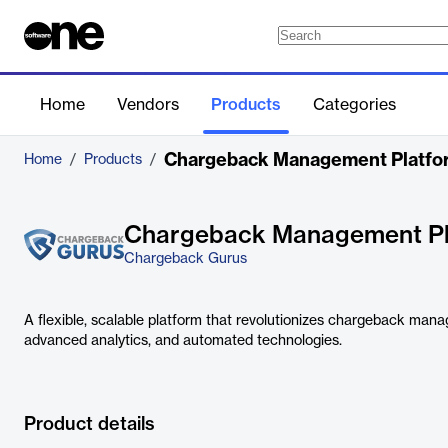
Home
Vendors
Products
Categories
Chargeback Management Platfo
Home
/
Products
/
Chargeback Management Pl
Chargeback Gurus
A flexible, scalable platform that revolutionizes chargeback mana
advanced analytics, and automated technologies.
Product details