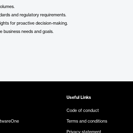
volumes.
ndards and regulatory requirements.
ghts for proactive decision-making.
ue business needs and goals.
Useful Links
Code of conduct
ftwareOne
Terms and conditions
Privacy statement