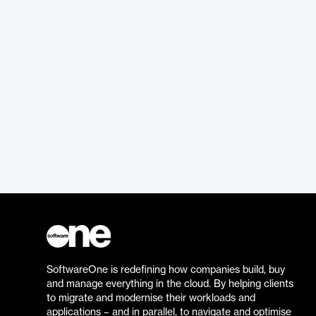
SoftwareOne is redefining how companies build, buy
and manage everything in the cloud. By helping clients
to migrate and modernise their workloads and
applications – and in parallel, to navigate and optimise