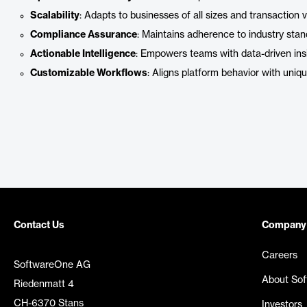
Scalability
: Adapts to businesses of all sizes and transaction 
Compliance Assurance
: Maintains adherence to industry sta
Actionable Intelligence
: Empowers teams with data-driven insi
Customizable Workflows
: Aligns platform behavior with uniq
Contact Us
Company
Careers
SoftwareOne AG
About So
Riedenmatt 4
CH-6370 Stans
Investors