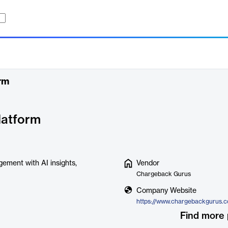
rm
atform
gement with AI insights,
Vendor
Chargeback Gurus
Company Website
Find more 