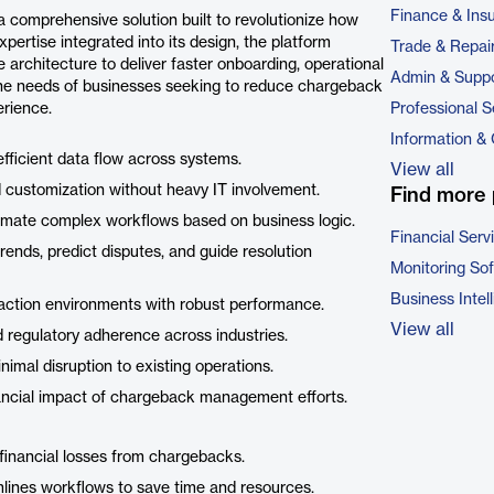
Finance & Ins
omprehensive solution built to revolutionize how
ertise integrated into its design, the platform
Trade & Repai
architecture to deliver faster onboarding, operational
Admin & Suppo
 the needs of businesses seeking to reduce chargeback
rience.
Professional S
Information &
efficient data flow across systems.
View all
d customization without heavy IT involvement.
Find more 
tomate complex workflows based on business logic.
Financial Serv
 trends, predict disputes, and guide resolution
Monitoring So
Business Intel
saction environments with robust performance.
View all
d regulatory adherence across industries.
imal disruption to existing operations.
ancial impact of chargeback management efforts.
financial losses from chargebacks.
mlines workflows to save time and resources.