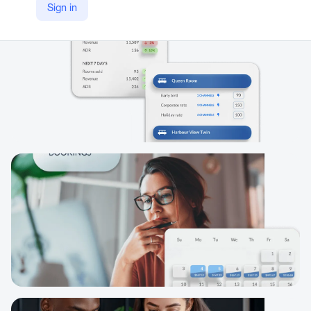
Sign in