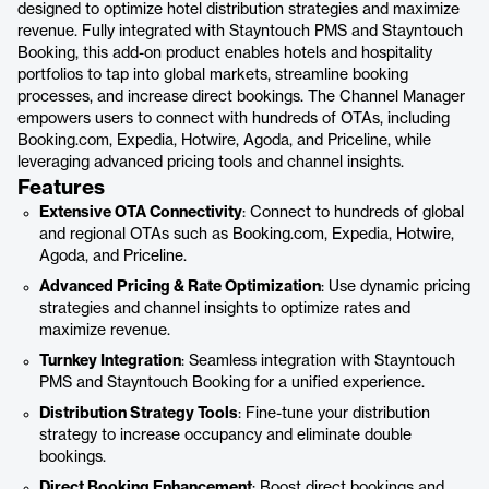
designed to optimize hotel distribution strategies and maximize
revenue. Fully integrated with Stayntouch PMS and Stayntouch
Booking, this add-on product enables hotels and hospitality
portfolios to tap into global markets, streamline booking
processes, and increase direct bookings. The Channel Manager
empowers users to connect with hundreds of OTAs, including
Booking.com, Expedia, Hotwire, Agoda, and Priceline, while
leveraging advanced pricing tools and channel insights.
Features
Extensive OTA Connectivity
: Connect to hundreds of global
and regional OTAs such as Booking.com, Expedia, Hotwire,
Agoda, and Priceline.
Advanced Pricing & Rate Optimization
: Use dynamic pricing
strategies and channel insights to optimize rates and
maximize revenue.
Turnkey Integration
: Seamless integration with Stayntouch
PMS and Stayntouch Booking for a unified experience.
Distribution Strategy Tools
: Fine-tune your distribution
strategy to increase occupancy and eliminate double
bookings.
Direct Booking Enhancement
: Boost direct bookings and