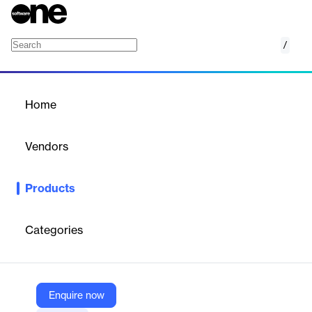
/
Channel Manager
Home
/
Products
/
Home
Channel Manager
Vendors
StayNTouch
Products
Optimize your distribution strategy, access extensive OTA
channels, and drive more bookings for maximum revenue!
Categories
Vendor
StayNTouch
Company Website
Enquire now
https://www.stayntouch.com/channel-manager/