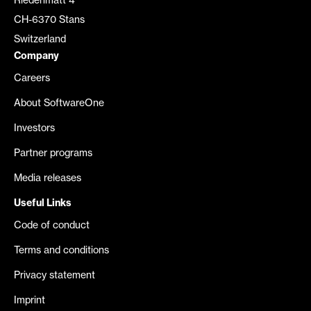
Riedenmatt 4
CH-6370 Stans
Switzerland
Company
Careers
About SoftwareOne
Investors
Partner programs
Media releases
Useful Links
Code of conduct
Terms and conditions
Privacy statement
Imprint