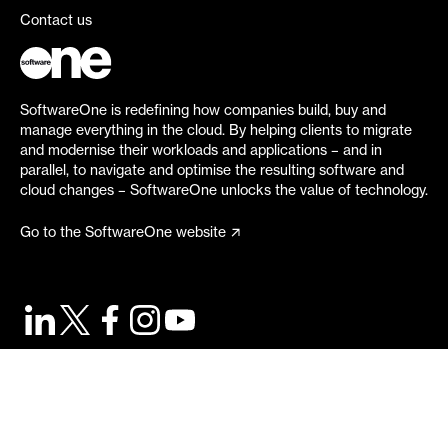
Contact us
SoftwareOne is redefining how companies build, buy and
manage everything in the cloud. By helping clients to migrate
and modernise their workloads and applications – and in
parallel, to navigate and optimise the resulting software and
cloud changes – SoftwareOne unlocks the value of technology.
Go to the SoftwareOne website
©
2026
SoftwareOne. All rights reserved.