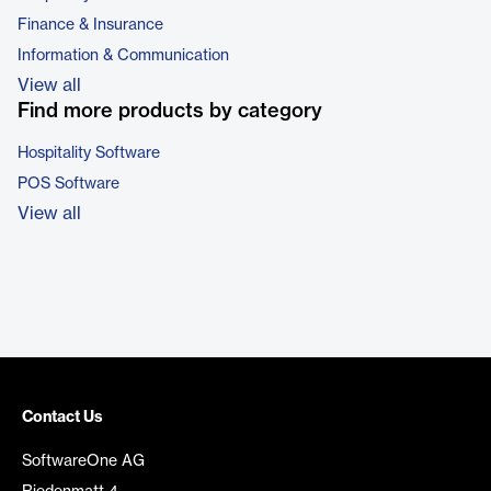
Finance & Insurance
Information & Communication
View all
Find more products by category
Hospitality Software
POS Software
View all
Contact Us
SoftwareOne AG