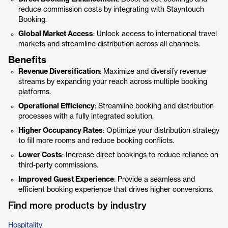
reduce commission costs by integrating with Stayntouch
Booking.
Global Market Access
: Unlock access to international travel
markets and streamline distribution across all channels.
Benefits
Revenue Diversification
: Maximize and diversify revenue
streams by expanding your reach across multiple booking
platforms.
Operational Efficiency
: Streamline booking and distribution
processes with a fully integrated solution.
Higher Occupancy Rates
: Optimize your distribution strategy
to fill more rooms and reduce booking conflicts.
Lower Costs
: Increase direct bookings to reduce reliance on
third-party commissions.
Improved Guest Experience
: Provide a seamless and
efficient booking experience that drives higher conversions.
Find more products by industry
Hospitality