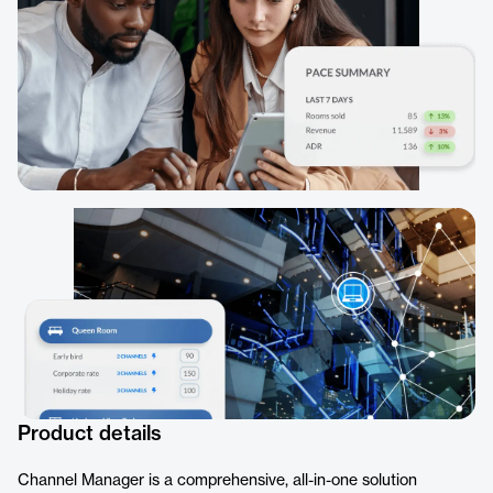
Product details
Channel Manager is a comprehensive, all-in-one solution