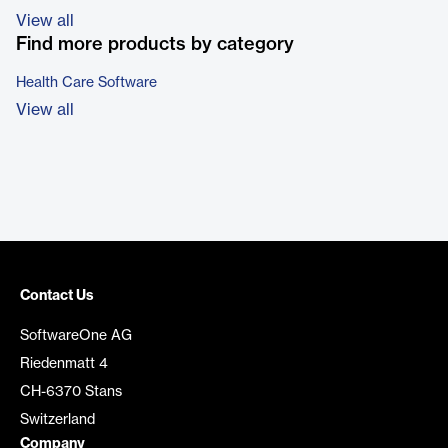
View all
Find more products by category
Health Care Software
View all
Contact Us
SoftwareOne AG
Riedenmatt 4
CH-6370 Stans
Switzerland
Company