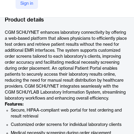
Sign in
Company Website
https://www.cgm.com/usa_en/products/lab-management-software/cgm-schuynet.html
Product details
CGM SCHUYNET enhances laboratory connectivity by offering
a web-based platform that allows physicians to efficiently place
test orders and retrieve patient results without the need for
additional EMR interfaces. The system supports customized
order screens tailored to each laboratory's clients, improving
order accuracy and facilitating medical necessity screening
during order placement. An optional Patient Portal enables
patients to securely access their laboratory results online,
reducing the need for manual result distribution by healthcare
providers. CGM SCHUYNET integrates seamlessly with the
CGM SCHUYLAB Laboratory Information System, streamlining
laboratory workflows and enhancing overall efficiency.
Features:
Secure, HIPAA-compliant web portal for test ordering and
result retrieval
Customized order screens for individual laboratory clients
Medical necessity screening during order placement