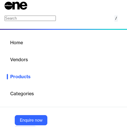
/
CGM SCHUYNET
Home
/
Products
/
Home
CGM SCHUYNET
Vendors
CGM CompuGroup Medical
Products
CGM SCHUYNET is a HIPAA-compliant laboratory outreach
solution that provides a secure web portal for healthcare
providers to order tests and access patient results online, with
Categories
an optional Patient Portal for direct patient access.
Vendor
Enquire now
CGM CompuGroup Medical