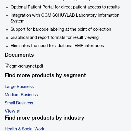
Optional Patient Portal for direct patient access to results
Integration with CGM SCHUYLAB Laboratory Information
System
Support for barcode labeling at the point of collection
Graphical and report formats for result viewing
Eliminates the need for additional EMR interfaces
Documents
cgm-schuynet.pdf
Find more products by segment
Large Business
Medium Business
Small Business
View all
Find more products by industry
Health & Social Work