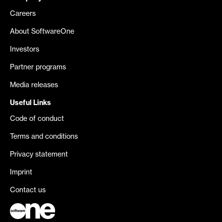
Careers
About SoftwareOne
Investors
Partner programs
Media releases
Useful Links
Code of conduct
Terms and conditions
Privacy statement
Imprint
Contact us