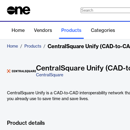
Home
Vendors
Products
Categories
CentralSquare Unify (CAD-to-C
Home
/
Products
/
CentralSquare Unify (CAD-
CentralSquare
CentralSquare Unify is a CAD-to-CAD interoperability network th
you already use to save time and save lives.
Product details