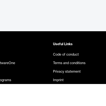
Useful Links
Code of conduct
ftwareOne
Terms and conditions
Privacy statement
rograms
Imprint
eases
Contact us