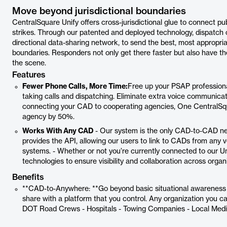
Move beyond jurisdictional boundaries
CentralSquare Unify offers cross-jurisdictional glue to connect pu
strikes. Through our patented and deployed technology, dispatch 
directional data-sharing network, to send the best, most appropriate
boundaries. Responders not only get there faster but also have th
the scene.
Features
Fewer Phone Calls, More Time:
Free up your PSAP professiona
taking calls and dispatching. Eliminate extra voice communica
connecting your CAD to cooperating agencies, One CentralSqu
agency by 50%.
Works With Any CAD
- Our system is the only CAD-to-CAD ne
provides the API, allowing our users to link to CADs from an
systems. - Whether or not you’re currently connected to our U
technologies to ensure visibility and collaboration across organ
Benefits
**CAD-to-Anywhere: **Go beyond basic situational awareness w
share with a platform that you control. Any organization you cal
DOT Road Crews - Hospitals - Towing Companies - Local Media