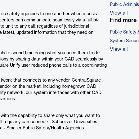
Public Adminis
View all
blic safety agencies to one another when a crisis
Find more 
centers can communicate seamlessly via a full bi-
 unit to any call, regardless of jurisdictional
Public Safety 
e latest, updated information that they need on
System Securi
View all
ls to spend time doing what you need them to do:
tions by sharing data within your CAD seamlessly by
are Unify user reduced phone calls to a coordinating
twork that connects to any vendor. CentralSquare
y vendor on the market, including homegrown CAD
nify network, our system interfaces with other CAD
izations.
ith the capability to share only what you want to
l regularly can connect: - Schools or Universities -
 - Smaller Public Safety/Health Agencies