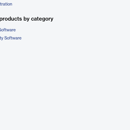
tration
products by category
Software
ty Software