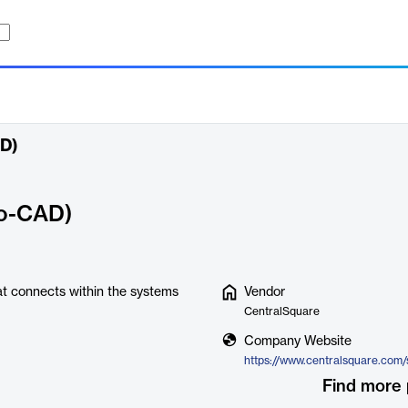
AD)
to-CAD)
at connects within the systems
Vendor
CentralSquare
Company Website
Find more 