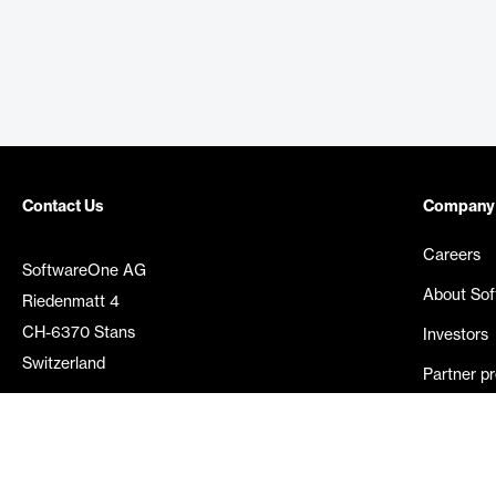
Contact Us
Company
Careers
SoftwareOne AG
About So
Riedenmatt 4
CH-6370 Stans
Investors
Switzerland
Partner p
Media rel
©
2026
SoftwareOne. All rights reserved.