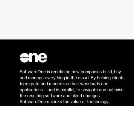
SoftwareOne is redefining how companies build, buy
and manage everything in the cloud. By helping clients
to migrate and modernise their workloads and
applications – and in parallel, to navigate and optimise
the resulting software and cloud changes –
SoftwareOne unlocks the value of technology.
Go to the SoftwareOne website