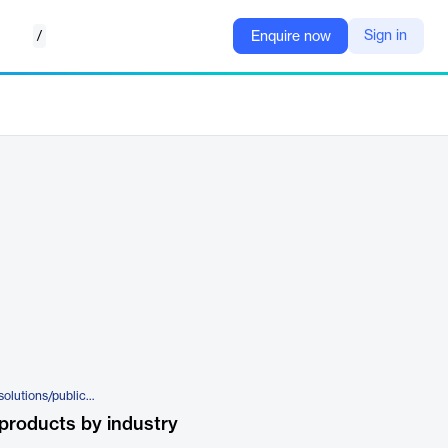
/
Sign in
Enquire now
https://www.centralsquare.com/solutions/public-safety-software/unify-cad-to-cad
products by industry