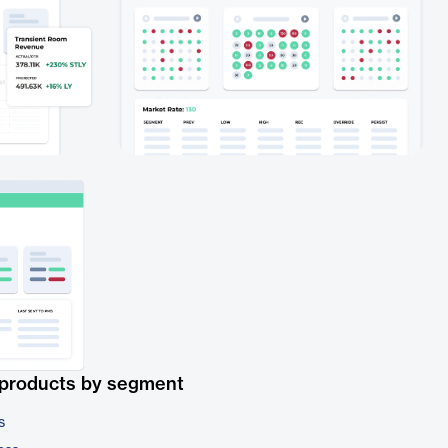
 products by segment
s