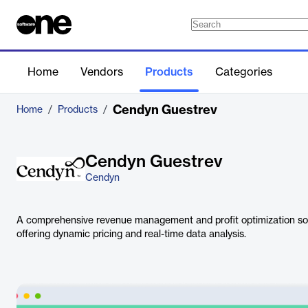
Home
Vendors
Products
Categories
Cendyn Guestrev
Home
/
Products
/
Cendyn Guestrev
Cendyn
A comprehensive revenue management and profit optimization solu
offering dynamic pricing and real-time data analysis.