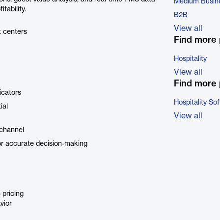
Medium Busin
tability.
B2B
View all
t centers
Find more 
Hospitality
View all
Find more 
icators
Hospitality So
ial
View all
 channel
r accurate decision-making
 pricing
vior