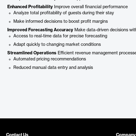
Enhanced Profitability
Improve overall financial performance
Analyze total profitability of guests during their stay
Make informed decisions to boost profit margins
Improved Forecasting Accuracy
Make data-driven decisions wit
Access to real-time data for precise forecasting
Adapt quickly to changing market conditions
Streamlined Operations
Efficient revenue management process
Automated pricing recommendations
Reduced manual data entry and analysis
Contact Us
Company