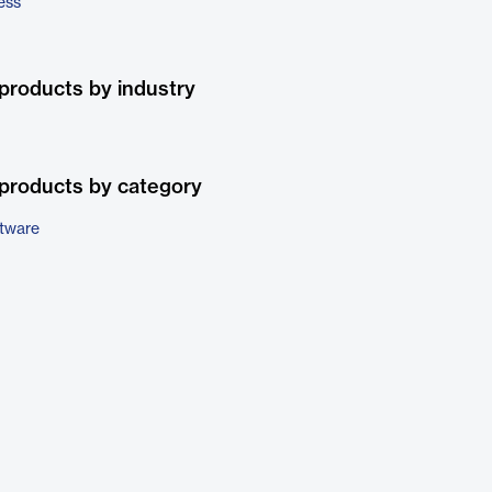
ess
products by industry
products by category
ftware