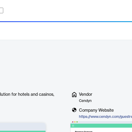
tion for hotels and casinos,
Vendor
Cendyn
Company Website
https://www.cendyn.com/guestr