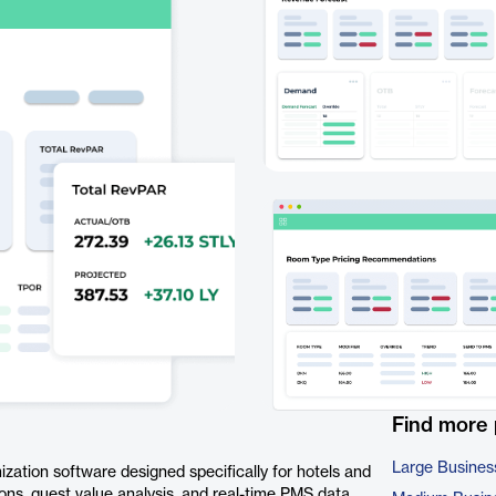
Find more
Large Busines
zation software designed specifically for hotels and
tions, guest value analysis, and real-time PMS data