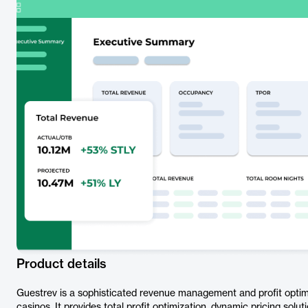
Product details
Guestrev is a sophisticated revenue management and profit optimi
casinos. It provides total profit optimization, dynamic pricing solu