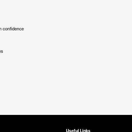
h confidence
es
Useful Links