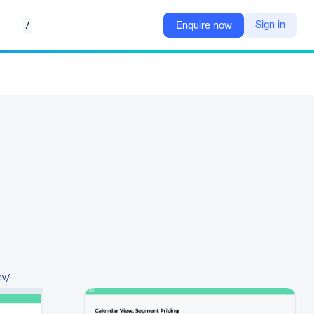
/
Sign in
Enquire now
ev/