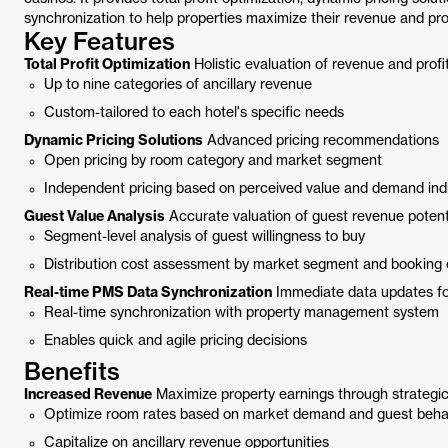
synchronization to help properties maximize their revenue and profi
Key Features
Total Profit Optimization
Holistic evaluation of revenue and profi
Up to nine categories of ancillary revenue
Custom-tailored to each hotel's specific needs
Dynamic Pricing Solutions
Advanced pricing recommendations
Open pricing by room category and market segment
Independent pricing based on perceived value and demand ind
Guest Value Analysis
Accurate valuation of guest revenue potent
Segment-level analysis of guest willingness to buy
Distribution cost assessment by market segment and booking
Real-time PMS Data Synchronization
Immediate data updates fo
Real-time synchronization with property management system
Enables quick and agile pricing decisions
Benefits
Increased Revenue
Maximize property earnings through strategic
Optimize room rates based on market demand and guest beha
Capitalize on ancillary revenue opportunities