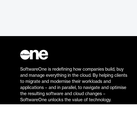
SoftwareOne is redefining how companies build, buy
and manage everything in the cloud. By helping clients
to migrate and modernise their workloads and
applications – and in parallel, to navigate and optimise
the resulting software and cloud changes –
SoftwareOne unlocks the value of technology.
Go to the SoftwareOne website