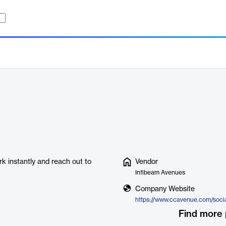
k instantly and reach out to
Vendor
Infibeam Avenues
Company Website
Find more