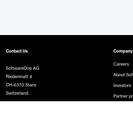
Contact Us
Company
Careers
SoftwareOne AG
About So
Riedenmatt 4
CH-6370 Stans
Investors
Switzerland
Partner p
Media rel
©
2026
SoftwareOne. All rights reserved.