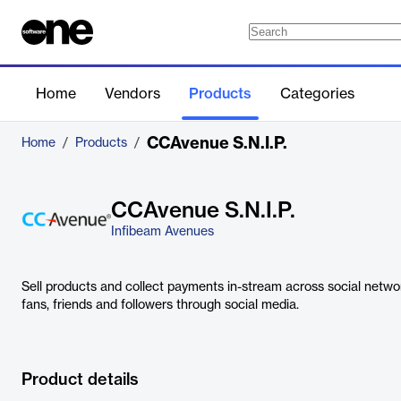
Home
Vendors
Products
Categories
CCAvenue S.N.I.P.
Home
/
Products
/
CCAvenue S.N.I.P.
Infibeam Avenues
Sell products and collect payments in-stream across social networ
fans, friends and followers through social media.
Product details