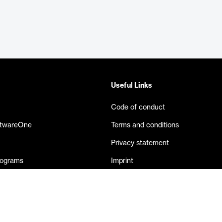
Useful Links
Code of conduct
ftwareOne
Terms and conditions
Privacy statement
rograms
Imprint
eases
Contact us