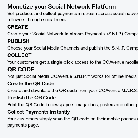
Monetize your Social Network Platform
Sell products and collect payments in-stream across social networ
followers through social media.
CREATE
Create your 'Social Network In-stream Payments' (S.N.I.P.) Cam
PUBLISH
Choose your Social Media Channels and publish the S.N.I.P. Campai
COLLECT
Your customers get a single-click access to the CCAvenue mobil
QR CODE
Not just Social Media CCAvenue S.N.I.P.™ works for offline media 
Create the QR Code
Create and download the QR code from your CCAvenue M.A.R.S.
Publish the QR Code
Print the QR Code in newspapers, magazines, posters and other 
Collect Payments Instantly
Your customers simply scan the QR code on their mobile phones 
payments page.