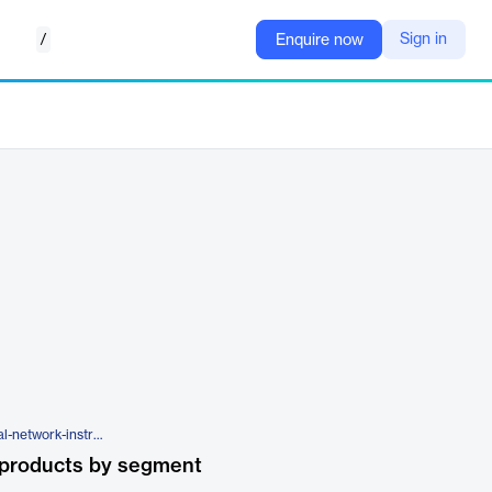
/
Sign in
Enquire now
https://www.ccavenue.com/social-network-instream-payments
 products by segment