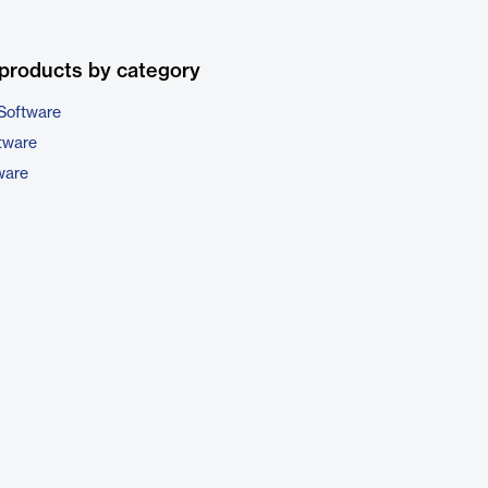
products by category
Software
tware
ware