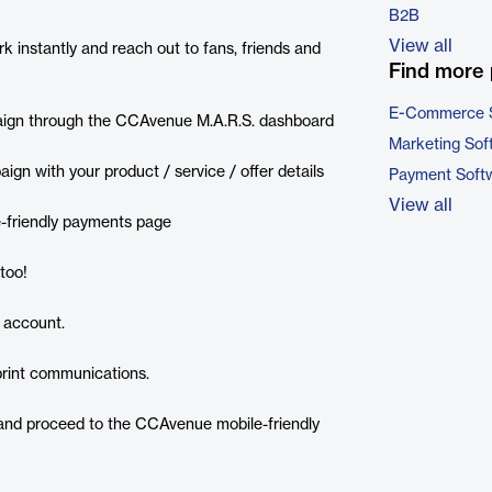
B2B
View all
k instantly and reach out to fans, friends and
Find more 
E-Commerce 
paign through the CCAvenue M.A.R.S. dashboard
Marketing Sof
gn with your product / service / offer details
Payment Soft
View all
e-friendly payments page
too!
 account.
print communications.
and proceed to the CCAvenue mobile-friendly