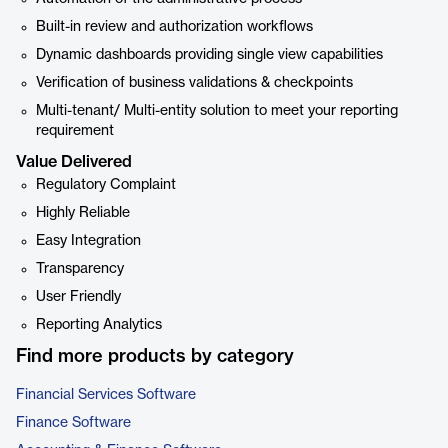
Built-in review and authorization workflows
Dynamic dashboards providing single view capabilities
Verification of business validations & checkpoints
Multi-tenant/ Multi-entity solution to meet your reporting
requirement
Value Delivered
Regulatory Complaint
Highly Reliable
Easy Integration
Transparency
User Friendly
Reporting Analytics
Find more products by category
Financial Services Software
Finance Software