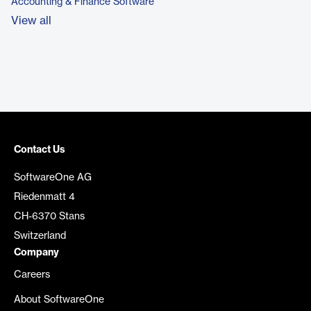
Accounting & Finance Software
View all
Contact Us
SoftwareOne AG
Riedenmatt 4
CH-6370 Stans
Switzerland
Company
Careers
About SoftwareOne