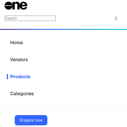
/
CBCR
Home
/
Products
/
Home
CBCR
Vendors
Kiya.ai
Products
A systematic solution meeting OECD BEPS requirement for tax
disclosure
Categories
Vendor
Kiya.ai
Company Website
Enquire now
https://www.kiya.ai/universal-regtech-solutions/reporting-solutions/country-by-country-reporting/