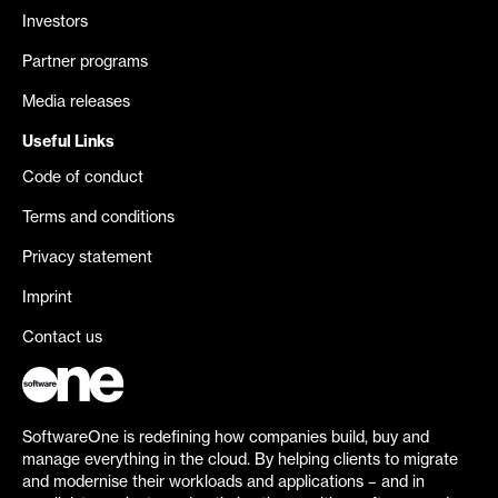
Investors
Partner programs
Media releases
Useful Links
Code of conduct
Terms and conditions
Privacy statement
Imprint
Contact us
SoftwareOne is redefining how companies build, buy and
manage everything in the cloud. By helping clients to migrate
and modernise their workloads and applications – and in