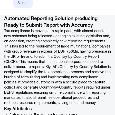
Sign in
Product details
Automated Reporting Solution producing
Ready to Submit Report with Accuracy
Tax compliance is moving at a rapid pace, with almost constant
new schemas being released - changing existing legislation and,
on occasion, creating completely new reporting requirements.
This has led to the requirement of large multinational companies
with group revenue in excess of EUR 750Mn, having presence in
the UK or Ireland, to submit a Country-by-Country Report
(CbCR). This means that multinational corporations need to
deliver accurate reports. KiyaAl's Country-by-Country Solution is
designed to simplify the tax compliance process and remove the
burden of formulating and implementing new compliance
policies. It provides customers with a secure place to capture,
collect and generate Country-by-Country reports required under
BEPS regulations ensuring on-time compliance with reporting
mandates. It also streamlines operational procedures and
reduces resource requirements, saving time and money.
Key Attributes
Automation of the administrative process