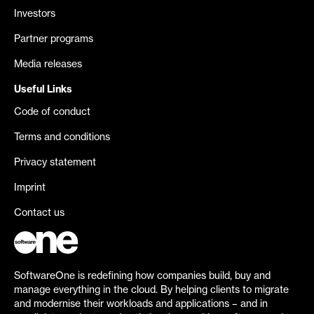
Investors
Partner programs
Media releases
Useful Links
Code of conduct
Terms and conditions
Privacy statement
Imprint
Contact us
SoftwareOne is redefining how companies build, buy and
manage everything in the cloud. By helping clients to migrate
and modernise their workloads and applications – and in