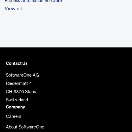
Process Automation Software
View all
Contact Us
SoftwareOne AG
Riedenmatt 4
CH-6370 Stans
Switzerland
Company
Careers
About SoftwareOne