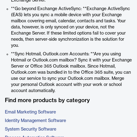
Exchange Server.
**Go beyond Exchange ActiveSync: **Exchange ActiveSync
(EAS) lets you sync a mobile device with your Exchange
mailbox covering email, calendar, contacts and tasks. Your
data, however, is only synced on your device, not the
Exchange Server. If these limited options fail to cover your
needs, then server-side synchronization is the solution for
you.
**Sync Hotmail, Outlook.com Accounts: **Are you using
Hotmail or Outlook.com mailbox? Sync it with your Exchange
Server or Office 365 Outlook mailbox. Since Hotmail,
Outlook.com was bundled in to the Office 365 suite, you can
use our service to sync your Outlook.com mailbox. Merge
your personal Outlook account with your work or school
account automatically.
Find more products by category
Email Marketing Software
Identity Management Software
System Security Software