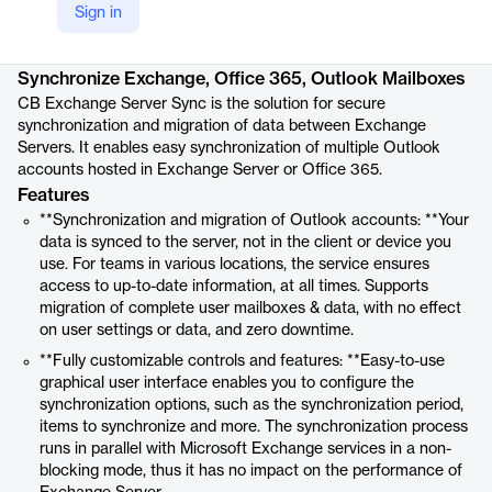
Sign in
Product details
Synchronize Exchange, Office 365, Outlook Mailboxes
CB Exchange Server Sync is the solution for secure
synchronization and migration of data between Exchange
Servers. It enables easy synchronization of multiple Outlook
accounts hosted in Exchange Server or Office 365.
Features
**Synchronization and migration of Outlook accounts: **Your
data is synced to the server, not in the client or device you
use. For teams in various locations, the service ensures
access to up-to-date information, at all times. Supports
migration of complete user mailboxes & data, with no effect
on user settings or data, and zero downtime.
**Fully customizable controls and features: **Easy-to-use
graphical user interface enables you to configure the
synchronization options, such as the synchronization period,
items to synchronize and more. The synchronization process
runs in parallel with Microsoft Exchange services in a non-
blocking mode, thus it has no impact on the performance of