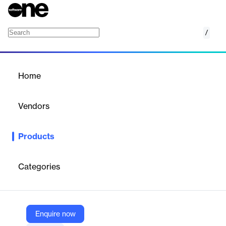
/
CB Exchange Server Sync
Home
/
Products
/
Home
CB Exchange Server Sync
Vendors
Connecting Software
Products
Choose custom one-way or two-way synchronization of
calendars, email folders, tasks, contacts, public folders.
Categories
Vendor
Connecting Software
Company Website
Enquire now
https://www.connecting-software.com/cb-exchange-server-sync/