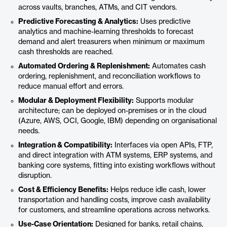
across vaults, branches, ATMs, and CIT vendors.
Predictive Forecasting & Analytics:
Uses predictive
analytics and machine-learning thresholds to forecast
demand and alert treasurers when minimum or maximum
cash thresholds are reached.
Automated Ordering & Replenishment:
Automates cash
ordering, replenishment, and reconciliation workflows to
reduce manual effort and errors.
Modular & Deployment Flexibility:
Supports modular
architecture; can be deployed on-premises or in the cloud
(Azure, AWS, OCI, Google, IBM) depending on organisational
needs.
Integration & Compatibility:
Interfaces via open APIs, FTP,
and direct integration with ATM systems, ERP systems, and
banking core systems, fitting into existing workflows without
disruption.
Cost & Efficiency Benefits:
Helps reduce idle cash, lower
transportation and handling costs, improve cash availability
for customers, and streamline operations across networks.
Use-Case Orientation:
Designed for banks, retail chains,