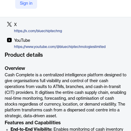
Sign in
LinkedIn
https://ng.linkedin.com/company/bluechip-technologies-limited
X
https://x.com/bluechiptechng
YouTube
https://www.youtube.com/@bluechiptechnologieslimited
Product details
Overview
Cash Complete is a centralized intelligence platform designed to
give organisations full visibility and control of their cash
operations from vaults to ATMs, branches, and cash-in-transit
(CIT) providers. It digitises the entire cash supply chain, enabling
real-time monitoring, forecasting, and optimisation of cash
stocks regardless of currency, location, or demand volatility. The
platform transforms cash from a dispersed cost centre into a
strategic, data-driven asset.
Features and Capabilities
End-to-End Visibility:
Enables monitoring of cash inventory