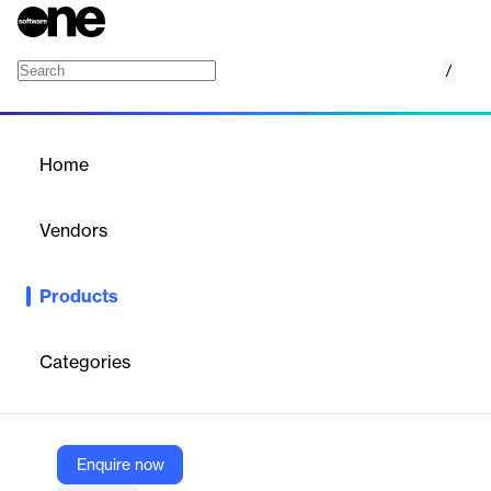
/
Cash Complete
Home
/
Products
/
Home
Cash Complete
Vendors
Bluechip Technologies
Products
End-to-end cash-supply-chain intelligence platform to optimise
cash flow across vaults, branches & ATMs.
Categories
Vendor
Bluechip Technologies
Company Website
Enquire now
https://bluechiptech.biz/products/cash-complete/