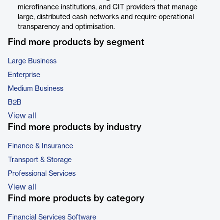
microfinance institutions, and CIT providers that manage
large, distributed cash networks and require operational
transparency and optimisation.
Find more products by segment
Large Business
Enterprise
Medium Business
B2B
View all
Find more products by industry
Finance & Insurance
Transport & Storage
Professional Services
View all
Find more products by category
Financial Services Software