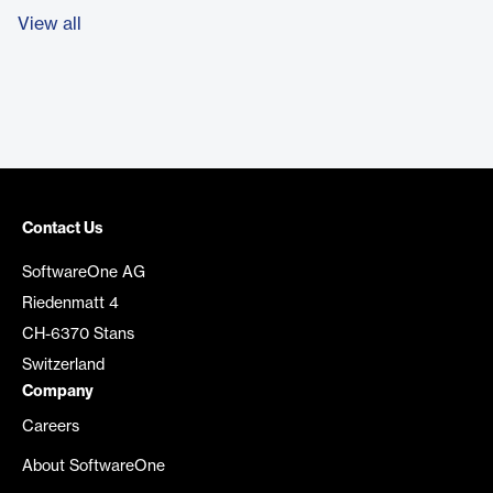
View all
Contact Us
SoftwareOne AG
Riedenmatt 4
CH-6370 Stans
Switzerland
Company
Careers
About SoftwareOne