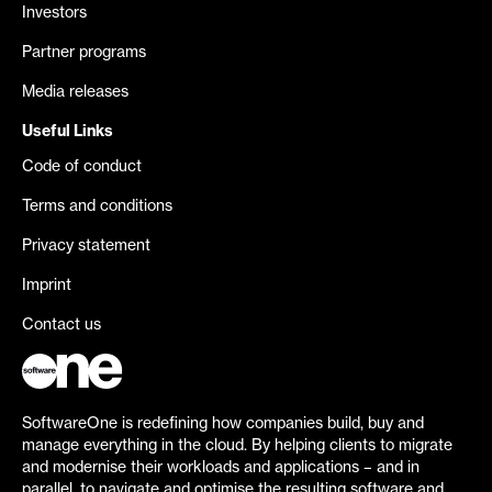
Investors
Partner programs
Media releases
Useful Links
Code of conduct
Terms and conditions
Privacy statement
Imprint
Contact us
SoftwareOne is redefining how companies build, buy and
manage everything in the cloud. By helping clients to migrate
and modernise their workloads and applications – and in
parallel, to navigate and optimise the resulting software and