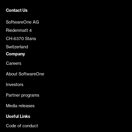
Contact Us
SoftwareOne AG
Riedenmatt 4
CH-6370 Stans
Switzerland
Company
Careers
About SoftwareOne
Investors
Partner programs
Media releases
Useful Links
Code of conduct