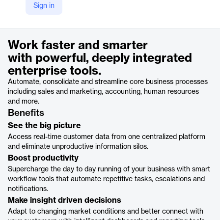
Sign in
https://www.cargowise.com/solutions/cargowise-enterprise/
Product details
Work faster and smarter
with powerful, deeply integrated
enterprise tools.
Automate, consolidate and streamline core business processes
including sales and marketing, accounting, human resources
and more.
Benefits
See the big picture
Access real-time customer data from one centralized platform
and eliminate unproductive information silos.
Boost productivity
Supercharge the day to day running of your business with smart
workflow tools that automate repetitive tasks, escalations and
notifications.
Make insight driven decisions
Adapt to changing market conditions and better connect with