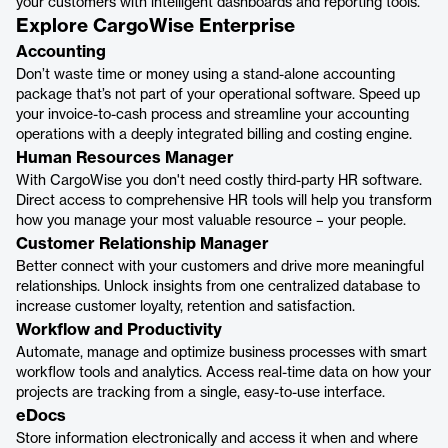
your customers with intelligent dashboards and reporting tools.
Explore CargoWise Enterprise
Accounting
Don’t waste time or money using a stand-alone accounting
package that’s not part of your operational software. Speed up
your invoice-to-cash process and streamline your accounting
operations with a deeply integrated billing and costing engine.
Human Resources Manager
With CargoWise you don't need costly third-party HR software.
Direct access to comprehensive HR tools will help you transform
how you manage your most valuable resource – your people.
Customer Relationship Manager
Better connect with your customers and drive more meaningful
relationships. Unlock insights from one centralized database to
increase customer loyalty, retention and satisfaction.
Workflow and Productivity
Automate, manage and optimize business processes with smart
workflow tools and analytics. Access real-time data on how your
projects are tracking from a single, easy-to-use interface.
eDocs
Store information electronically and access it when and where