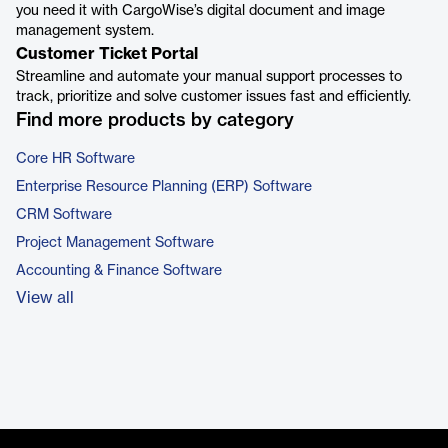
you need it with CargoWise’s digital document and image
management system.
Customer Ticket Portal
Streamline and automate your manual support processes to
track, prioritize and solve customer issues fast and efficiently.
Find more products by category
Core HR Software
Enterprise Resource Planning (ERP) Software
CRM Software
Project Management Software
Accounting & Finance Software
View all