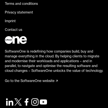
Terms and conditions
Privacy statement
Imprint
Contact us
SoftwareOne is redefining how companies build, buy and
manage everything in the cloud. By helping clients to migrate
and modernise their workloads and applications – and in
parallel, to navigate and optimise the resulting software and
cloud changes – SoftwareOne unlocks the value of technology.
Go to the SoftwareOne website