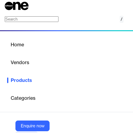
/
CargoWise Enterprise
Home
/
Products
/
Home
CargoWise Enterprise
Vendors
WiseTech
Products
Automate, consolidate and streamline core business processes
including sales and marketing, accounting, human resources
and more.
Categories
Vendor
WiseTech
Enquire now
Company Website