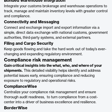
Bonded Warehouse Integration
Integrate your customs brokerage and warehouse operations to
track, manage and maintain inventory levels with greater control
and compliance.
Connectivity and Messaging
Connect and exchange import and export information via a
simple, direct data exchange with national customs, government
authorities, third-party systems, and external partners.
Filing and Cargo Security
Keep goods flowing and take the hard work out of today’s ever-
changing and expanding regulatory environment.
Compliance risk management
Gain critical insights into the what, who, and where of your
shipments.
This detailed visibility helps identify and address
potential issues early, ensuring compliance and reducing
exposure to regulatory and operational risks.
ComplianceWise
Centralize your compliance risk management and ensure
thorough audit readiness, to turn compliance from a cost-
center into a driver of business excellence and resilience.
BorderWise