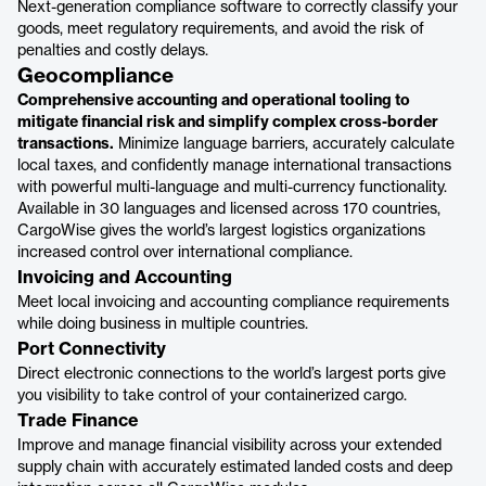
Next-generation compliance software to correctly classify your
goods, meet regulatory requirements, and avoid the risk of
penalties and costly delays.
Geocompliance
Comprehensive accounting and operational tooling to
mitigate financial risk and simplify complex cross-border
transactions.
Minimize language barriers, accurately calculate
local taxes, and confidently manage international transactions
with powerful multi-language and multi-currency functionality.
Available in 30 languages and licensed across 170 countries,
CargoWise gives the world’s largest logistics organizations
increased control over international compliance.
Invoicing and Accounting
Meet local invoicing and accounting compliance requirements
while doing business in multiple countries.
Port Connectivity
Direct electronic connections to the world’s largest ports give
you visibility to take control of your containerized cargo.
Trade Finance
Improve and manage financial visibility across your extended
supply chain with accurately estimated landed costs and deep