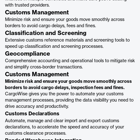
with trusted providers.
Customs Management
Minimize risk and ensure your goods move smoothly across
borders to avoid cargo delays, fees and fines.
Classification and Screening
Extensive customs reference materials and screening tools to
speed up classification and screening processes.
Geocompliance
Comprehensive accounting and operational tools to mitigate risk
and simplify cross-border transactions.
Customs Management
Minimize risk and ensure your goods move smoothly across
borders to avoid cargo delays, inspection fees and fines.
CargoWise gives you the power to automate your customs
management processes, providing the data visibility you need to
drive accuracy and productivity.
Customs Declarations
Automate, manage and clear import and export customs
declarations, to accelerate the speed and accuracy of your
customs clearance processes.