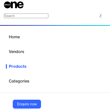
/
CargoWise Customs and Compliance
Home
/
Products
/
Home
CargoWise Customs and
Compliance
Vendors
WiseTech
Products
Get increased control over international compliance, while
driving lower-risk cross border execution and faster multi-modal
movement.
Categories
Vendor
WiseTech
Enquire now
Company Website