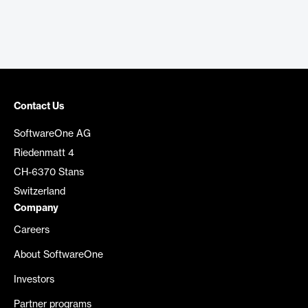
Contact Us
SoftwareOne AG
Riedenmatt 4
CH-6370 Stans
Switzerland
Company
Careers
About SoftwareOne
Investors
Partner programs