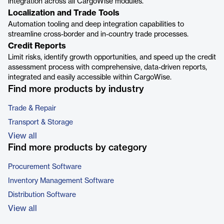
integration across all CargoWise modules.
Localization and Trade Tools
Automation tooling and deep integration capabilities to
streamline cross-border and in-country trade processes.
Credit Reports
Limit risks, identify growth opportunities, and speed up the credit
assessment process with comprehensive, data-driven reports,
integrated and easily accessible within CargoWise.
Find more products by industry
Trade & Repair
Transport & Storage
View all
Find more products by category
Procurement Software
Inventory Management Software
Distribution Software
View all