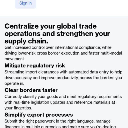
Sign in
https://www.cargowise.com/solutions/cargowise-customs/
Product details
Centralize your global trade
operations and strengthen your
supply chain.
Get increased control over international compliance, while
driving lower-risk cross border execution and faster multi-modal
movement.
Mitigate regulatory risk
Streamline import clearances with automated data entry to help
drive accuracy and improve productivity, across the borders you
operate in.
Clear borders faster
Correctly classify your goods and meet regulatory requirements
with real-time legislation updates and reference materials at
your fingertips.
Simplify export processes
Submit the right paperwork in the right language, manage
finances in multiple currencies and make sure you’re dealing