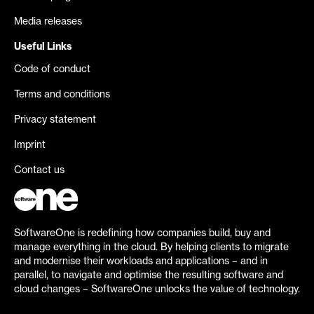
Media releases
Useful Links
Code of conduct
Terms and conditions
Privacy statement
Imprint
Contact us
SoftwareOne is redefining how companies build, buy and
manage everything in the cloud. By helping clients to migrate
and modernise their workloads and applications – and in
parallel, to navigate and optimise the resulting software and
cloud changes – SoftwareOne unlocks the value of technology.