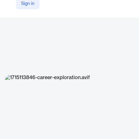
Sign in
https://lightcast.io/products/software/career-coach