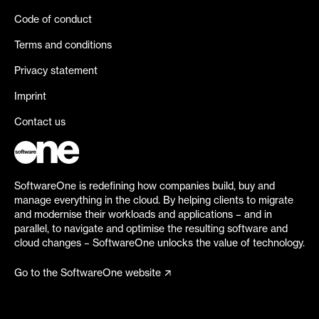
Code of conduct
Terms and conditions
Privacy statement
Imprint
Contact us
SoftwareOne is redefining how companies build, buy and
manage everything in the cloud. By helping clients to migrate
and modernise their workloads and applications – and in
parallel, to navigate and optimise the resulting software and
cloud changes – SoftwareOne unlocks the value of technology.
Go to the SoftwareOne website