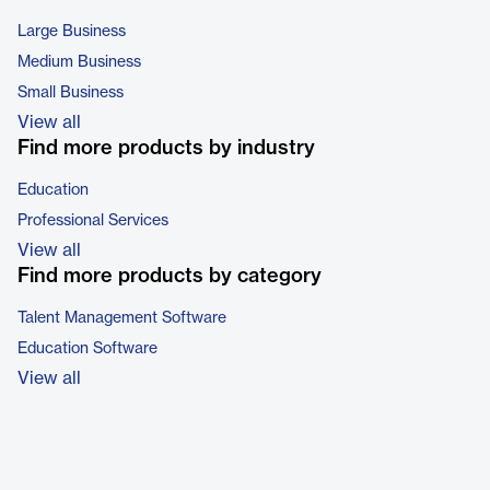
Large Business
Medium Business
Small Business
View all
Find more products by industry
Education
Professional Services
View all
Find more products by category
Talent Management Software
Education Software
View all