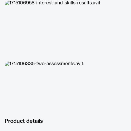
Product details