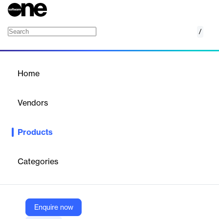
/
Career Coach
Home
/
Products
/
Home
Career Coach
Vendors
Lightcast
Products
Empower learners with a platform to discover careers and
education pathways aligned with their interests and skills using
labor market data.
Categories
Vendor
Lightcast
Enquire now
Company Website