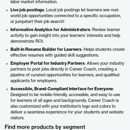
labor market information.
Live job postings
: Local job postings let learners see real-
world job opportunities connected to a specific occupation,
or jumpstart their job search!
Informative Analytics for Administrators
: Review learner
activity to gain insight into your learners’ interests and help
demonstrate ROI.
Built-In Resume Builder for Learners
: Helps students create
effective resumes with guided skill suggestions.
Employer Portal for Industry Partners
: Allows your industry
partners to post jobs directly in Career Coach, creating a
pipeline of curated opportunities for learners, and qualified
applicants for employers.
Accessible, Brand-Compliant Interface for Everyone
:
Designed to be mobile-friendly, accessible, and easy to use
for learners of all ages and backgrounds, Career Coach is
also customized with your institution’s logo and colors to
deliver a seamless experience for your students and website
visitors.
Find more products by segment