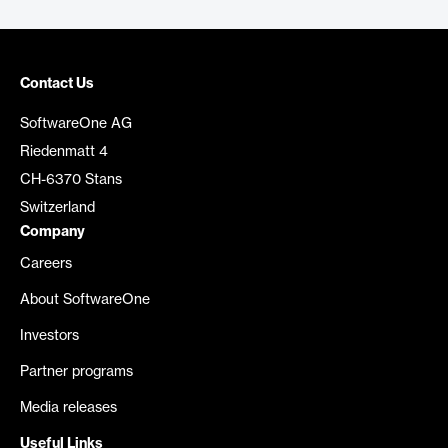
Contact Us
SoftwareOne AG
Riedenmatt 4
CH-6370 Stans
Switzerland
Company
Careers
About SoftwareOne
Investors
Partner programs
Media releases
Useful Links