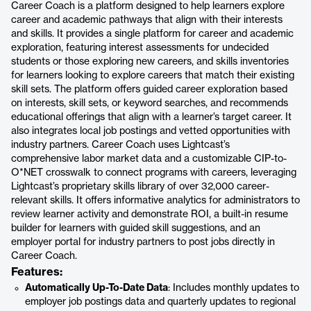
Career Coach is a platform designed to help learners explore
career and academic pathways that align with their interests
and skills. It provides a single platform for career and academic
exploration, featuring interest assessments for undecided
students or those exploring new careers, and skills inventories
for learners looking to explore careers that match their existing
skill sets. The platform offers guided career exploration based
on interests, skill sets, or keyword searches, and recommends
educational offerings that align with a learner’s target career. It
also integrates local job postings and vetted opportunities with
industry partners. Career Coach uses Lightcast’s
comprehensive labor market data and a customizable CIP-to-
O*NET crosswalk to connect programs with careers, leveraging
Lightcast’s proprietary skills library of over 32,000 career-
relevant skills. It offers informative analytics for administrators to
review learner activity and demonstrate ROI, a built-in resume
builder for learners with guided skill suggestions, and an
employer portal for industry partners to post jobs directly in
Career Coach.
Features:
Automatically Up-To-Date Data
: Includes monthly updates to
employer job postings data and quarterly updates to regional