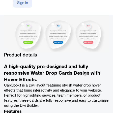
Sign in
Product details
A high-quality pre-designed and fully
responsive Water Drop Cards Design with
Hover Effects.
Card.look1 is a Divi layout featuring stylish water drop hover
effects that bring interactivity and elegance to your website.
Perfect for highlighting services, team members, or product
features, these cards are fully responsive and easy to customize
using the Divi Builder.
Features