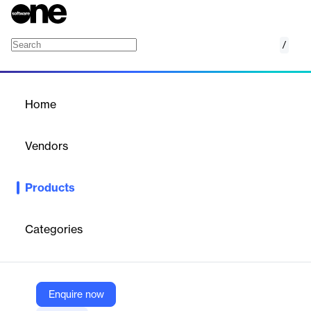
/
Card.look1|Water Drop Cards with Hover Effe
Home
/
Products
/
Home
Card.look1|Water Drop
Cards with Hover Effects
Vendors
Elegant Themes
Products
Interactive Divi card layout with water drop hover effects, ideal
for showcasing services, features, or team members.
Categories
Vendor
Elegant Themes
Company Website
Enquire now
https://www.elegantthemes.com/marketplace/card-look1water-drop-cards-with-hover-effects