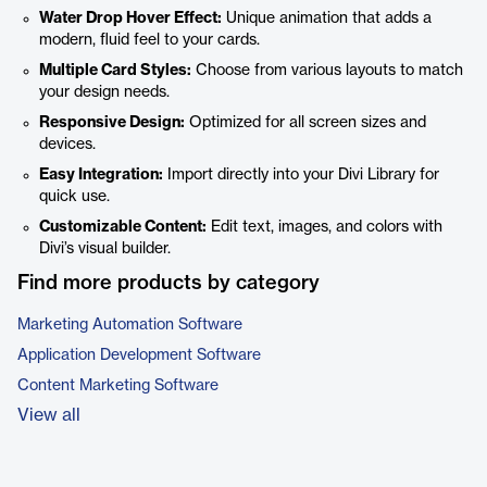
Water Drop Hover Effect:
Unique animation that adds a
modern, fluid feel to your cards.
Multiple Card Styles:
Choose from various layouts to match
your design needs.
Responsive Design:
Optimized for all screen sizes and
devices.
Easy Integration:
Import directly into your Divi Library for
quick use.
Customizable Content:
Edit text, images, and colors with
Divi’s visual builder.
Find more products by category
Marketing Automation Software
Application Development Software
Content Marketing Software
View all