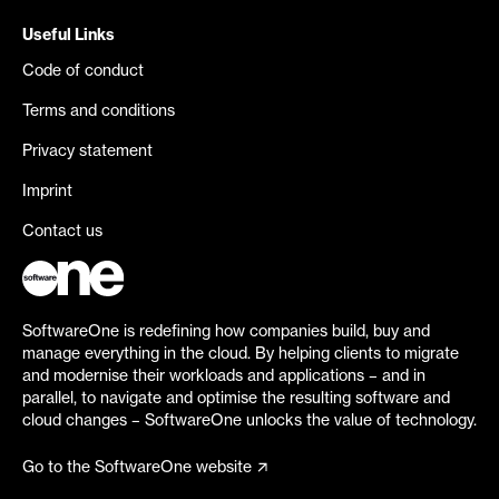
Useful Links
Code of conduct
Terms and conditions
Privacy statement
Imprint
Contact us
SoftwareOne is redefining how companies build, buy and
manage everything in the cloud. By helping clients to migrate
and modernise their workloads and applications – and in
parallel, to navigate and optimise the resulting software and
cloud changes – SoftwareOne unlocks the value of technology.
Go to the SoftwareOne website