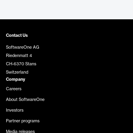
Contact Us
SoftwareOne AG
Riedenmatt 4
CH-6370 Stans
Switzerland
Company
Careers
About SoftwareOne
Investors
Partner programs
Media releases