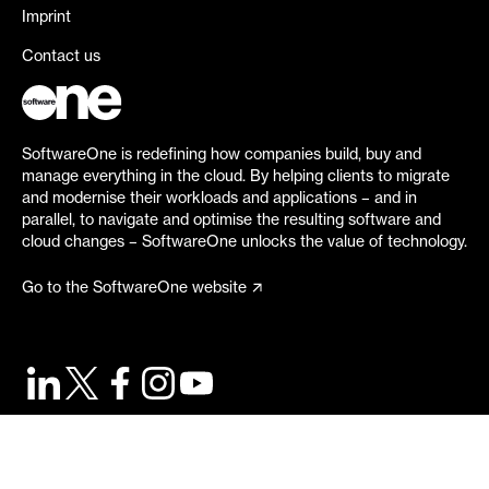
Imprint
Contact us
SoftwareOne is redefining how companies build, buy and
manage everything in the cloud. By helping clients to migrate
and modernise their workloads and applications – and in
parallel, to navigate and optimise the resulting software and
cloud changes – SoftwareOne unlocks the value of technology.
Go to the SoftwareOne website
©
2026
SoftwareOne. All rights reserved.