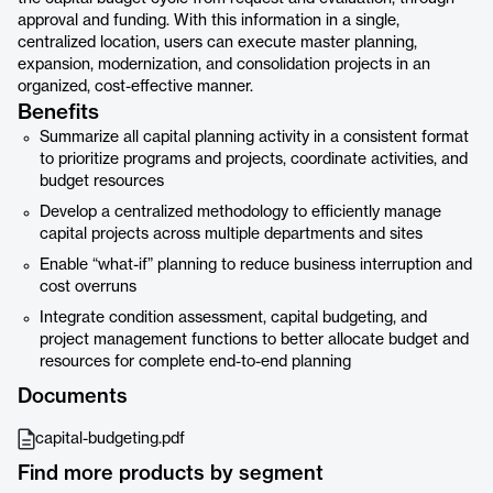
approval and funding. With this information in a single,
centralized location, users can execute master planning,
expansion, modernization, and consolidation projects in an
organized, cost-effective manner.
Benefits
Summarize all capital planning activity in a consistent format
to prioritize programs and projects, coordinate activities, and
budget resources
Develop a centralized methodology to efficiently manage
capital projects across multiple departments and sites
Enable “what-if” planning to reduce business interruption and
cost overruns
Integrate condition assessment, capital budgeting, and
project management functions to better allocate budget and
resources for complete end-to-end planning
Documents
capital-budgeting.pdf
Find more products by segment