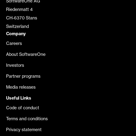
SoftwareOne AG
Riedenmatt 4
CH-6370 Stans
Switzerland
Company
Careers
About SoftwareOne
Investors
Partner programs
Media releases
Useful Links
Code of conduct
Terms and conditions
Privacy statement