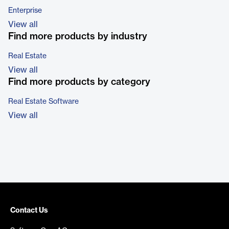
Enterprise
View all
Find more products by industry
Real Estate
View all
Find more products by category
Real Estate Software
View all
Contact Us