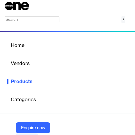
/
Capital Budgeting
Home
/
Products
/
Home
Capital Budgeting
Vendors
Archibus, by Eptura
Products
The Archibus Capital Budgeting application streamlines the
entire capital budget cycle, from requests and evaluations to
approvals and funding. It centralizes information, enabling
Categories
efficient master planning, expansion, and modernization
projects, while reducing business interruptions and cost
overruns.
Enquire now