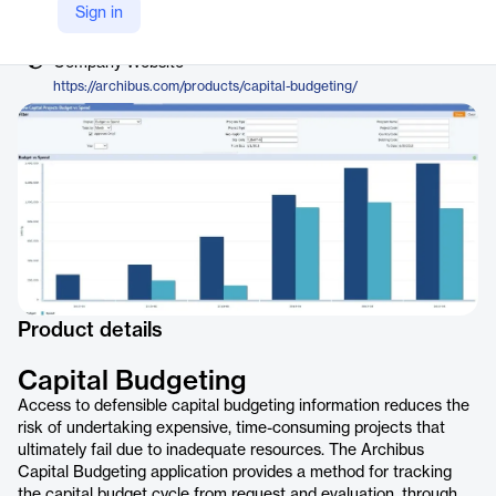
Vendor
Sign in
Archibus, by Eptura
Company Website
https://archibus.com/products/capital-budgeting/
Product details
Capital Budgeting
Access to defensible capital budgeting information reduces the
risk of undertaking expensive, time-consuming projects that
ultimately fail due to inadequate resources. The Archibus
Capital Budgeting application provides a method for tracking
the capital budget cycle from request and evaluation, through