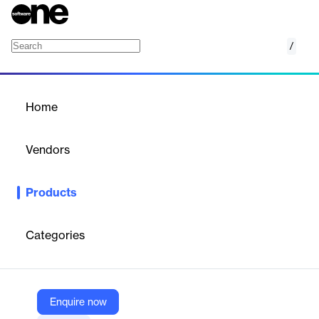
/
Canary Digital Authorizations
Home
/
Products
/
Home
Canary Digital
Authorizations
Vendors
Canary Technologies
Products
PCI-compliant digital credit card authorization platform for
hotels, replacing paper/PDF forms to reduce fraud,
chargebacks, and admin workload.
Categories
Vendor
Canary Technologies
Enquire now
Company Website