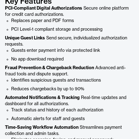
Key Features
PCI-Compliant Digital Authorizations
Secure online platform
for credit card authorizations.
Replaces paper and PDF forms
PCI Level-1 compliant storage and processing
Unique Guest Links
Send secure, individualized authorization
requests.
Guests enter payment info via protected link
No app download required
Fraud Prevention & Chargeback Reduction
Advanced anti-
fraud tools and dispute support.
Identifies suspicious guests and transactions
Reduces chargebacks by up to 90%
Automated Notifications & Tracking
Real-time updates and
dashboard for all authorizations.
Track status and history of each authorization
Automatic alerts for staff and guests
Time-Saving Workflow Automation
Streamlines payment
collection and admin tasks.