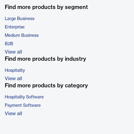
Find more products by segment
Large Business
Enterprise
Medium Business
B2B
View all
Find more products by industry
Hospitality
View all
Find more products by category
Hospitality Software
Payment Software
View all