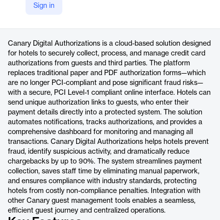
Sign in
https://www.canarytechnologies.com/products/digital-authorizations
Product details
Canary Digital Authorizations is a cloud-based solution designed
for hotels to securely collect, process, and manage credit card
authorizations from guests and third parties. The platform
replaces traditional paper and PDF authorization forms—which
are no longer PCI-compliant and pose significant fraud risks—
with a secure, PCI Level-1 compliant online interface. Hotels can
send unique authorization links to guests, who enter their
payment details directly into a protected system. The solution
automates notifications, tracks authorizations, and provides a
comprehensive dashboard for monitoring and managing all
transactions. Canary Digital Authorizations helps hotels prevent
fraud, identify suspicious activity, and dramatically reduce
chargebacks by up to 90%. The system streamlines payment
collection, saves staff time by eliminating manual paperwork,
and ensures compliance with industry standards, protecting
hotels from costly non-compliance penalties. Integration with
other Canary guest management tools enables a seamless,
efficient guest journey and centralized operations.