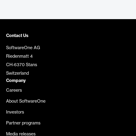
Contact Us
SoftwareOne AG
Riedenmatt 4
CH-6370 Stans
Switzerland
Company
Careers
About SoftwareOne
Investors
Partner programs
Media releases