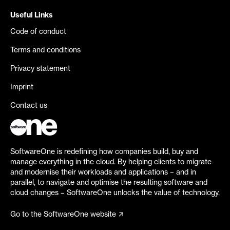
Useful Links
Code of conduct
Terms and conditions
Privacy statement
Imprint
Contact us
SoftwareOne is redefining how companies build, buy and
manage everything in the cloud. By helping clients to migrate
and modernise their workloads and applications – and in
parallel, to navigate and optimise the resulting software and
cloud changes – SoftwareOne unlocks the value of technology.
Go to the SoftwareOne website