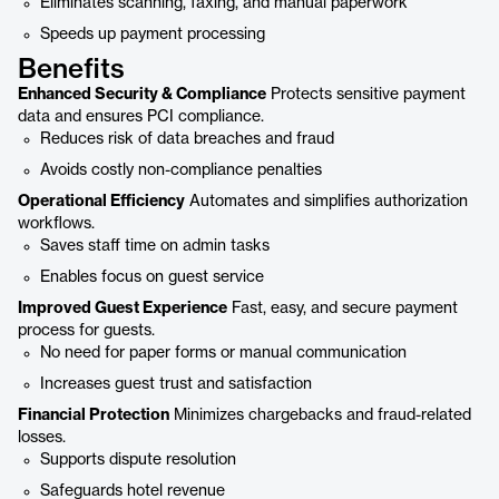
Eliminates scanning, faxing, and manual paperwork
Speeds up payment processing
Benefits
Enhanced Security & Compliance
Protects sensitive payment
data and ensures PCI compliance.
Reduces risk of data breaches and fraud
Avoids costly non-compliance penalties
Operational Efficiency
Automates and simplifies authorization
workflows.
Saves staff time on admin tasks
Enables focus on guest service
Improved Guest Experience
Fast, easy, and secure payment
process for guests.
No need for paper forms or manual communication
Increases guest trust and satisfaction
Financial Protection
Minimizes chargebacks and fraud-related
losses.
Supports dispute resolution
Safeguards hotel revenue