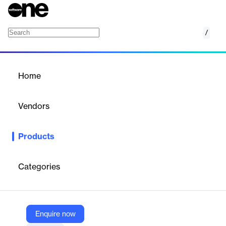
/
Call Logic
Home
/
Products
/
Home
Call Logic
Vendors
Phonexa
Products
Take the guesswork out of your marketing attribution with
detailed call tracking analytics for all of your inbound calls.
Enhance the customer journey with voice recognition and
Categories
automated call distribution.
Vendor
Enquire now
Phonexa