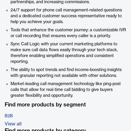
partnerships, and increasing commissions.
24/7 support for phone call management-related questions
and a dedicated customer success representative ready to
help you achieve your goals.
Tools that enhance the customer journey: a customizable IVR
or call recording that ensures every caller is a priority.
Sync Call Logic with your current marketing platforms to
make sure call data flows easily through your tech stack,
therefore enabling simplified operations and consistent
reporting.
The ability to spot trends and find income-boosting insights
with granular reporting not available with other solutions.
Market-leading call management technology like ping-post
calls that allow for real-time call bidding to give buyers
greater flexibility and opportunity.
Find more products by segment
B2B
View all
Find more products by category