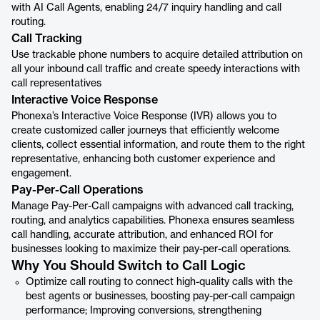
with AI Call Agents, enabling 24/7 inquiry handling and call
routing.
Call Tracking
Use trackable phone numbers to acquire detailed attribution on
all your inbound call traffic and create speedy interactions with
call representatives
Interactive Voice Response
Phonexa’s Interactive Voice Response (IVR) allows you to
create customized caller journeys that efficiently welcome
clients, collect essential information, and route them to the right
representative, enhancing both customer experience and
engagement.
Pay-Per-Call Operations
Manage Pay-Per-Call campaigns with advanced call tracking,
routing, and analytics capabilities. Phonexa ensures seamless
call handling, accurate attribution, and enhanced ROI for
businesses looking to maximize their pay-per-call operations.
Why You Should Switch to Call Logic
Optimize call routing to connect high-quality calls with the
best agents or businesses, boosting pay-per-call campaign
performance; Improving conversions, strengthening