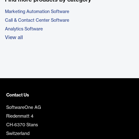
Marketing Automation Software
Call & Contact Center Software
Analytics Software
View all
Contact Us
SoftwareOne AG
Riedenmatt 4
CH-6370 Stans
Switzerland