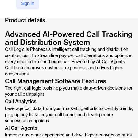
Sign in
Company Website
https://phonexa.com/call-logic/
Product details
Advanced AI-Powered Call Tracking
and Distribution System
Call Logic is Phonexa’s intelligent call tracking and distribution
solution, built to streamline pay-per-call operations and optimize
every inbound and outbound call. Powered by AI Call Agents,
Call Logic improves customer experience and drives higher
conversions.
Call Management Software Features
The right call logic tools help you make data-driven decisions for
your call campaigns
Call Analytics
Leverage call data from your marketing efforts to identify trends,
plug up any leaks in your call funnel, and develop more
successful campaigns
AI Call Agents
Improve customer experience and drive higher conversion rates