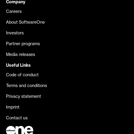
Company
Careers
About SoftwareOne
Investors
Partner programs
Media releases
Useful Links
Code of conduct
Terms and conditions
Privacy statement
Imprint
Contact us