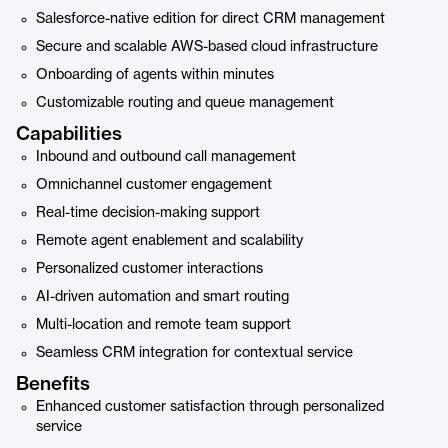
Salesforce-native edition for direct CRM management
Secure and scalable AWS-based cloud infrastructure
Onboarding of agents within minutes
Customizable routing and queue management
Capabilities
Inbound and outbound call management
Omnichannel customer engagement
Real-time decision-making support
Remote agent enablement and scalability
Personalized customer interactions
AI-driven automation and smart routing
Multi-location and remote team support
Seamless CRM integration for contextual service
Benefits
Enhanced customer satisfaction through personalized
service