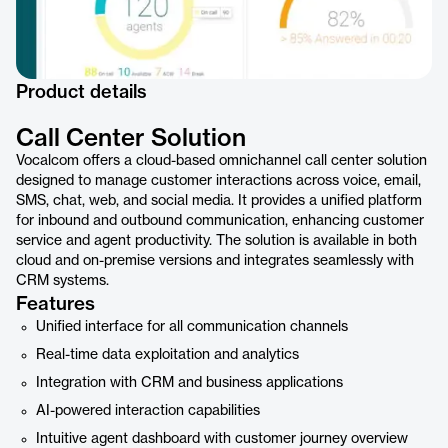
Product details
Call Center Solution
Vocalcom offers a cloud-based omnichannel call center solution
designed to manage customer interactions across voice, email,
SMS, chat, web, and social media. It provides a unified platform
for inbound and outbound communication, enhancing customer
service and agent productivity. The solution is available in both
cloud and on-premise versions and integrates seamlessly with
CRM systems.
Features
Unified interface for all communication channels
Real-time data exploitation and analytics
Integration with CRM and business applications
AI-powered interaction capabilities
Intuitive agent dashboard with customer journey overview