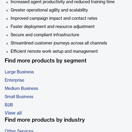
Increased agent productivity and reduced training time
Greater operational agility and scalability
Improved campaign impact and contact rates
Faster deployment and resource adjustment
Secure and compliant infrastructure
Streamlined customer journeys across all channels
Efficient remote work setup and management
Find more products by segment
Large Business
Enterprise
Medium Business
Small Business
B2B
View all
Find more products by industry
Other Services