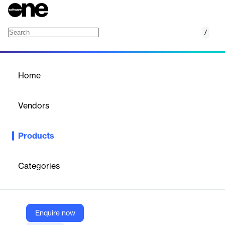
/
Call Center Solution
Home
/
Products
/
Home
Call Center Solution
Vendors
Vocalcom
Products
Vocalcom offers a cloud-based omnichannel call center solution
designed to manage customer interactions across voice, email,
SMS, chat, web, and social media. It provides a unified platform
Categories
for inbound and outbound communication, enhancing customer
service and agent productivity.
Enquire now
Vendor