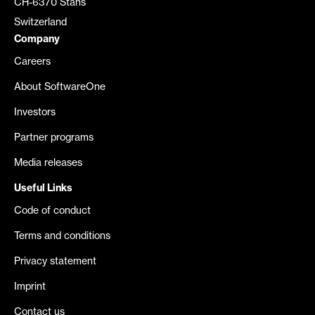
CH-6370 Stans
Switzerland
Company
Careers
About SoftwareOne
Investors
Partner programs
Media releases
Useful Links
Code of conduct
Terms and conditions
Privacy statement
Imprint
Contact us