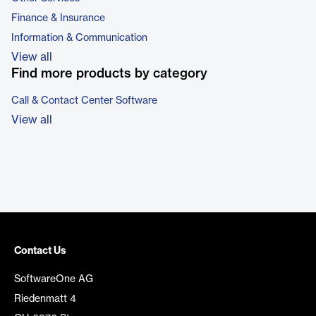
Finance & Insurance
Information & Communication
View all
Find more products by category
Call & Contact Center Software
View all
Contact Us
SoftwareOne AG
Riedenmatt 4