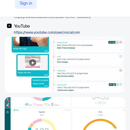
Vocalcom
Sign in
Company Website
https://www.vocalcom.com/call-center-solution/
YouTube
https://www.youtube.com/user/vocalcom