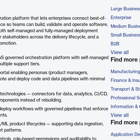
Large Busines
Enterprise
ation platform that lets enterprises connect best-of-
ce so teams can build, validate and operate software,
Medium Busin
s both self-managed and fully-managed deployment
Small Busines
 stakeholders across the delivery lifecycle, and a
romotion.
B2B
View all
aS governed orchestration platform with self-managed
Find more 
tiple support tiers.
Manufacturing
 portal enabling personas (product managers,
mote and deploy code and data pipelines with minimal
Finance & Ins
Transport & S
technologies — connectors for data, analytics, CI/CD,
Professional S
mponents instead of rebuilding.
Information &
loy workflows with governed pipelines that enforce
View all
nts.
Find more 
/ML product lifecycles — supporting data ingestion,
t patterns.
Application D
rols, role-based permissions and auditability to