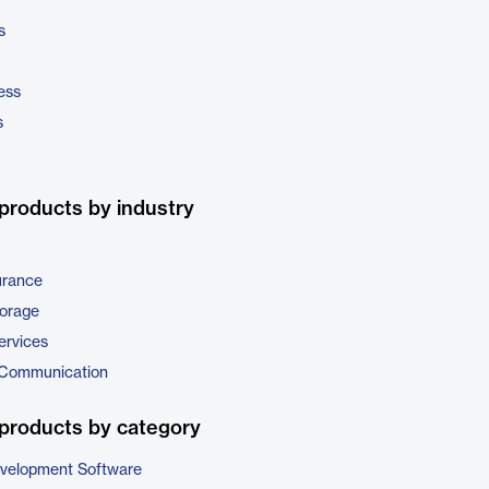
s
ess
s
products by industry
urance
torage
ervices
 Communication
products by category
evelopment Software