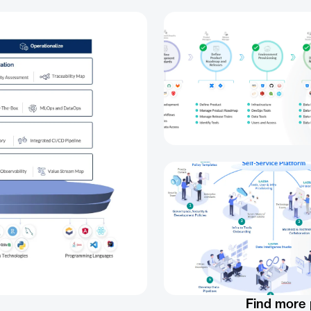
Find more