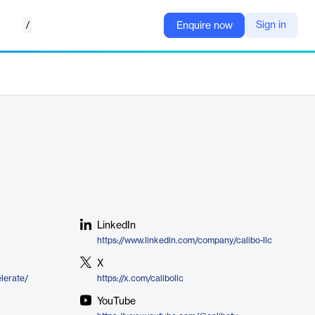
/
Sign in
Enquire now
LinkedIn
https://www.linkedin.com/company/calibo-llc
X
elerate/
https://x.com/calibollc
YouTube