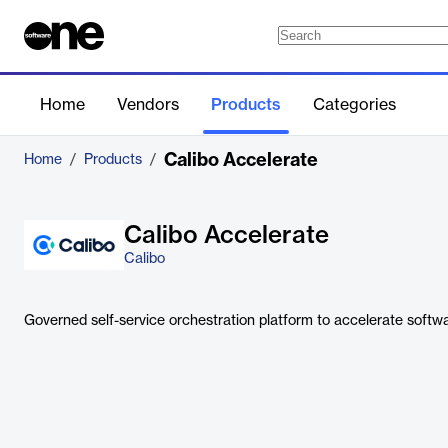
Home
Vendors
Products
Categories
Calibo Accelerate
Home
/
Products
/
Calibo Accelerate
Calibo
Governed self-service orchestration platform to accelerate softwar