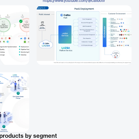
https://www.youtube.com/@calibotv
 products by segment