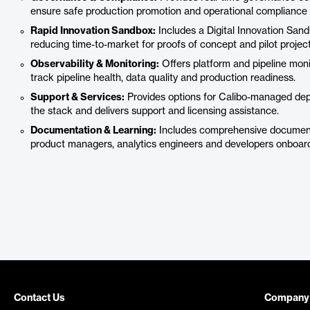
ensure safe production promotion and operational compliance f
Rapid Innovation Sandbox:
Includes a Digital Innovation Sand
reducing time-to-market for proofs of concept and pilot project
Observability & Monitoring:
Offers platform and pipeline moni
track pipeline health, data quality and production readiness.
Support & Services:
Provides options for Calibo-managed dep
the stack and delivers support and licensing assistance.
Documentation & Learning:
Includes comprehensive documenta
product managers, analytics engineers and developers onboard
Contact Us
Company