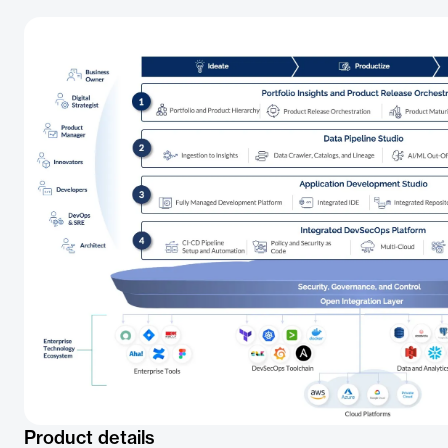
Product details