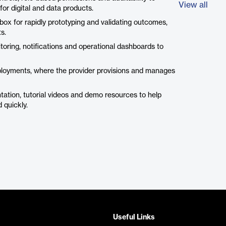
View all
or digital and data products.
box for rapidly prototyping and validating outcomes,
s.
toring, notifications and operational dashboards to
loyments, where the provider provisions and manages
tion, tutorial videos and demo resources to help
 quickly.
Useful Links