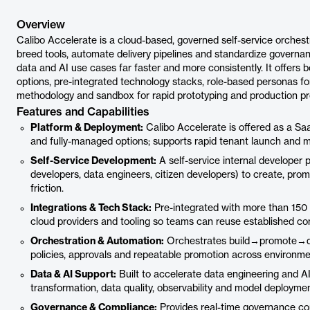
Overview
Calibo Accelerate is a cloud-based, governed self-service orchestr
breed tools, automate delivery pipelines and standardize governan
data and AI use cases far faster and more consistently. It offer
options, pre-integrated technology stacks, role-based personas for
methodology and sandbox for rapid prototyping and production p
Features and Capabilities
Platform & Deployment:
Calibo Accelerate is offered as a Sa
and fully-managed options; supports rapid tenant launch and mul
Self-Service Development:
A self-service internal developer
developers, data engineers, citizen developers) to create, pro
friction.
Integrations & Tech Stack:
Pre-integrated with more than 150 
cloud providers and tooling so teams can reuse established co
Orchestration & Automation:
Orchestrates build→promote→dep
policies, approvals and repeatable promotion across environme
Data & AI Support:
Built to accelerate data engineering and AI
transformation, data quality, observability and model deploymen
Governance & Compliance:
Provides real-time governance cont