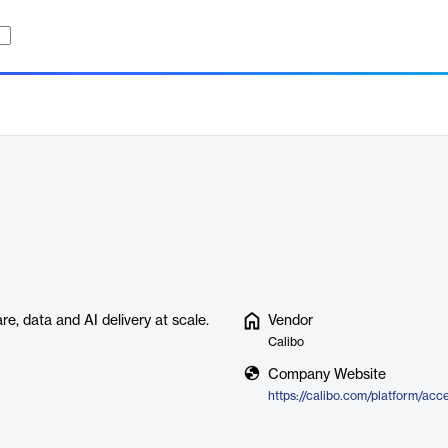
e, data and AI delivery at scale.
Vendor
Calibo
Company Website
https://calibo.com/platform/acc