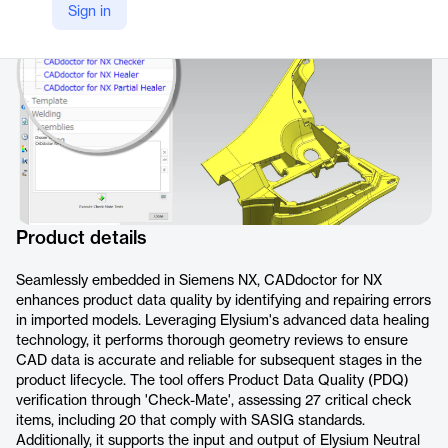
Sign in
https://www.elysium-global.com/en/product/caddoctor-for-nx/
Product details
Seamlessly embedded in Siemens NX, CADdoctor for NX
enhances product data quality by identifying and repairing errors
in imported models. Leveraging Elysium's advanced data healing
technology, it performs thorough geometry reviews to ensure
CAD data is accurate and reliable for subsequent stages in the
product lifecycle. The tool offers Product Data Quality (PDQ)
verification through 'Check-Mate', assessing 27 critical check
items, including 20 that comply with SASIG standards.
Additionally, it supports the input and output of Elysium Neutral