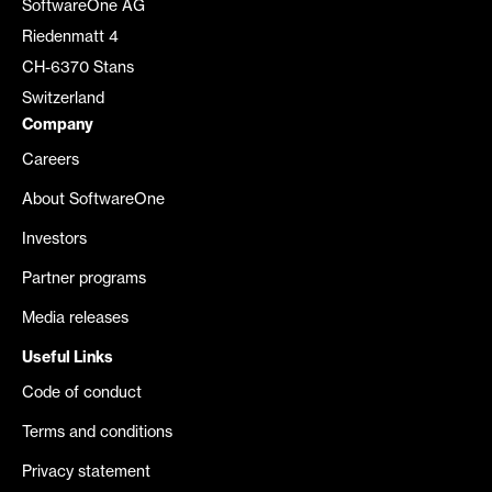
SoftwareOne AG
Riedenmatt 4
CH-6370 Stans
Switzerland
Company
Careers
About SoftwareOne
Investors
Partner programs
Media releases
Useful Links
Code of conduct
Terms and conditions
Privacy statement