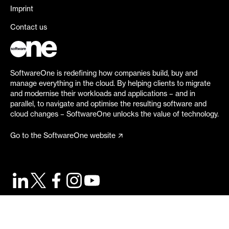
Imprint
Contact us
SoftwareOne is redefining how companies build, buy and
manage everything in the cloud. By helping clients to migrate
and modernise their workloads and applications – and in
parallel, to navigate and optimise the resulting software and
cloud changes – SoftwareOne unlocks the value of technology.
Go to the SoftwareOne website
©
2026
SoftwareOne. All rights reserved.