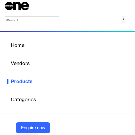
/
CADdoctor for NX
Home
/
Products
/
Home
CADdoctor for NX
Vendors
Elysium
Products
CADdoctor for NX is an integrated solution within Siemens NX
that ensures product data quality by verifying and healing
corrupted models during import.
Categories
Vendor
Elysium
Enquire now
Company Website