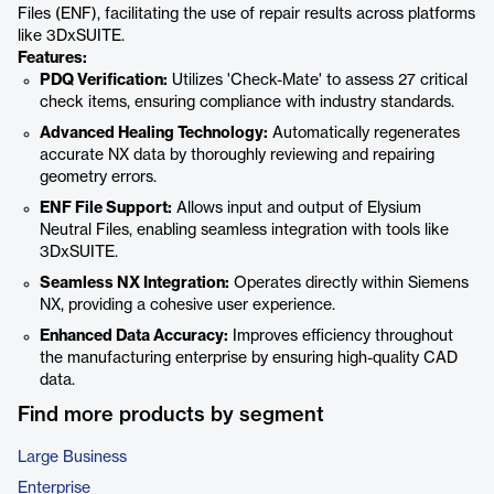
Files (ENF), facilitating the use of repair results across platforms
like 3DxSUITE.
Features:
PDQ Verification:
Utilizes 'Check-Mate' to assess 27 critical
check items, ensuring compliance with industry standards.
Advanced Healing Technology:
Automatically regenerates
accurate NX data by thoroughly reviewing and repairing
geometry errors.
ENF File Support:
Allows input and output of Elysium
Neutral Files, enabling seamless integration with tools like
3DxSUITE.
Seamless NX Integration:
Operates directly within Siemens
NX, providing a cohesive user experience.
Enhanced Data Accuracy:
Improves efficiency throughout
the manufacturing enterprise by ensuring high-quality CAD
data.
Find more products by segment
Large Business
Enterprise