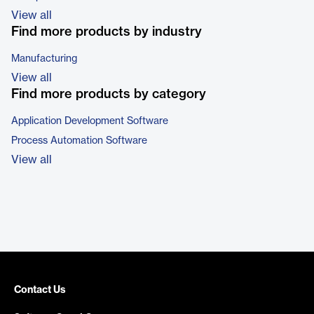
View all
Find more products by industry
Manufacturing
View all
Find more products by category
Application Development Software
Process Automation Software
View all
Contact Us