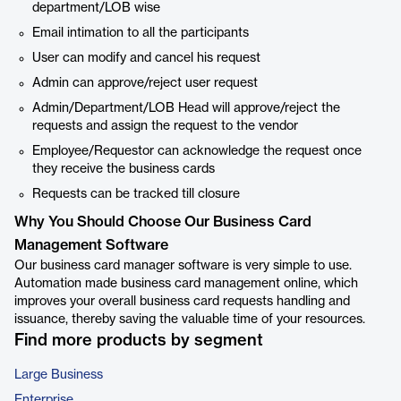
department/LOB wise
Email intimation to all the participants
User can modify and cancel his request
Admin can approve/reject user request
Admin/Department/LOB Head will approve/reject the
requests and assign the request to the vendor
Employee/Requestor can acknowledge the request once
they receive the business cards
Requests can be tracked till closure
Why You Should Choose Our Business Card
Management Software
Our business card manager software is very simple to use.
Automation made business card management online, which
improves your overall business card requests handling and
issuance, thereby saving the valuable time of your resources.
Find more products by segment
Large Business
Enterprise