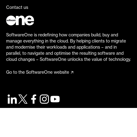
Contact us
SoftwareOne is redefining how companies build, buy and
manage everything in the cloud. By helping clients to migrate
and modernise their workloads and applications – and in
parallel, to navigate and optimise the resulting software and
cloud changes – SoftwareOne unlocks the value of technology.
Go to the SoftwareOne website
©
2026
SoftwareOne. All rights reserved.