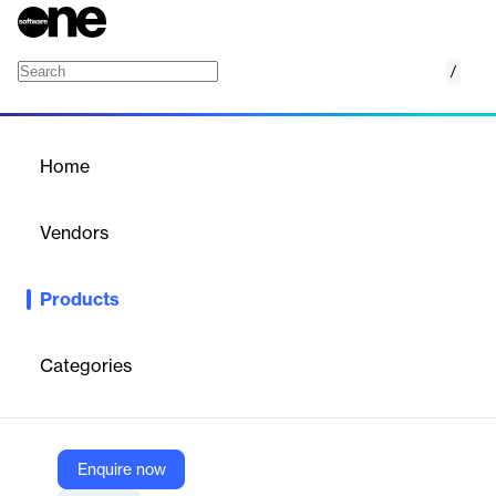
/
Business Card Management Software
Home
/
Products
/
Home
Business Card
Management Software
Vendors
QuickFMS
Products
Maximize Your Efficiency and Save Time
Categories
Vendor
QuickFMS
Company Website
Enquire now
https://www.quickfms.com/business-card-management-software