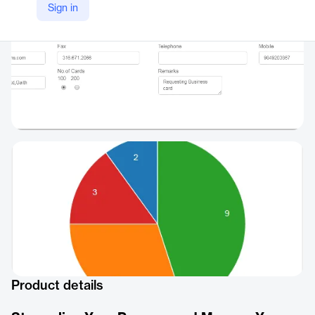
Sign in
Product details