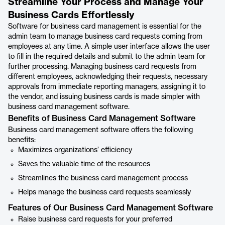
Streamline Your Process and Manage Your
Business Cards Effortlessly
Software for business card management is essential for the
admin team to manage business card requests coming from
employees at any time. A simple user interface allows the user
to fill in the required details and submit to the admin team for
further processing. Managing business card requests from
different employees, acknowledging their requests, necessary
approvals from immediate reporting managers, assigning it to
the vendor, and issuing business cards is made simpler with
business card management software.
Benefits of Business Card Management Software
Business card management software offers the following
benefits:
Maximizes organizations’ efficiency
Saves the valuable time of the resources
Streamlines the business card management process
Helps manage the business card requests seamlessly
Features of Our Business Card Management Software
Raise business card requests for your preferred