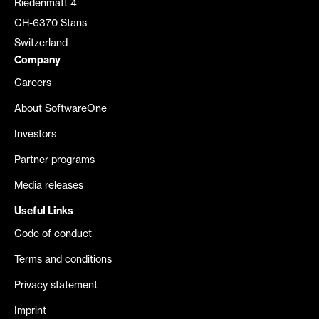
Riedenmatt 4
CH-6370 Stans
Switzerland
Company
Careers
About SoftwareOne
Investors
Partner programs
Media releases
Useful Links
Code of conduct
Terms and conditions
Privacy statement
Imprint