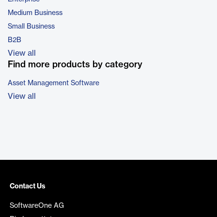
Medium Business
Small Business
B2B
View all
Find more products by category
Asset Management Software
View all
Contact Us
SoftwareOne AG