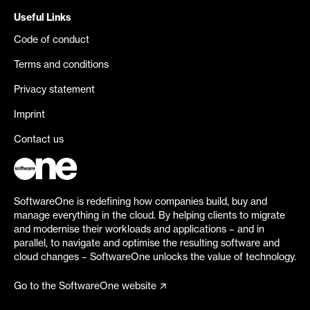
Useful Links
Code of conduct
Terms and conditions
Privacy statement
Imprint
Contact us
SoftwareOne is redefining how companies build, buy and
manage everything in the cloud. By helping clients to migrate
and modernise their workloads and applications – and in
parallel, to navigate and optimise the resulting software and
cloud changes – SoftwareOne unlocks the value of technology.
Go to the SoftwareOne website