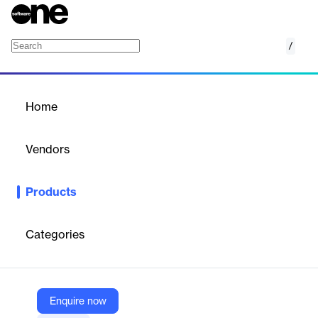
/
Building Operations & Compliance
Home
/
Products
/
Home
Building Operations &
Compliance
Vendors
PlanRadar
Products
PlanRadar's real estate property management software
streamlines maintenance, inspections, and communication. It
offers centralized oversight, ensuring efficient operations and
Categories
compliance. The platform supports integration with existing
tools, enhancing productivity and data management.
Enquire now
Vendor