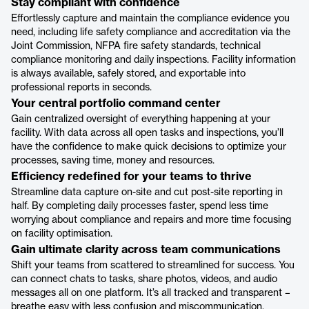
Stay compliant with confidence
Effortlessly capture and maintain the compliance evidence you
need, including life safety compliance and accreditation via the
Joint Commission, NFPA fire safety standards, technical
compliance monitoring and daily inspections. Facility information
is always available, safely stored, and exportable into
professional reports in seconds.
Your central portfolio command center
Gain centralized oversight of everything happening at your
facility. With data across all open tasks and inspections, you’ll
have the confidence to make quick decisions to optimize your
processes, saving time, money and resources.
Efficiency redefined for your teams to thrive
Streamline data capture on-site and cut post-site reporting in
half. By completing daily processes faster, spend less time
worrying about compliance and repairs and more time focusing
on facility optimisation.
Gain ultimate clarity across team communications
Shift your teams from scattered to streamlined for success. You
can connect chats to tasks, share photos, videos, and audio
messages all on one platform. It’s all tracked and transparent –
breathe easy with less confusion and miscommunication.