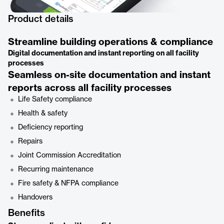
Product details
Streamline building operations & compliance
Digital documentation and instant reporting on all facility
processes
Seamless on-site documentation and instant
reports across all facility processes
Life Safety compliance
Health & safety
Deficiency reporting
Repairs
Joint Commission Accreditation
Recurring maintenance
Fire safety & NFPA compliance
Handovers
Benefits