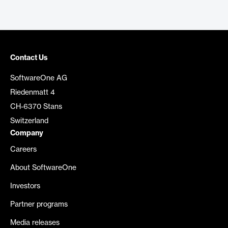
Contact Us
SoftwareOne AG
Riedenmatt 4
CH-6370 Stans
Switzerland
Company
Careers
About SoftwareOne
Investors
Partner programs
Media releases