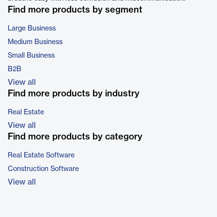
Find more products by segment
Large Business
Medium Business
Small Business
B2B
View all
Find more products by industry
Real Estate
View all
Find more products by category
Real Estate Software
Construction Software
View all