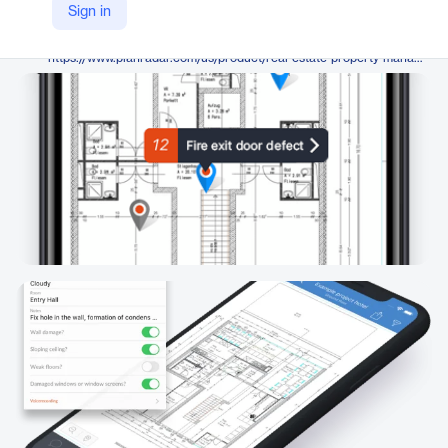
PlanRadar
Sign in
Company Website
https://www.planradar.com/us/product/real-estate-property-management-software/