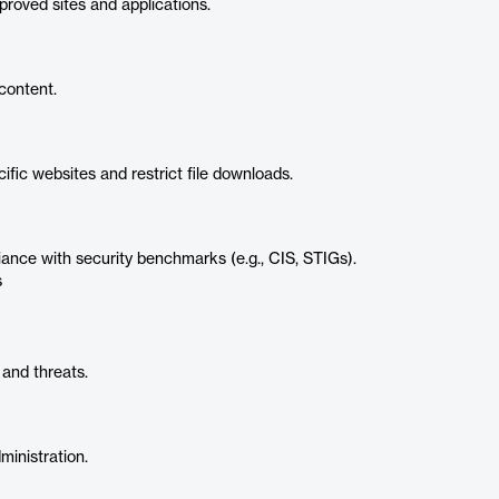
roved sites and applications.
content.
fic websites and restrict file downloads.
nce with security benchmarks (e.g., CIS, STIGs).
s
 and threats.
ministration.