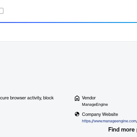
ure browser activity, block
Vendor
ManageEngine
Company Website
Find more