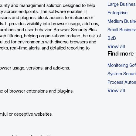
Large Busines
curity and management solution designed to help
ity across endpoints. The software enables IT
Enterprise
sions and plug-ins, block access to malicious or
Medium Busin
 It provides visibility into browser usage, add-ons,
gurations and user behavior. Browser Security Plus
Small Busines
 filtering, helping organizations reduce the risk of
B2B
 suited for environments with diverse browsers and
View all
ks, real-time alerts, and detailed reporting to
Find more 
Monitoring So
browser usage, versions, and add-ons.
System Securi
Process Autom
View all
ge of browser extensions and plug-ins.
ful or deceptive websites.