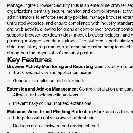
ManageEngine Browser Security Plus is an enterprise browser se
organizations centrally secure, monitor, and control browser activ
administrators to enforce security policies, manage browser exten
untrusted websites, and ensure compliance with industry standards.
and web activity, allowing for granular control over browser confi
supports browser lockdown (kiosk mode), browser isolation, and web
phishing, malware, and data leakage. The platform is particularly
strict regulatory requirements, offering automated compliance chec
strengthen the organization’s security posture.
Key Features
Browser Activity Monitoring and Reporting
Gain visibility into 
Track web activity and application usage
Generate compliance and risk reports
Extension and Add-on Management
Control installation and usa
Allowlist or block specific add-ons
Prevent risky or unauthorized extensions
Malicious Website and Phishing Protection
Block access to harm
Integrates with native browser protections
Reduces risk of malware and credential theft