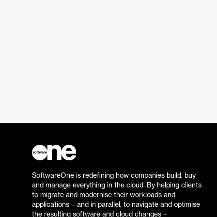
SoftwareOne is redefining how companies build, buy
and manage everything in the cloud. By helping clients
to migrate and modernise their workloads and
applications – and in parallel, to navigate and optimise
the resulting software and cloud changes –