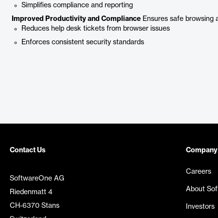
Simplifies compliance and reporting
Improved Productivity and Compliance
Ensures safe browsing a
Reduces help desk tickets from browser issues
Enforces consistent security standards
Contact Us
Company
Careers
SoftwareOne AG
About So
Riedenmatt 4
CH-6370 Stans
Investors