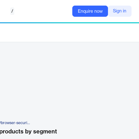
/
Sign in
Enquire now
https://www.manageengine.com/browser-security/
 products by segment