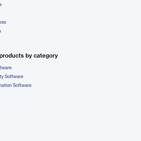
s
ess
s
products by category
ftware
ty Software
ation Software