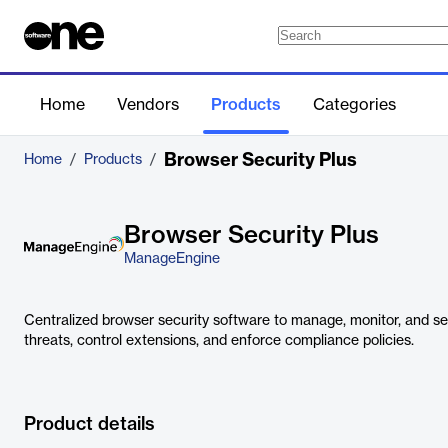
Home
Vendors
Products
Categories
Browser Security Plus
Home
/
Products
/
Browser Security Plus
ManageEngine
Centralized browser security software to manage, monitor, and sec
threats, control extensions, and enforce compliance policies.
Product details