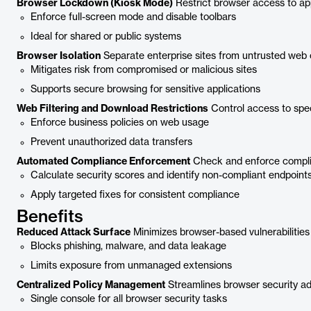
Browser Lockdown (Kiosk Mode)
Restrict browser access to app
Enforce full-screen mode and disable toolbars
Ideal for shared or public systems
Browser Isolation
Separate enterprise sites from untrusted web 
Mitigates risk from compromised or malicious sites
Supports secure browsing for sensitive applications
Web Filtering and Download Restrictions
Control access to speci
Enforce business policies on web usage
Prevent unauthorized data transfers
Automated Compliance Enforcement
Check and enforce complia
Calculate security scores and identify non-compliant endpoint
Apply targeted fixes for consistent compliance
Benefits
Reduced Attack Surface
Minimizes browser-based vulnerabilities
Blocks phishing, malware, and data leakage
Limits exposure from unmanaged extensions
Centralized Policy Management
Streamlines browser security ad
Single console for all browser security tasks