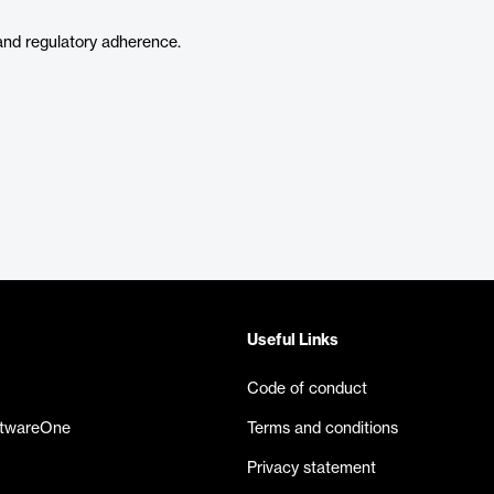
nd regulatory adherence.
Useful Links
Code of conduct
ftwareOne
Terms and conditions
Privacy statement