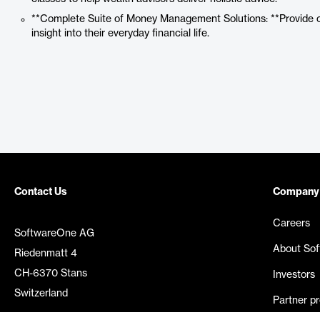
**Complete Suite of Money Management Solutions: **Provide clie
insight into their everyday financial life.
Contact Us
Company
Careers
SoftwareOne AG
About So
Riedenmatt 4
CH-6370 Stans
Investors
Switzerland
Partner p