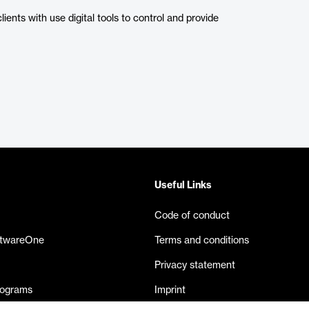
nts with use digital tools to control and provide
Useful Links
Code of conduct
ftwareOne
Terms and conditions
Privacy statement
rograms
Imprint