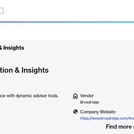
 Insights
ion & Insights
ce with dynamic advisor tools,
Vendor
Broadridge
Company Website
Find more 