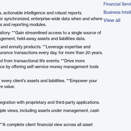
Financial Serv
Business Intel
 actionable intelligence and robust reports.
iver synchronized, enterprise-wide data when and where
View all
Is and reporting modules.
itory: **Gain streamlined access to a single source of
gement, held-away assets and liabilities data.
e and annuity products: **Leverage expertise and
nsurance transactions every day, for more than 20 years.
d from transactional life events: **Drive more
tice by offering self-service money management tools
every client’s assets and liabilities. **Empower your
re value.
ration with proprietary and third-party applications.
tiple views, including assets under management, cash
**A complete client financial view across all asset