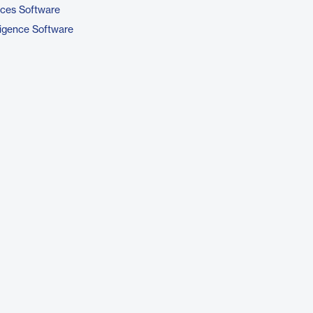
ices Software
ligence Software