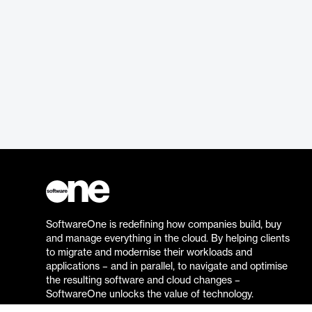
SoftwareOne is redefining how companies build, buy
and manage everything in the cloud. By helping clients
to migrate and modernise their workloads and
applications – and in parallel, to navigate and optimise
the resulting software and cloud changes –
SoftwareOne unlocks the value of technology.