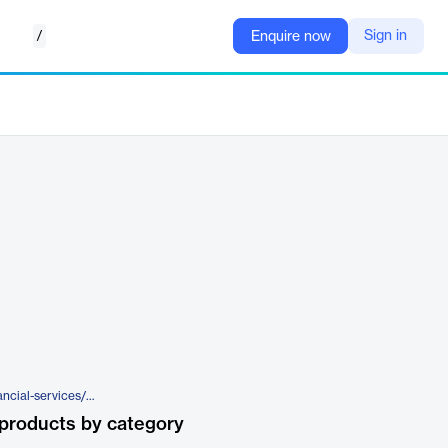
/
Sign in
Enquire now
https://www.broadridge.com/financial-services/wealth-management/wealth/enhance-client-experience-with-dynamic-advisor-tools/broadridge-wealth-aggregation-insights?
products by category