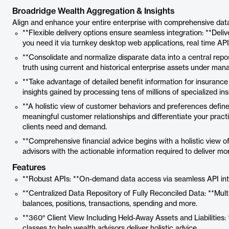
Broadridge Wealth Aggregation & Insights
Align and enhance your entire enterprise with comprehensive data,
**Flexible delivery options ensure seamless integration: **Del
you need it via turnkey desktop web applications, real time AP
**Consolidate and normalize disparate data into a central repos
truth using current and historical enterprise assets under mana
**Take advantage of detailed benefit information for insuranc
insights gained by processing tens of millions of specialized i
**A holistic view of customer behaviors and preferences define
meaningful customer relationships and differentiate your prac
clients need and demand.
**Comprehensive financial advice begins with a holistic view of 
advisors with the actionable information required to deliver mo
Features
**Robust APIs: **On-demand data access via seamless API integ
**Centralized Data Repository of Fully Reconciled Data: **Mul
balances, positions, transactions, spending and more.
**360° Client View Including Held-Away Assets and Liabilities: 
classes to help wealth advisors deliver holistic advice.