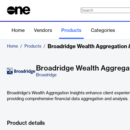
Home
Vendors
Products
Categories
Broadridge Wealth Aggregation &
Home
/
Products
/
Broadridge Wealth Aggregat
Broadridge
Broadridge's Wealth Aggregation Insights enhance client experien
providing comprehensive financial data aggregation and analysis.
Product details