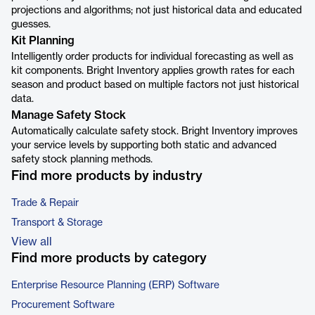
projections and algorithms; not just historical data and educated
guesses.
Kit Planning
Intelligently order products for individual forecasting as well as
kit components. Bright Inventory applies growth rates for each
season and product based on multiple factors not just historical
data.
Manage Safety Stock
Automatically calculate safety stock. Bright Inventory improves
your service levels by supporting both static and advanced
safety stock planning methods.
Find more products by industry
Trade & Repair
Transport & Storage
View all
Find more products by category
Enterprise Resource Planning (ERP) Software
Procurement Software