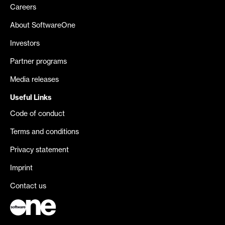
Careers
About SoftwareOne
Investors
Partner programs
Media releases
Useful Links
Code of conduct
Terms and conditions
Privacy statement
Imprint
Contact us