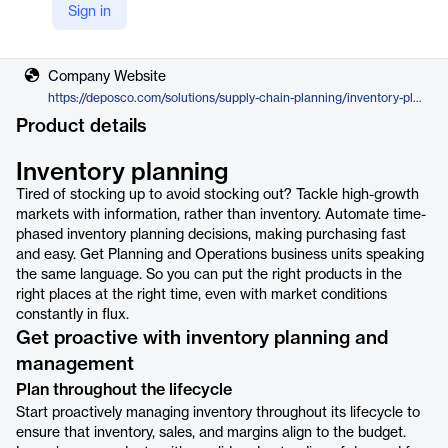
Sign in
Vendor
Deposco
Company Website
https://deposco.com/solutions/supply-chain-planning/inventory-planning/
Product details
Inventory planning
Tired of stocking up to avoid stocking out? Tackle high-growth
markets with information, rather than inventory. Automate time-
phased inventory planning decisions, making purchasing fast
and easy. Get Planning and Operations business units speaking
the same language. So you can put the right products in the
right places at the right time, even with market conditions
constantly in flux.
Get proactive with inventory planning and
management
Plan throughout the lifecycle
Start proactively managing inventory throughout its lifecycle to
ensure that inventory, sales, and margins align to the budget.