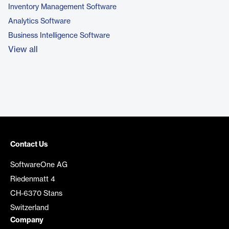
Inventory Management Software
Analytics Software
Business Intelligence Software
View all
Contact Us
SoftwareOne AG
Riedenmatt 4
CH-6370 Stans
Switzerland
Company