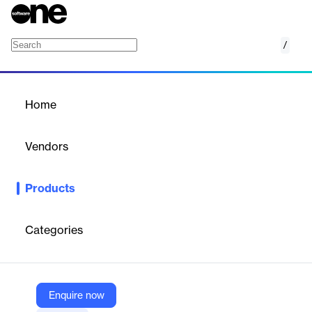
/
Bright Inventory
Home
/
Products
/
Home
Bright Inventory
Vendors
Deposco
Products
Tired of stocking up to avoid stocking out? Tackle high-growth
markets with information, rather than inventory. Automate time-
phased inventory planning decisions, making purchasing fast
Categories
and easy. Get Planning and Operations business units speaking
the same language. So you can put the right products in the
right places at the right time, even with market conditions
constantly in flux.
Enquire now