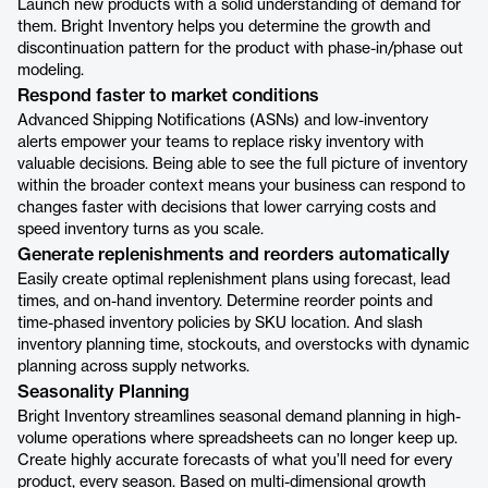
Launch new products with a solid understanding of demand for
them. Bright Inventory helps you determine the growth and
discontinuation pattern for the product with phase-in/phase out
modeling.
Respond faster to market conditions
Advanced Shipping Notifications (ASNs) and low-inventory
alerts empower your teams to replace risky inventory with
valuable decisions. Being able to see the full picture of inventory
within the broader context means your business can respond to
changes faster with decisions that lower carrying costs and
speed inventory turns as you scale.
Generate replenishments and reorders automatically
Easily create optimal replenishment plans using forecast, lead
times, and on-hand inventory. Determine reorder points and
time-phased inventory policies by SKU location. And slash
inventory planning time, stockouts, and overstocks with dynamic
planning across supply networks.
Seasonality Planning
Bright Inventory streamlines seasonal demand planning in high-
volume operations where spreadsheets can no longer keep up.
Create highly accurate forecasts of what you’ll need for every
product, every season. Based on multi-dimensional growth