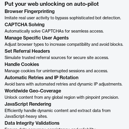
Put your web unlocking on auto-pilot
Browser Fingerprinting
Imitate real user activity to bypass sophisticated bot detection.
CAPTCHA Solving
Automatically solve CAPTCHAs for seamless access.
Manage Specific User Agents
Adjust browser types to increase compatibility and avoid blocks.
Set Referral Headers
Simulate trusted referral sources for secure site access.
Handle Cookies
Manage cookies for uninterrupted sessions and access.
Automatic Retries and IP Rotation
Avoid bans with automated retries and dynamic IP adjustments.
Worldwide Geo-Coverage
Unlock content from any global region with pinpoint precision.
JavaScript Rendering
Efficiently handle dynamic content and extract data from
JavaScript-heavy sites.
Data Integrity Validations