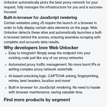
Unlocker automatically picks the best proxy network for your
request, fully manages the infrastructure for you and is success-
focused.
Built-in browser for JavaScript rendering
Certain websites using JS require the launch of a browser in
order to fully display certain data elements on the page. Web
Unlocker detects these sites and automatically launches a built-
in browser behind the scenes, ensuring seamless scraping with
complete and accurate data results.
Why developers love Web Unlocker
Easy to integrate! Simply swap the endpoint into your
existing code just like any of our proxy networks
Automated proxy traffic management. No more burnt IPs or
setting complex proxy network waterfalls
AI-based unlocking logic. CAPTCHA solving, fingerprinting,
retries, best headers, location and more!
Built-in browser for JavaScript rendering. No need to hassle
with browser maintenance, saving valuable time.
Find more products by segment