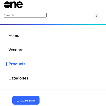
/
Bright Data Web Unlocker
Home
/
Products
/
Home
Bright Data Web Unlocker
Vendors
Bright Data
Products
Unlock any domain with one scraping API. Effortlessly bypass
advanced bot protections, ensure unmatched success rates,
and scale your scraping without limits.
Categories
Vendor
Bright Data
Enquire now
Company Website