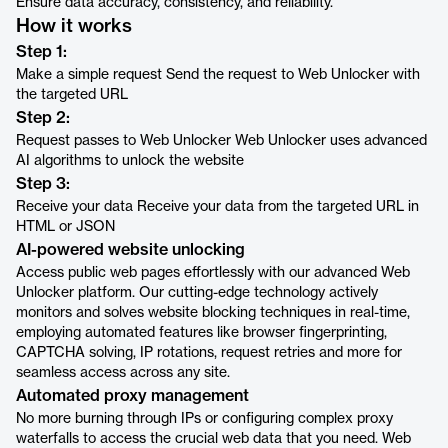
Ensure data accuracy, consistency, and reliability.
How it works
Step 1:
Make a simple request Send the request to Web Unlocker with
the targeted URL
Step 2:
Request passes to Web Unlocker Web Unlocker uses advanced
AI algorithms to unlock the website
Step 3:
Receive your data Receive your data from the targeted URL in
HTML or JSON
AI-powered website unlocking
Access public web pages effortlessly with our advanced Web
Unlocker platform. Our cutting-edge technology actively
monitors and solves website blocking techniques in real-time,
employing automated features like browser fingerprinting,
CAPTCHA solving, IP rotations, request retries and more for
seamless access across any site.
Automated proxy management
No more burning through IPs or configuring complex proxy
waterfalls to access the crucial web data that you need. Web