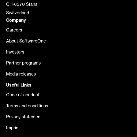
CH-6370 Stans
Switzerland
Company
Careers
About SoftwareOne
Investors
Partner programs
Media releases
Useful Links
Code of conduct
Terms and conditions
Privacy statement
Imprint