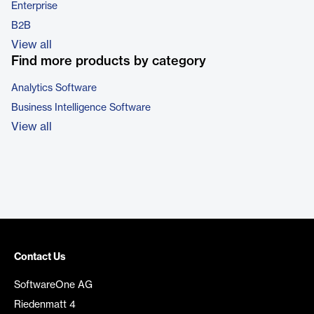
Enterprise
B2B
View all
Find more products by category
Analytics Software
Business Intelligence Software
View all
Contact Us
SoftwareOne AG
Riedenmatt 4