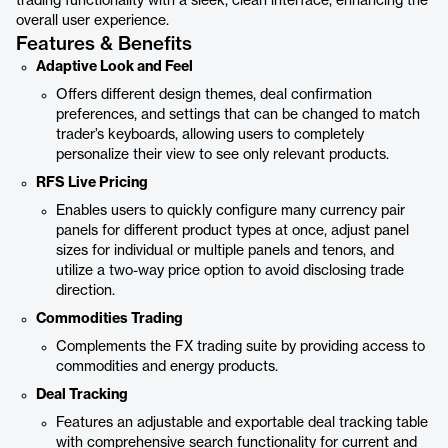
trading functionality with a sleek, clean interface, enhancing the
overall user experience.
Features & Benefits
Adaptive Look and Feel
Offers different design themes, deal confirmation
preferences, and settings that can be changed to match
trader’s keyboards, allowing users to completely
personalize their view to see only relevant products.
RFS Live Pricing
Enables users to quickly configure many currency pair
panels for different product types at once, adjust panel
sizes for individual or multiple panels and tenors, and
utilize a two-way price option to avoid disclosing trade
direction.
Commodities Trading
Complements the FX trading suite by providing access to
commodities and energy products.
Deal Tracking
Features an adjustable and exportable deal tracking table
with comprehensive search functionality for current and