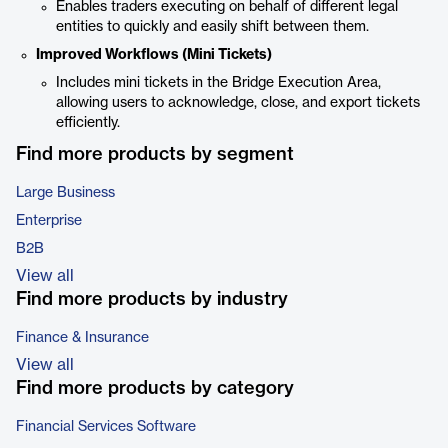
Enables traders executing on behalf of different legal
entities to quickly and easily shift between them.
Improved Workflows (Mini Tickets)
Includes mini tickets in the Bridge Execution Area,
allowing users to acknowledge, close, and export tickets
efficiently.
Find more products by segment
Large Business
Enterprise
B2B
View all
Find more products by industry
Finance & Insurance
View all
Find more products by category
Financial Services Software