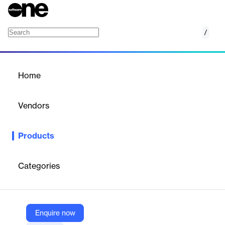
/
Bridge
Home
/
Products
/
Home
Bridge
Vendors
360T
Products
360T's Bridge RFS Live Pricing GUI provides FX execution
desks with a highly customizable and intuitive platform for real-
time Request For Stream (RFS) trading, including FX,
Categories
commodities, and energy products.
Vendor
Enquire now
360T