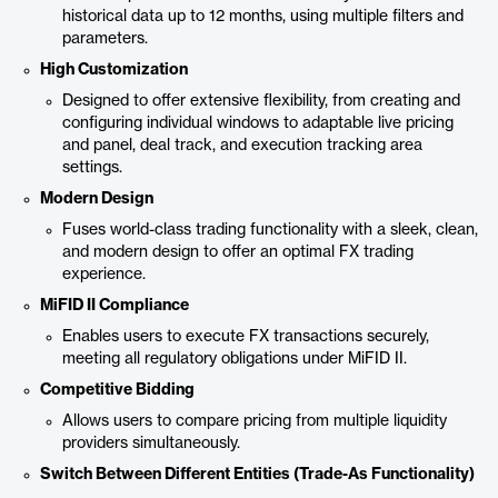
historical data up to 12 months, using multiple filters and
parameters.
High Customization
Designed to offer extensive flexibility, from creating and
configuring individual windows to adaptable live pricing
and panel, deal track, and execution tracking area
settings.
Modern Design
Fuses world-class trading functionality with a sleek, clean,
and modern design to offer an optimal FX trading
experience.
MiFID II Compliance
Enables users to execute FX transactions securely,
meeting all regulatory obligations under MiFID II.
Competitive Bidding
Allows users to compare pricing from multiple liquidity
providers simultaneously.
Switch Between Different Entities (Trade-As Functionality)