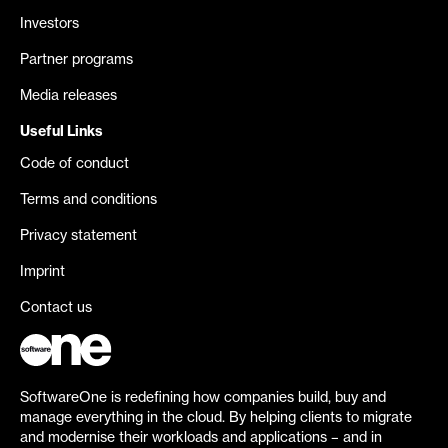
Investors
Partner programs
Media releases
Useful Links
Code of conduct
Terms and conditions
Privacy statement
Imprint
Contact us
SoftwareOne is redefining how companies build, buy and
manage everything in the cloud. By helping clients to migrate
and modernise their workloads and applications – and in