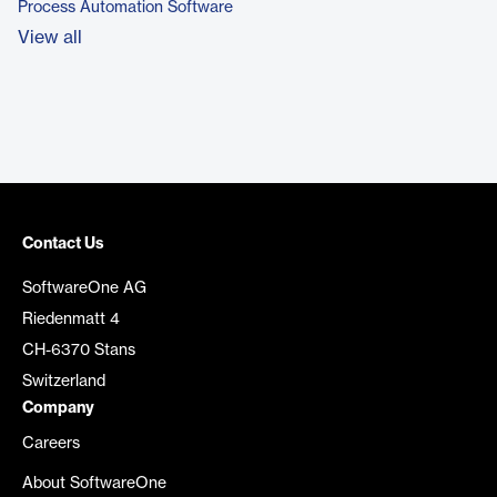
Process Automation Software
View all
Contact Us
SoftwareOne AG
Riedenmatt 4
CH-6370 Stans
Switzerland
Company
Careers
About SoftwareOne