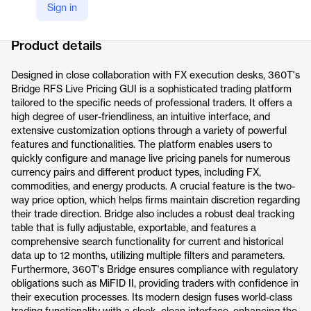
Sign in
Company Website
https://www.360t.com/products/bridge/
Product details
Designed in close collaboration with FX execution desks, 360T's
Bridge RFS Live Pricing GUI is a sophisticated trading platform
tailored to the specific needs of professional traders. It offers a
high degree of user-friendliness, an intuitive interface, and
extensive customization options through a variety of powerful
features and functionalities. The platform enables users to
quickly configure and manage live pricing panels for numerous
currency pairs and different product types, including FX,
commodities, and energy products. A crucial feature is the two-
way price option, which helps firms maintain discretion regarding
their trade direction. Bridge also includes a robust deal tracking
table that is fully adjustable, exportable, and features a
comprehensive search functionality for current and historical
data up to 12 months, utilizing multiple filters and parameters.
Furthermore, 360T's Bridge ensures compliance with regulatory
obligations such as MiFID II, providing traders with confidence in
their execution processes. Its modern design fuses world-class