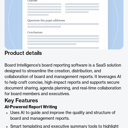
Product details
Board Intelligence’s board reporting software is a SaaS solution
designed to streamline the creation, distribution, and
collaboration of board and management reports. It leverages AI
to help craft concise, high-impact reports and supports secure
document sharing, agenda planning, and real-time collaboration
for board members and executives.
Key Features
AI-Powered Report Writing
Uses AI to guide and improve the quality and structure of
board and management reports.
Smart templating and executive summary tools to highlight