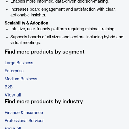
Enables more informed, data-driven decision-making.
Increases board engagement and satisfaction with clear,
actionable insights.
Scalability & Adoption
Intuitive, user-friendly platform requiring minimal training.
Supports boards of all sizes and sectors, including hybrid and
virtual meetings.
Find more products by segment
Large Business
Enterprise
Medium Business
B2B
View all
Find more products by industry
Finance & Insurance
Professional Services
View all