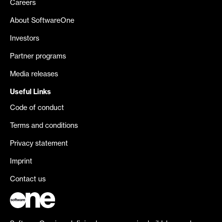
Careers
About SoftwareOne
Investors
Partner programs
Media releases
Useful Links
Code of conduct
Terms and conditions
Privacy statement
Imprint
Contact us