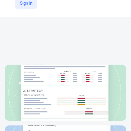
Sign in