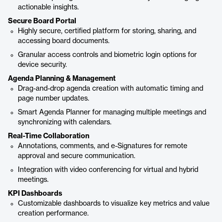
actionable insights.
Secure Board Portal
Highly secure, certified platform for storing, sharing, and
accessing board documents.
Granular access controls and biometric login options for
device security.
Agenda Planning & Management
Drag-and-drop agenda creation with automatic timing and
page number updates.
Smart Agenda Planner for managing multiple meetings and
synchronizing with calendars.
Real-Time Collaboration
Annotations, comments, and e-Signatures for remote
approval and secure communication.
Integration with video conferencing for virtual and hybrid
meetings.
KPI Dashboards
Customizable dashboards to visualize key metrics and value
creation performance.