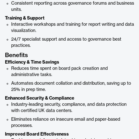
Consistent reporting across governance forums and business
units.
Training & Support
Interactive workshops and training for report writing and data
visualization.
24/7 specialist support and access to governance best
practices.
Benefits
Efficiency & Time Savings
Reduces time spent on board pack creation and
administrative tasks.
Automates document collation and distribution, saving up to
25% in prep time.
Enhanced Security & Compliance
Industry-leading security, compliance, and data protection
with certified UK data centers.
Eliminates reliance on insecure email and paper-based
processes.
Improved Board Effectiveness