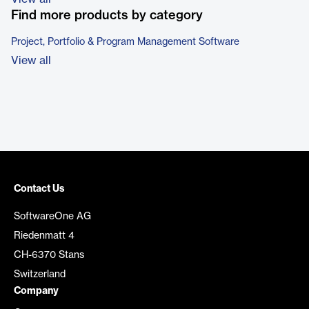
Find more products by category
Project, Portfolio & Program Management Software
View all
Contact Us
SoftwareOne AG
Riedenmatt 4
CH-6370 Stans
Switzerland
Company