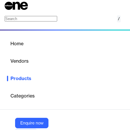
/
Board Reporting
Home
/
Products
/
Home
Board Reporting
Vendors
Board Intelligence
Products
AI-powered board reporting and management platform for
efficient, secure board document creation and collaboration.
Categories
Vendor
Board Intelligence
Company Website
Enquire now
https://www.boardintelligence.com/board-reporting-software