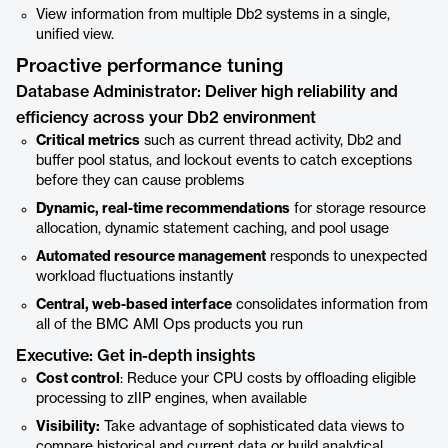
View information from multiple Db2 systems in a single,
unified view.
Proactive performance tuning
Database Administrator: Deliver high reliability and
efficiency across your Db2 environment
Critical metrics
such as current thread activity, Db2 and
buffer pool status, and lockout events to catch exceptions
before they can cause problems
Dynamic, real-time recommendations
for storage resource
allocation, dynamic statement caching, and pool usage
Automated resource management
responds to unexpected
workload fluctuations instantly
Central, web-based interface
consolidates information from
all of the BMC AMI Ops products you run
Executive: Get in-depth insights
Cost control
: Reduce your CPU costs by offloading eligible
processing to zIIP engines, when available
Visibility:
Take advantage of sophisticated data views to
compare historical and current data or build analytical