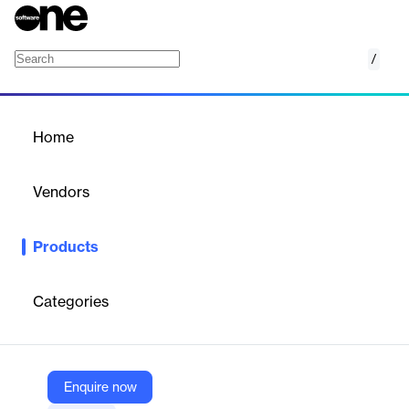
/
BMC AMI Ops for Db2
Home
/
Products
/
Home
BMC AMI Ops for Db2
Vendors
BMC
Products
Increase availability and business resiliency with optimized Db2
workloads
Categories
Vendor
BMC
Company Website
Enquire now
https://www.bmc.com/it-solutions/bmc-ami-ops-db2.html