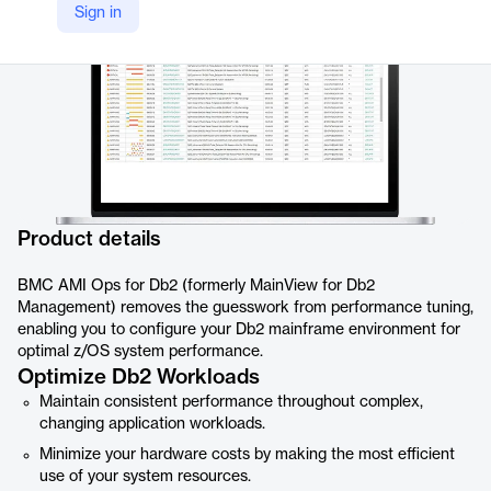
Sign in
Product details
BMC AMI Ops for Db2 (formerly MainView for Db2
Management) removes the guesswork from performance tuning,
enabling you to configure your Db2 mainframe environment for
optimal z/OS system performance.
Optimize Db2 Workloads
Maintain consistent performance throughout complex,
changing application workloads.
Minimize your hardware costs by making the most efficient
use of your system resources.