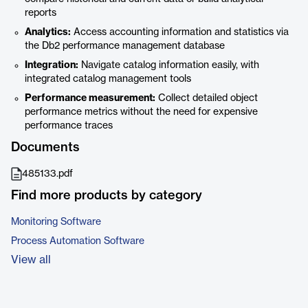
reports
Analytics:
Access accounting information and statistics via
the Db2 performance management database
Integration:
Navigate catalog information easily, with
integrated catalog management tools
Performance measurement:
Collect detailed object
performance metrics without the need for expensive
performance traces
Documents
485133.pdf
Find more products by category
Monitoring Software
Process Automation Software
View all