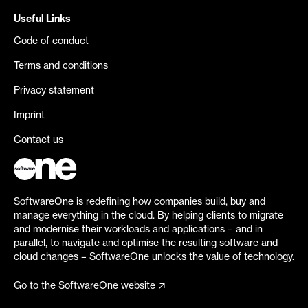
Useful Links
Code of conduct
Terms and conditions
Privacy statement
Imprint
Contact us
SoftwareOne is redefining how companies build, buy and
manage everything in the cloud. By helping clients to migrate
and modernise their workloads and applications – and in
parallel, to navigate and optimise the resulting software and
cloud changes – SoftwareOne unlocks the value of technology.
Go to the SoftwareOne website