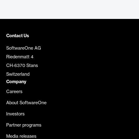
Contact Us
SoftwareOne AG
Riedenmatt 4
CH-6370 Stans
Switzerland
Company
Careers
About SoftwareOne
Investors
Partner programs
Media releases