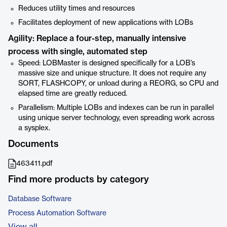
Reduces utility times and resources
Facilitates deployment of new applications with LOBs
Agility: Replace a four-step, manually intensive
process with single, automated step
Speed: LOBMaster is designed specifically for a LOB’s
massive size and unique structure. It does not require any
SORT, FLASHCOPY, or unload during a REORG, so CPU and
elapsed time are greatly reduced.
Parallelism: Multiple LOBs and indexes can be run in parallel
using unique server technology, even spreading work across
a sysplex.
Documents
463411.pdf
Find more products by category
Database Software
Process Automation Software