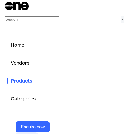
/
BMC AMI LOBMaster for Db2
Home
/
Products
/
Home
BMC AMI LOBMaster for
Db2
Vendors
BMC
Products
Ensure the integrity of your unstructured data in Db2 for z/OS
Categories
Vendor
BMC
Company Website
Enquire now
https://www.bmc.com/it-solutions/bmc-ami-lobmaster-db2.html