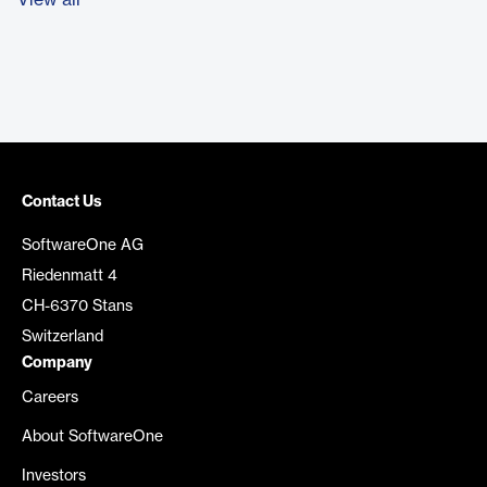
View all
Contact Us
SoftwareOne AG
Riedenmatt 4
CH-6370 Stans
Switzerland
Company
Careers
About SoftwareOne
Investors