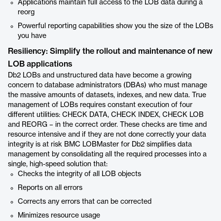
Applications maintain full access to the LOB data during a
reorg
Powerful reporting capabilities show you the size of the LOBs
you have
Resiliency: Simplify the rollout and maintenance of new
LOB applications
Db2 LOBs and unstructured data have become a growing
concern to database administrators (DBAs) who must manage
the massive amounts of datasets, indexes, and new data. True
management of LOBs requires constant execution of four
different utilities: CHECK DATA, CHECK INDEX, CHECK LOB
and REORG – in the correct order. These checks are time and
resource intensive and if they are not done correctly your data
integrity is at risk BMC LOBMaster for Db2 simplifies data
management by consolidating all the required processes into a
single, high-speed solution that:
Checks the integrity of all LOB objects
Reports on all errors
Corrects any errors that can be corrected
Minimizes resource usage