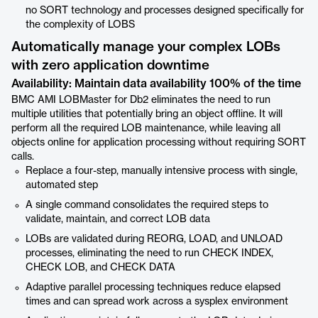
no SORT technology and processes designed specifically for
the complexity of LOBS
Automatically manage your complex LOBs
with zero application downtime
Availability: Maintain data availability 100% of the time
BMC AMI LOBMaster for Db2 eliminates the need to run
multiple utilities that potentially bring an object offline. It will
perform all the required LOB maintenance, while leaving all
objects online for application processing without requiring SORT
calls.
Replace a four-step, manually intensive process with single,
automated step
A single command consolidates the required steps to
validate, maintain, and correct LOB data
LOBs are validated during REORG, LOAD, and UNLOAD
processes, eliminating the need to run CHECK INDEX,
CHECK LOB, and CHECK DATA
Adaptive parallel processing techniques reduce elapsed
times and can spread work across a sysplex environment