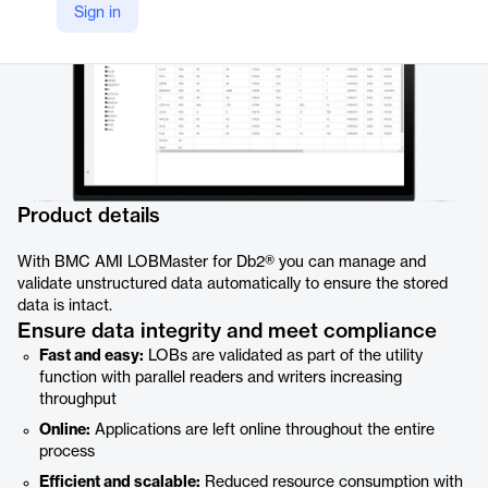
Sign in
Product details
With BMC AMI LOBMaster for Db2® you can manage and
validate unstructured data automatically to ensure the stored
data is intact.
Ensure data integrity and meet compliance
Fast and easy:
LOBs are validated as part of the utility
function with parallel readers and writers increasing
throughput
Online:
Applications are left online throughout the entire
process
Efficient and scalable:
Reduced resource consumption with