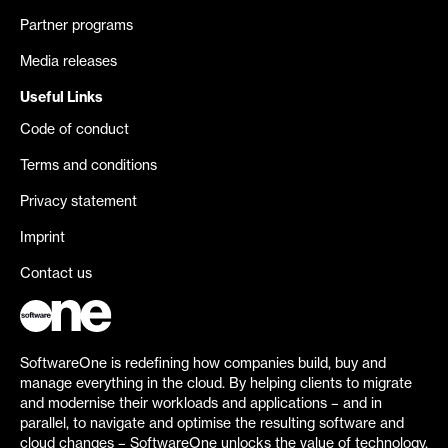
Partner programs
Media releases
Useful Links
Code of conduct
Terms and conditions
Privacy statement
Imprint
Contact us
SoftwareOne is redefining how companies build, buy and
manage everything in the cloud. By helping clients to migrate
and modernise their workloads and applications – and in
parallel, to navigate and optimise the resulting software and
cloud changes – SoftwareOne unlocks the value of technology.