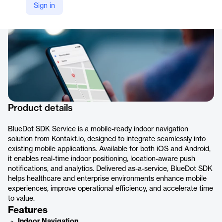
Sign in
Product details
BlueDot SDK Service is a mobile-ready indoor navigation
solution from Kontakt.io, designed to integrate seamlessly into
existing mobile applications. Available for both iOS and Android,
it enables real-time indoor positioning, location-aware push
notifications, and analytics. Delivered as-a-service, BlueDot SDK
helps healthcare and enterprise environments enhance mobile
experiences, improve operational efficiency, and accelerate time
to value.
Features
Indoor Navigation