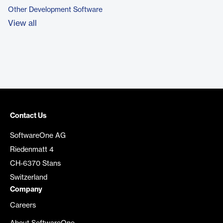
Other Development Software
View all
Contact Us
SoftwareOne AG
Riedenmatt 4
CH-6370 Stans
Switzerland
Company
Careers