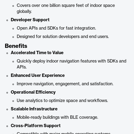
Covers over one billion square feet of indoor space
globally.
Developer Support
Open APIs and SDKs for fast integration.
Designed for solution developers and end users.
Benefits
Accelerated Time to Value
Quickly deploy indoor navigation features with SDKs and
APIs.
Enhanced User Experience
Improve navigation, engagement, and satisfaction.
Operational Efficiency
Use analytics to optimize space and workflows.
Scalable Infrastructure
Mobile-ready buildings with BLE coverage.
Cross-Platform Support