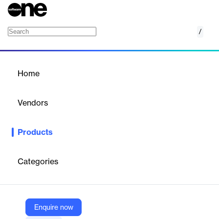
/
BlueDot SDK Service
Home
/
Products
/
Home
BlueDot SDK Service
Vendors
Kontakt.io
Products
Indoor navigation SDK for iOS and Android with location-aware
push notifications and analytics, delivered as-a-service.
Categories
Vendor
Kontakt.io
Company Website
Enquire now
https://kontakt.io/products/digital/mobile-experience/#bluedot-sdk-service