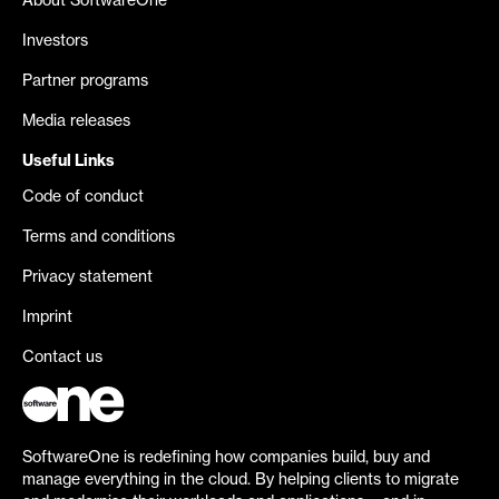
About SoftwareOne
Investors
Partner programs
Media releases
Useful Links
Code of conduct
Terms and conditions
Privacy statement
Imprint
Contact us
SoftwareOne is redefining how companies build, buy and
manage everything in the cloud. By helping clients to migrate