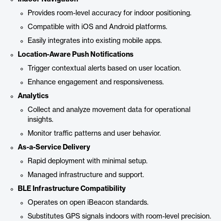
Provides room-level accuracy for indoor positioning.
Compatible with iOS and Android platforms.
Easily integrates into existing mobile apps.
Location-Aware Push Notifications
Trigger contextual alerts based on user location.
Enhance engagement and responsiveness.
Analytics
Collect and analyze movement data for operational
insights.
Monitor traffic patterns and user behavior.
As-a-Service Delivery
Rapid deployment with minimal setup.
Managed infrastructure and support.
BLE Infrastructure Compatibility
Operates on open iBeacon standards.
Substitutes GPS signals indoors with room-level precision.