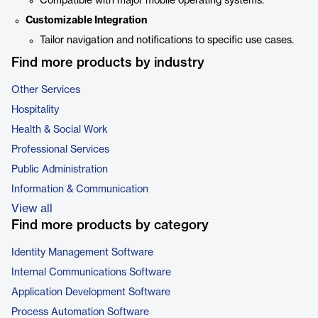
Compatible with major mobile operating systems.
Customizable Integration
Tailor navigation and notifications to specific use cases.
Find more products by industry
Other Services
Hospitality
Health & Social Work
Professional Services
Public Administration
Information & Communication
View all
Find more products by category
Identity Management Software
Internal Communications Software
Application Development Software
Process Automation Software