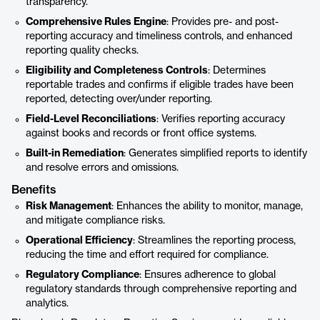
transparency.
Comprehensive Rules Engine
: Provides pre- and post-
reporting accuracy and timeliness controls, and enhanced
reporting quality checks.
Eligibility and Completeness Controls
: Determines
reportable trades and confirms if eligible trades have been
reported, detecting over/under reporting.
Field-Level Reconciliations
: Verifies reporting accuracy
against books and records or front office systems.
Built-in Remediation
: Generates simplified reports to identify
and resolve errors and omissions.
Benefits
Risk Management
: Enhances the ability to monitor, manage,
and mitigate compliance risks.
Operational Efficiency
: Streamlines the reporting process,
reducing the time and effort required for compliance.
Regulatory Compliance
: Ensures adherence to global
regulatory standards through comprehensive reporting and
analytics.