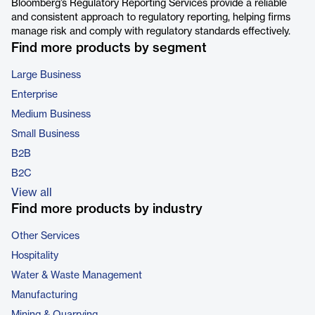
Bloomberg’s Regulatory Reporting Services provide a reliable
and consistent approach to regulatory reporting, helping firms
manage risk and comply with regulatory standards effectively.
Find more products by segment
Large Business
Enterprise
Medium Business
Small Business
B2B
B2C
View all
Find more products by industry
Other Services
Hospitality
Water & Waste Management
Manufacturing