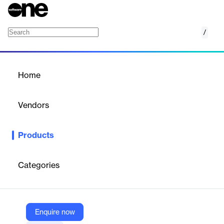
/
Bloomberg Regulatory Reporting Services
Home
/
Products
/
Home
Bloomberg Regulatory
Reporting Services
Vendors
Bloomberg
Products
Bloomberg’s Regulatory Reporting Services is a suite of
solutions designed to help firms meet evolving regulatory trade
and transaction reporting demands. These services cater to
Categories
buy-side, sell-side, and market infrastructure providers, offering
integrated, end-to-end reporting processes that ensure
compliance, enhance transparency, and mitigate risk.
Enquire now