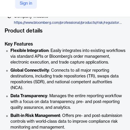
Vendor
Sign in
Bloomberg
Company Website
https://www.bloomberg.com/professional/products/risk/regulatory-reporting/
Product details
Key Features
Flexible Integration
: Easily integrates into existing workflows
via standard APIs or Bloomberg’s order management,
electronic execution, and trade capture applications.
Global Connectivity
: Connects to all major reporting
destinations, including trade repositories (TR), swaps data
repositories (SDR), and national competent authorities
(NCA).
Data Transparency
: Manages the entire reporting workflow
with a focus on data transparency, pre- and post-reporting
quality assurance, and analytics.
Built-in Risk Management
: Offers pre- and post-submission
controls with world-class data to improve compliance risk
monitoring and management.