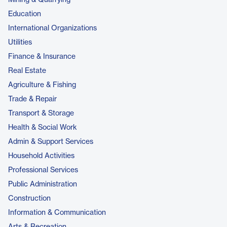
Mining & Quarrying
Education
International Organizations
Utilities
Finance & Insurance
Real Estate
Agriculture & Fishing
Trade & Repair
Transport & Storage
Health & Social Work
Admin & Support Services
Household Activities
Professional Services
Public Administration
Construction
Information & Communication