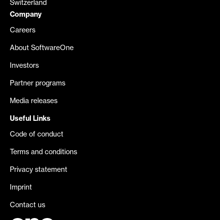
Switzerland
Company
Careers
About SoftwareOne
Investors
Partner programs
Media releases
Useful Links
Code of conduct
Terms and conditions
Privacy statement
Imprint
Contact us