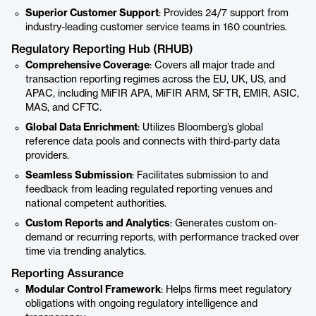
Superior Customer Support
: Provides 24/7 support from
industry-leading customer service teams in 160 countries.
Regulatory Reporting Hub (RHUB)
Comprehensive Coverage
: Covers all major trade and
transaction reporting regimes across the EU, UK, US, and
APAC, including MiFIR APA, MiFIR ARM, SFTR, EMIR, ASIC,
MAS, and CFTC.
Global Data Enrichment
: Utilizes Bloomberg’s global
reference data pools and connects with third-party data
providers.
Seamless Submission
: Facilitates submission to and
feedback from leading regulated reporting venues and
national competent authorities.
Custom Reports and Analytics
: Generates custom on-
demand or recurring reports, with performance tracked over
time via trending analytics.
Reporting Assurance
Modular Control Framework
: Helps firms meet regulatory
obligations with ongoing regulatory intelligence and