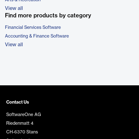
Arts & Recreation
View all
Find more products by category
Financial Services Software
Accounting & Finance Software
View all
Contact Us
SoftwareOne AG
Riedenmatt 4
CH-6370 Stans