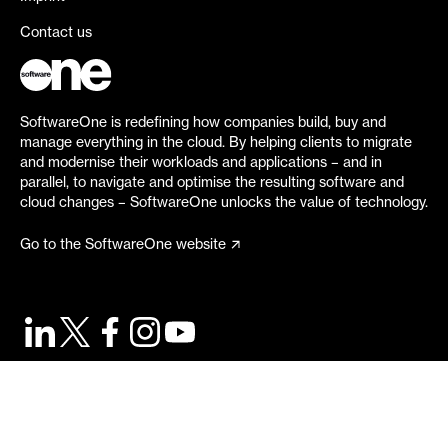
Contact us
SoftwareOne is redefining how companies build, buy and
manage everything in the cloud. By helping clients to migrate
and modernise their workloads and applications – and in
parallel, to navigate and optimise the resulting software and
cloud changes – SoftwareOne unlocks the value of technology.
Go to the SoftwareOne website
©
2026
SoftwareOne. All rights reserved.