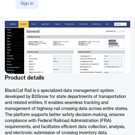
Sign in
Company Website
https://b2gnow.com/products/grant-management-software/rail/
Product details
BlackCat Rail is a specialized data management system
developed by B2Gnow for state departments of transportation
and related entities. It enables seamless tracking and
management of highway-rail crossing data across entire states.
The platform supports better safety decision-making, ensures
compliance with Federal Railroad Administration (FRA)
requirements, and facilitates efficient data collection, analysis,
and electronic submission of crossing inventory data.