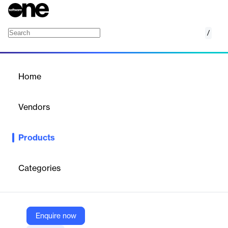
/
BlackCat Rail
Home
/
Products
/
Home
BlackCat Rail
Vendors
B2Gnow
Products
Make better safety decisions, meet federal crossing data
collection standards and requirements, and streamline the
highway-rail data collection and analysis workflow process with
Categories
BlackCat Rail.
Vendor
Enquire now
B2Gnow