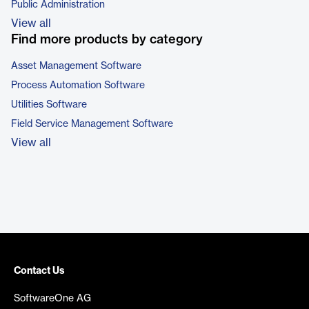
Public Administration
View all
Find more products by category
Asset Management Software
Process Automation Software
Utilities Software
Field Service Management Software
View all
Contact Us
SoftwareOne AG