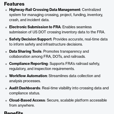
Features
Highway-Rail Crossing Data Management
: Centralized
system for managing crossing, project, funding, inventory,
crash, and incident data.
Electronic Submission to FRA
: Enables seamless
submission of US DOT crossing inventory data to the FRA.
Safety Decision Support
: Provides accurate, real-time data
to inform safety and infrastructure decisions.
Data Sharing Tools
: Promotes transparency and
collaboration among FRA, DOTs, and railroads.
Compliance Reporting
: Supports FRA’s railroad safety,
regulatory, and inspection requirements.
Workflow Automation
: Streamlines data collection and
analysis processes.
Audit Dashboards
: Real-time visibility into crossing data and
compliance status.
Cloud-Based Access
: Secure, scalable platform accessible
from anywhere.
Benefits