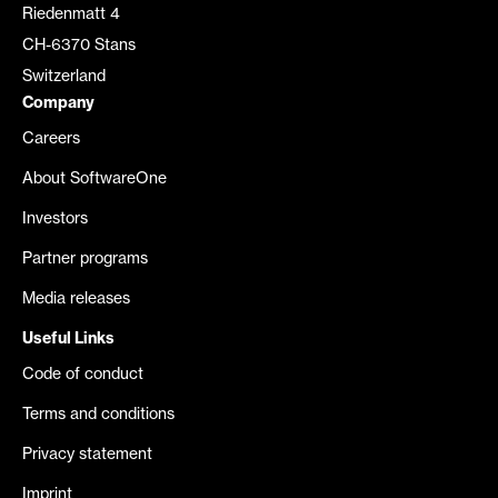
Riedenmatt 4
CH-6370 Stans
Switzerland
Company
Careers
About SoftwareOne
Investors
Partner programs
Media releases
Useful Links
Code of conduct
Terms and conditions
Privacy statement
Imprint