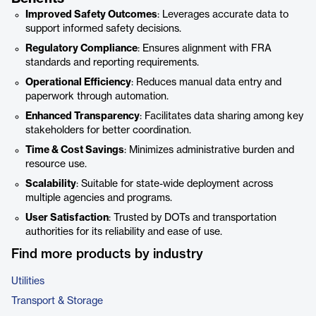
Improved Safety Outcomes
: Leverages accurate data to
support informed safety decisions.
Regulatory Compliance
: Ensures alignment with FRA
standards and reporting requirements.
Operational Efficiency
: Reduces manual data entry and
paperwork through automation.
Enhanced Transparency
: Facilitates data sharing among key
stakeholders for better coordination.
Time & Cost Savings
: Minimizes administrative burden and
resource use.
Scalability
: Suitable for state-wide deployment across
multiple agencies and programs.
User Satisfaction
: Trusted by DOTs and transportation
authorities for its reliability and ease of use.
Find more products by industry
Utilities
Transport & Storage