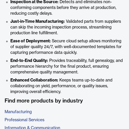
Inspection at the Source:
Detects and eliminates non-
conforming components before they arrive at production,
reducing costly delays.
Just-in-Time Manufacturing:
Validated parts from suppliers
can skip the incoming inspection process, streamlining
production line fulfillment.
Ease of Deployment:
Secure cloud setup allows monitoring
of supplier quality 24/7, with well-documented templates for
capturing performance data quickly.
End-to-End Quality:
Provides traceability, full genealogy, and
performance hierarchy for the final product, ensuring
comprehensive quality management.
Enhanced Collaboration:
Keeps teams up-to-date and
collaborating on yield, performance, or quality issues,
improving overall efficiency.
Find more products by industry
Manufacturing
Professional Services
Information & Communication