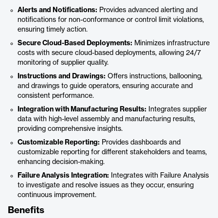
Alerts and Notifications:
Provides advanced alerting and
notifications for non-conformance or control limit violations,
ensuring timely action.
Secure Cloud-Based Deployments:
Minimizes infrastructure
costs with secure cloud-based deployments, allowing 24/7
monitoring of supplier quality.
Instructions and Drawings:
Offers instructions, ballooning,
and drawings to guide operators, ensuring accurate and
consistent performance.
Integration with Manufacturing Results:
Integrates supplier
data with high-level assembly and manufacturing results,
providing comprehensive insights.
Customizable Reporting:
Provides dashboards and
customizable reporting for different stakeholders and teams,
enhancing decision-making.
Failure Analysis Integration:
Integrates with Failure Analysis
to investigate and resolve issues as they occur, ensuring
continuous improvement.
Benefits