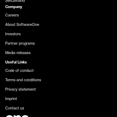
Switzerland
Company
Careers
About SoftwareOne
Investors
Partner programs
Media releases
Useful Links
Code of conduct
Terms and conditions
Privacy statement
Imprint
Contact us