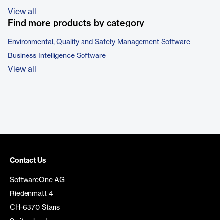
View all
Find more products by category
Environmental, Quality and Safety Management Software
Business Intelligence Software
View all
Contact Us
SoftwareOne AG
Riedenmatt 4
CH-6370 Stans