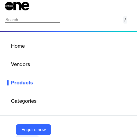
/
BlackBelt Supplier Quality Platform
Home
/
Products
/
Home
BlackBelt Supplier Quality
Platform
Vendors
IntraStage
Products
BlackBelt Supplier Quality Platform allows real-time data
capture of performance data from simple components to
complex assemblies. Using Paperless Manufacturing forms,
Categories
automated adapters or converters to verify supplier
performance and ensure that your products maintain the end-
to-end quality you need to keep production on track and
customer satisfaction high.
Enquire now