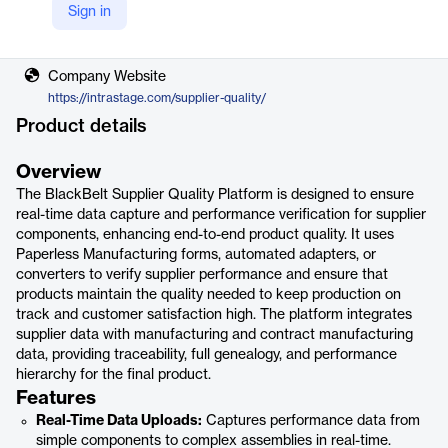
Sign in
Vendor
IntraStage
Company Website
https://intrastage.com/supplier-quality/
Product details
Overview
The BlackBelt Supplier Quality Platform is designed to ensure
real-time data capture and performance verification for supplier
components, enhancing end-to-end product quality. It uses
Paperless Manufacturing forms, automated adapters, or
converters to verify supplier performance and ensure that
products maintain the quality needed to keep production on
track and customer satisfaction high. The platform integrates
supplier data with manufacturing and contract manufacturing
data, providing traceability, full genealogy, and performance
hierarchy for the final product.
Features
Real-Time Data Uploads:
Captures performance data from
simple components to complex assemblies in real-time.