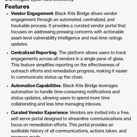
Features
Vendor Engagement
: Black Kite Bridge drives vendor
engagement through an automated, centralized, and
trackable process. It provides a curated vendor portal that
focuses on addressing pressing concerns with actionable
asset-level vulnerability intelligence and real-time ratings
updates.
Centralized Reporting
: The platform allows users to track
engagements across all vendors in a single pane of glass.
This feature simplifies reporting on the effectiveness of
outreach efforts and remediation progress, making it easier
to communicate status up the chain.
Automation Capabilities
: Black Kite Bridge leverages
automation to handle time-consuming notifications and
status updates, allowing users to spend more time
collaborating and less time managing inboxes.
Curated Vendor Experience
: Vendors are invited into a free,
self-serve portal designed to streamline communications and
focus on remediation efforts. This portal provides an
auditable history of all communications, actions taken, and