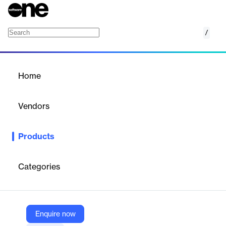
/
Black Kite Bridge
Home
/
Products
/
Home
Black Kite Bridge
Vendors
Black Kite
Products
Black Kite Bridge streamlines vendor engagement and response
to high-profile cyber events, enhancing supply chain security.
Categories
Vendor
Black Kite
Company Website
Enquire now
https://blackkite.com/black-kite-bridge/