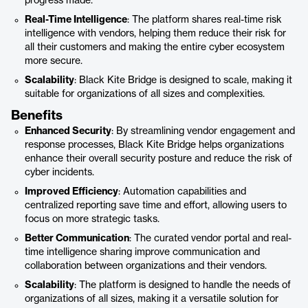
progress made.
Real-Time Intelligence
: The platform shares real-time risk
intelligence with vendors, helping them reduce their risk for
all their customers and making the entire cyber ecosystem
more secure.
Scalability
: Black Kite Bridge is designed to scale, making it
suitable for organizations of all sizes and complexities.
Benefits
Enhanced Security
: By streamlining vendor engagement and
response processes, Black Kite Bridge helps organizations
enhance their overall security posture and reduce the risk of
cyber incidents.
Improved Efficiency
: Automation capabilities and
centralized reporting save time and effort, allowing users to
focus on more strategic tasks.
Better Communication
: The curated vendor portal and real-
time intelligence sharing improve communication and
collaboration between organizations and their vendors.
Scalability
: The platform is designed to handle the needs of
organizations of all sizes, making it a versatile solution for