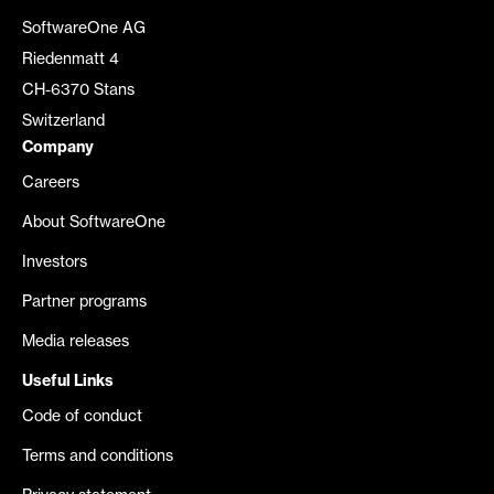
SoftwareOne AG
Riedenmatt 4
CH-6370 Stans
Switzerland
Company
Careers
About SoftwareOne
Investors
Partner programs
Media releases
Useful Links
Code of conduct
Terms and conditions