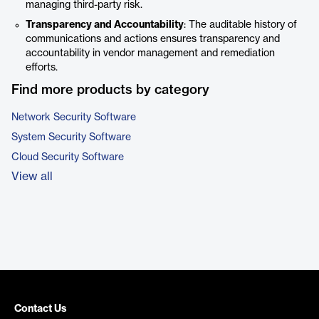
managing third-party risk.
Transparency and Accountability
: The auditable history of
communications and actions ensures transparency and
accountability in vendor management and remediation
efforts.
Find more products by category
Network Security Software
System Security Software
Cloud Security Software
View all
Contact Us