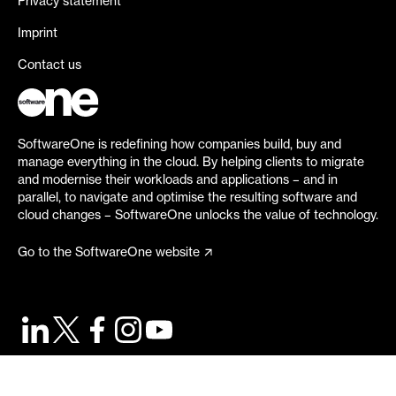
Privacy statement
Imprint
Contact us
SoftwareOne is redefining how companies build, buy and
manage everything in the cloud. By helping clients to migrate
and modernise their workloads and applications – and in
parallel, to navigate and optimise the resulting software and
cloud changes – SoftwareOne unlocks the value of technology.
Go to the SoftwareOne website