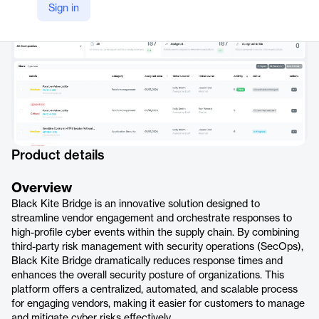
Sign in
Product details
Overview
Black Kite Bridge is an innovative solution designed to
streamline vendor engagement and orchestrate responses to
high-profile cyber events within the supply chain. By combining
third-party risk management with security operations (SecOps),
Black Kite Bridge dramatically reduces response times and
enhances the overall security posture of organizations. This
platform offers a centralized, automated, and scalable process
for engaging vendors, making it easier for customers to manage
and mitigate cyber risks effectively.