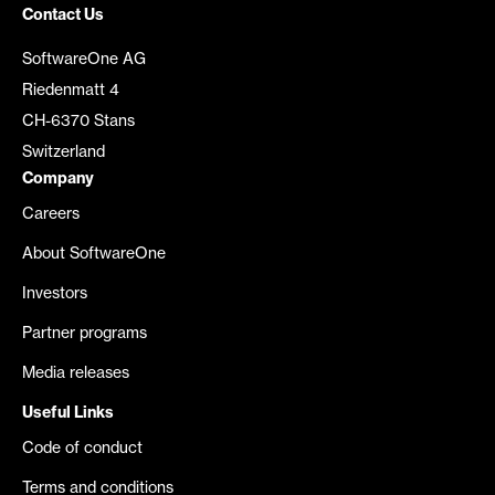
Contact Us
SoftwareOne AG
Riedenmatt 4
CH-6370 Stans
Switzerland
Company
Careers
About SoftwareOne
Investors
Partner programs
Media releases
Useful Links
Code of conduct
Terms and conditions