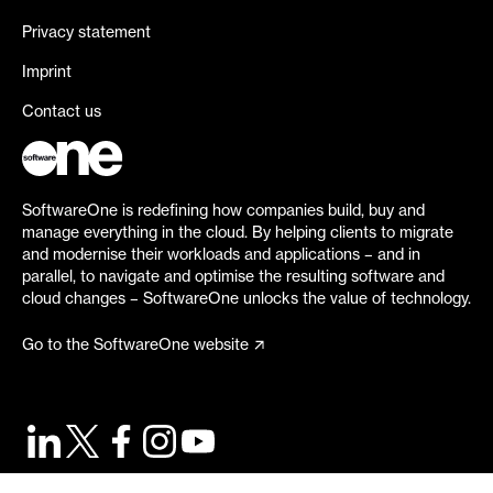
Privacy statement
Imprint
Contact us
SoftwareOne is redefining how companies build, buy and
manage everything in the cloud. By helping clients to migrate
and modernise their workloads and applications – and in
parallel, to navigate and optimise the resulting software and
cloud changes – SoftwareOne unlocks the value of technology.
Go to the SoftwareOne website