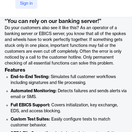
Sign in
Product details
“You can rely on our banking server!”
Do your customers also see it like this? As an operator of a
banking server or EBICS server, you know that all of the spokes
and wheels have to work perfectly together. If something gets
stuck only in one place, important functions may fail or the
customers are even cut off completely. Often the error is only
noticed by a call to the customer hotline. Only permanent
checking of all essential functions can solve this problem.
Features
End-to-End Testing:
Simulates full customer workflows
including signatures and file processing.
Automated Monitoring:
Detects failures and sends alerts via
email or SMS.
Full EBICS Support:
Covers initialization, key exchange,
EDS, and access blocking.
Custom Test Suites:
Easily configure tests to match
customer behavior.