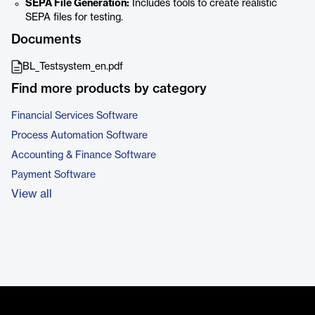
SEPA File Generation:
Includes tools to create realistic
SEPA files for testing.
Documents
BL_Testsystem_en.pdf
Find more products by category
Financial Services Software
Process Automation Software
Accounting & Finance Software
Payment Software
View all