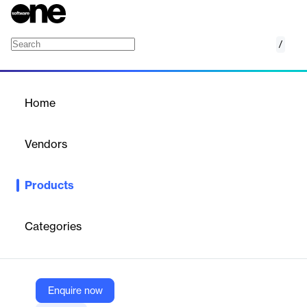
/
BL Test System
Home
/
Products
/
Home
BL Test System
Vendors
Business-Logics
Products
The test system for banking servers and EBICS servers as the
solution for permanent function tests and monitoring.
Categories
Vendor
Business-Logics
Company Website
Enquire now
https://www.business-logics.de/products/all/testsystem.html