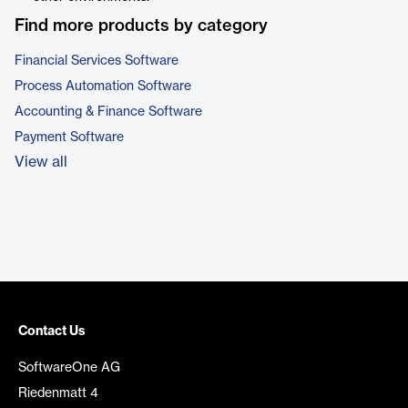
Find more products by category
Financial Services Software
Process Automation Software
Accounting & Finance Software
Payment Software
View all
Contact Us
SoftwareOne AG
Riedenmatt 4