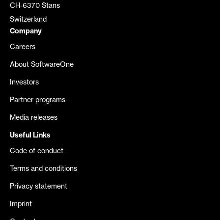
CH-6370 Stans
Switzerland
Company
Careers
About SoftwareOne
Investors
Partner programs
Media releases
Useful Links
Code of conduct
Terms and conditions
Privacy statement
Imprint