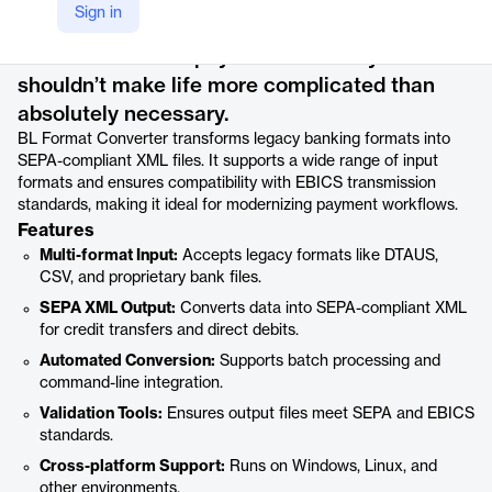
Product details
Sign in
When it comes to payment formats you
shouldn’t make life more complicated than
absolutely necessary.
BL Format Converter transforms legacy banking formats into
SEPA-compliant XML files. It supports a wide range of input
formats and ensures compatibility with EBICS transmission
standards, making it ideal for modernizing payment workflows.
Features
Multi-format Input:
Accepts legacy formats like DTAUS,
CSV, and proprietary bank files.
SEPA XML Output:
Converts data into SEPA-compliant XML
for credit transfers and direct debits.
Automated Conversion:
Supports batch processing and
command-line integration.
Validation Tools:
Ensures output files meet SEPA and EBICS
standards.
Cross-platform Support:
Runs on Windows, Linux, and
other environments.