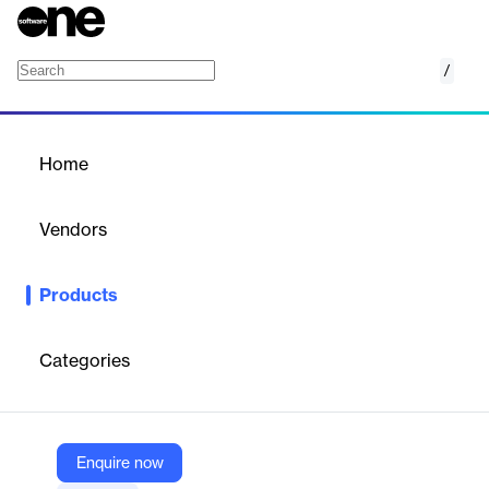
/
BL Format Converter
Home
/
Products
/
Home
BL Format Converter
Vendors
Business-Logics
Products
The ultimate toolbox for payment files and Bundesbank formats.
Categories
Vendor
Business-Logics
Company Website
Enquire now
https://www.business-logics.de/products/all/formatconverter.html