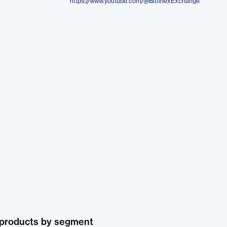
https://www.youtube.com/@BitfinexExchange
 products by segment