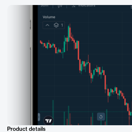
Product details