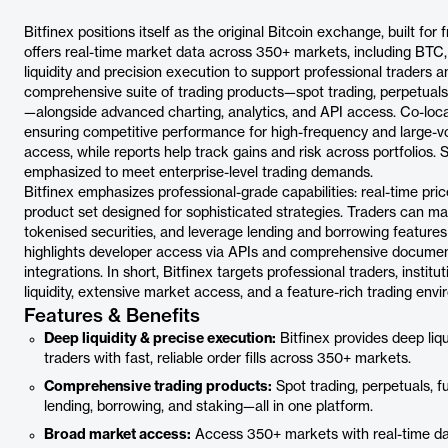
Bitfinex positions itself as the original Bitcoin exchange, built for
offers real-time market data across 350+ markets, including BTC,
liquidity and precision execution to support professional traders 
comprehensive suite of trading products—spot trading, perpetuals, 
—alongside advanced charting, analytics, and API access. Co-locat
ensuring competitive performance for high-frequency and large-v
access, while reports help track gains and risk across portfolios. 
emphasized to meet enterprise-level trading demands.
Bitfinex emphasizes professional-grade capabilities: real-time pr
product set designed for sophisticated strategies. Traders can ma
tokenised securities, and leverage lending and borrowing features 
highlights developer access via APIs and comprehensive documen
integrations. In short, Bitfinex targets professional traders, insti
liquidity, extensive market access, and a feature-rich trading env
Features & Benefits
Deep liquidity & precise execution:
Bitfinex provides deep liq
traders with fast, reliable order fills across 350+ markets.
Comprehensive trading products:
Spot trading, perpetuals, fu
lending, borrowing, and staking—all in one platform.
Broad market access:
Access 350+ markets with real-time dat