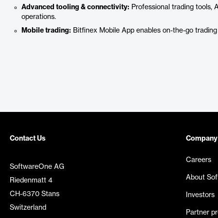
Advanced tooling & connectivity:
Professional trading tools, 
operations.
Mobile trading:
Bitfinex Mobile App enables on-the-go trading
Contact Us
Company
Careers
SoftwareOne AG
About So
Riedenmatt 4
CH-6370 Stans
Investors
Switzerland
Partner p