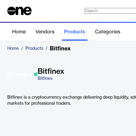
Home
Vendors
Products
Categories
Bitfinex
Home
/
Products
/
Bitfinex
Bitfinex
Bitfinex is a cryptocurrency exchange delivering deep liquidity, a
markets for professional traders.