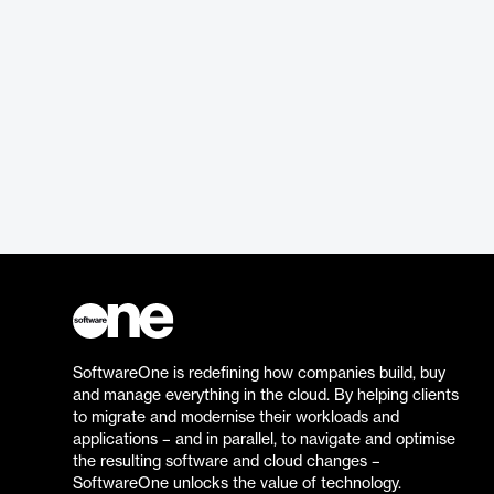
SoftwareOne is redefining how companies build, buy
and manage everything in the cloud. By helping clients
to migrate and modernise their workloads and
applications – and in parallel, to navigate and optimise
the resulting software and cloud changes –
SoftwareOne unlocks the value of technology.