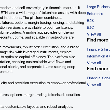
Large Busines
 freedom and self-sovereignty in financial markets. It
 ETH, and a wide range of tokenized assets, with deep
Enterprise
and institutions. The platform combines a
B2B
futures, options, margin trading, lending, and staking
ion services are available to optimize latency,
B2C
olume traders. A mobile app provides on-the-go
View all
Security, uptime, and scalable infrastructure are
Find more 
ice movements, robust order execution, and a broad
Finance & Ins
nage risk with leveraged instruments, explore
Information &
to optimize capital efficiency. The platform also
tation, enabling customizable workflows and
View all
tutional clients, and corporate teams seeking deep
Find more 
ironment.
Financial Serv
uidity and precision execution to empower professional
View all
tures, options, margin trading, tokenised securities,
a, customizable layouts, and robust analytics.