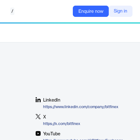
/
Sign in
Enquire now
LinkedIn
https://www.linkedin.com/company/bitfinex
X
https://x.com/bitfinex
YouTube