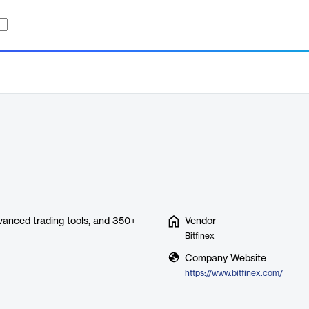
dvanced trading tools, and 350+
Vendor
Bitfinex
Company Website
https://www.bitfinex.com/