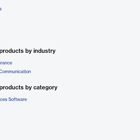
s
products by industry
urance
 Communication
products by category
ices Software