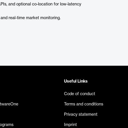
APIs, and optional co-location for low-latency
 and real-time market monitoring.
Useful Links
Code of conduct
ftwareOne
Terms and conditions
Privacy statement
rograms
Imprint