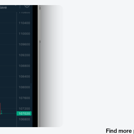
Find more