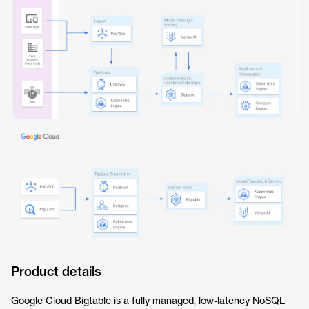
Product details
Google Cloud Bigtable is a fully managed, low-latency NoSQL