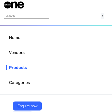
/
Bigtable
Home
/
Products
/
Home
Bigtable
Vendors
Google
Products
NoSQL database service for machine learning and real-time
applications.
Categories
Vendor
Google
Company Website
Enquire now
https://cloud.google.com/bigtable?hl=en