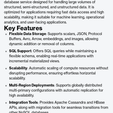
database service designed for handling large volumes of
structured, semi-structured, and unstructured data. It is
optimized for applications requiring fast data access and high
scalability, making it suitable for machine learning, operational
analytics, and user-facing applications.
Key Features
Flexible Data Storage
: Supports scalars, JSON, Protocol
Buffers, Avro, Arrow, embeddings, and images, allowing
dynamic addition or removal of columns.
SQL Support
: Offers SQL queries while maintaining a
flexible schema, enabling real-time applications with
incremental materialized views.
Scalability
: Automatic scaling of compute resources without
disrupting performance, ensuring effortless horizontal
scalability.
Multi-Region Deployments
: Supports globally distributed
multi-primary configurations with automatic replication for
high availability.
Integration Tools
: Provides Apache Cassandra and HBase
APIs, along with migration tools for seamless transitions from
other NoSQL databases.