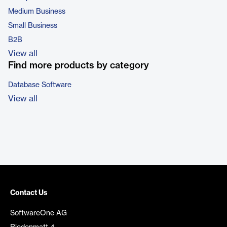
Medium Business
Small Business
B2B
View all
Find more products by category
Database Software
View all
Contact Us
SoftwareOne AG