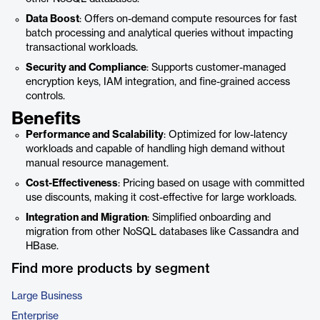
Data Boost
: Offers on-demand compute resources for fast
batch processing and analytical queries without impacting
transactional workloads.
Security and Compliance
: Supports customer-managed
encryption keys, IAM integration, and fine-grained access
controls.
Benefits
Performance and Scalability
: Optimized for low-latency
workloads and capable of handling high demand without
manual resource management.
Cost-Effectiveness
: Pricing based on usage with committed
use discounts, making it cost-effective for large workloads.
Integration and Migration
: Simplified onboarding and
migration from other NoSQL databases like Cassandra and
HBase.
Find more products by segment
Large Business
Enterprise