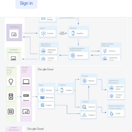
Sign in