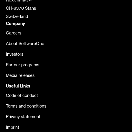
Riedenmatt 4
CH-6370 Stans
Switzerland
Company
Careers
About SoftwareOne
Investors
Partner programs
Media releases
Useful Links
Code of conduct
Terms and conditions
Privacy statement
Imprint