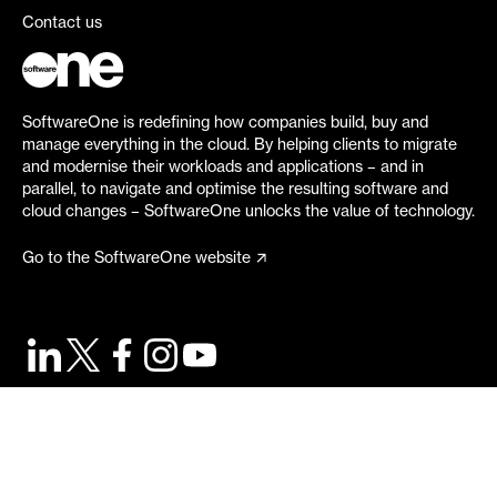
Contact us
SoftwareOne is redefining how companies build, buy and
manage everything in the cloud. By helping clients to migrate
and modernise their workloads and applications – and in
parallel, to navigate and optimise the resulting software and
cloud changes – SoftwareOne unlocks the value of technology.
Go to the SoftwareOne website
©
2026
SoftwareOne. All rights reserved.