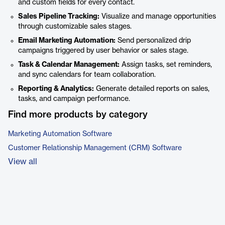
and custom fields for every contact.
Sales Pipeline Tracking:
Visualize and manage opportunities
through customizable sales stages.
Email Marketing Automation:
Send personalized drip
campaigns triggered by user behavior or sales stage.
Task & Calendar Management:
Assign tasks, set reminders,
and sync calendars for team collaboration.
Reporting & Analytics:
Generate detailed reports on sales,
tasks, and campaign performance.
Find more products by category
Marketing Automation Software
Customer Relationship Management (CRM) Software
View all