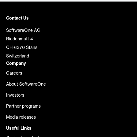
Contact Us
SoftwareOne AG
Riedenmatt 4
CH-6370 Stans
Switzerland
Company
Careers
About SoftwareOne
Investors
Partner programs
Media releases
Useful Links