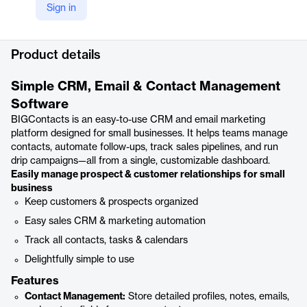
Sign in
YouTube
https://youtu.be/ssnCG-dTX0c
Product details
Simple CRM, Email & Contact Management
Software
BIGContacts is an easy-to-use CRM and email marketing
platform designed for small businesses. It helps teams manage
contacts, automate follow-ups, track sales pipelines, and run
drip campaigns—all from a single, customizable dashboard.
Easily manage prospect & customer relationships for small
business
Keep customers & prospects organized
Easy sales CRM & marketing automation
Track all contacts, tasks & calendars
Delightfully simple to use
Features
Contact Management:
Store detailed profiles, notes, emails,