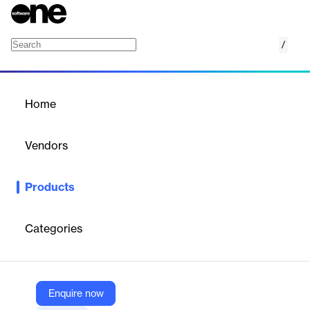
/
BIGContacts CRM
Home
/
Products
/
Home
BIGContacts CRM
Vendors
ProProfs
Products
Simple CRM for small businesses—manage contacts, automate
tasks, and grow customer relationships effortlessly.
Categories
Vendor
ProProfs
Company Website
Enquire now
https://www.bigcontacts.com