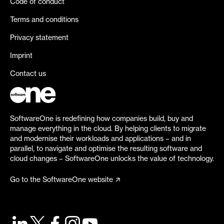
Code of conduct
Terms and conditions
Privacy statement
Imprint
Contact us
SoftwareOne is redefining how companies build, buy and
manage everything in the cloud. By helping clients to migrate
and modernise their workloads and applications – and in
parallel, to navigate and optimise the resulting software and
cloud changes – SoftwareOne unlocks the value of technology.
Go to the SoftwareOne website