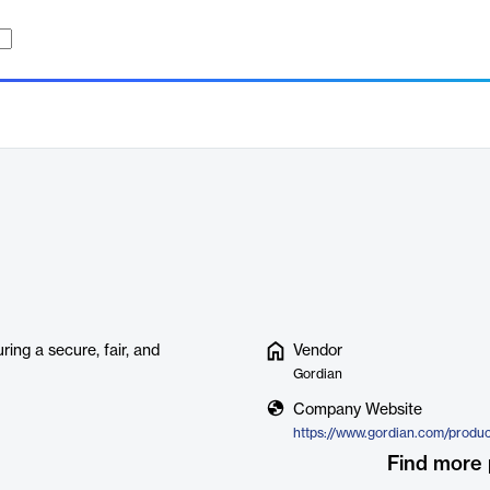
ring a secure, fair, and
Vendor
Gordian
Company Website
https://www.gordian.com/produc
Find more