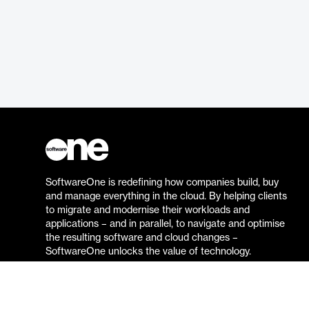
SoftwareOne is redefining how companies build, buy
and manage everything in the cloud. By helping clients
to migrate and modernise their workloads and
applications – and in parallel, to navigate and optimise
the resulting software and cloud changes –
SoftwareOne unlocks the value of technology.
Go to the SoftwareOne website