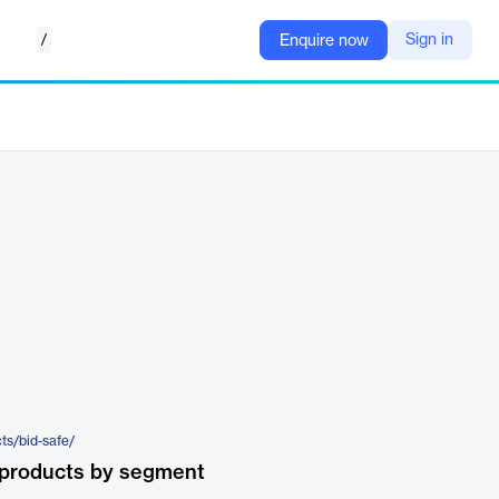
/
Sign in
Enquire now
ts/bid-safe/
 products by segment