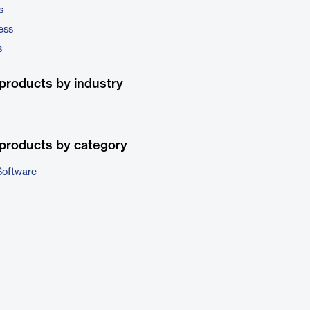
s
ess
s
products by industry
products by category
Software