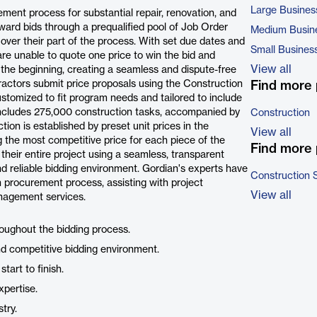
Large Busines
ement process for substantial repair, renovation, and
ward bids through a prequalified pool of Job Order
Medium Busin
over their part of the process. With set due dates and
Small Busines
e unable to quote one price to win the bid and
View all
 the beginning, creating a seamless and dispute-free
ractors submit price proposals using the Construction
Find more 
ustomized to fit program needs and tailored to include
 includes 275,000 construction tasks, accompanied by
Construction
tion is established by preset unit prices in the
View all
g the most competitive price for each piece of the
Find more 
heir entire project using a seamless, transparent
and reliable bidding environment. Gordian's experts have
Construction 
 procurement process, assisting with project
View all
anagement services.
roughout the bidding process.
nd competitive bidding environment.
tart to finish.
pertise.
try.