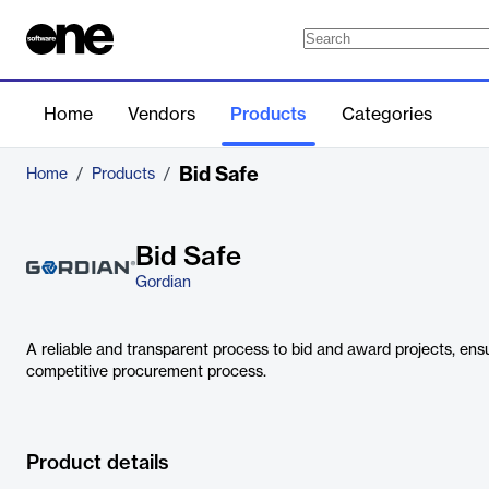
Home
Vendors
Products
Categories
Bid Safe
Home
/
Products
/
Bid Safe
Gordian
A reliable and transparent process to bid and award projects, ensu
competitive procurement process.
Product details