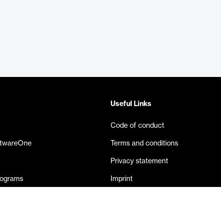
Useful Links
Code of conduct
ftwareOne
Terms and conditions
Privacy statement
rograms
Imprint
eases
Contact us