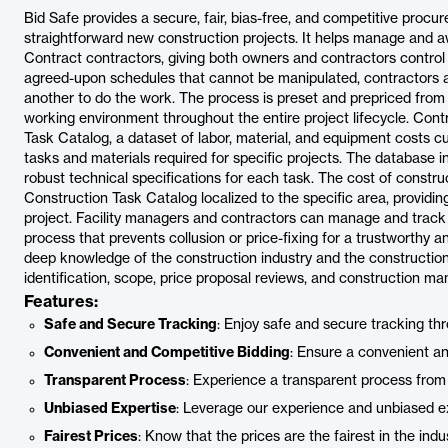
Bid Safe provides a secure, fair, bias-free, and competitive procur
straightforward new construction projects. It helps manage and a
Contract contractors, giving both owners and contractors control 
agreed-upon schedules that cannot be manipulated, contractors ar
another to do the work. The process is preset and prepriced from
working environment throughout the entire project lifecycle. Cont
Task Catalog, a dataset of labor, material, and equipment costs c
tasks and materials required for specific projects. The database
robust technical specifications for each task. The cost of construc
Construction Task Catalog localized to the specific area, providin
project. Facility managers and contractors can manage and track t
process that prevents collusion or price-fixing for a trustworthy 
deep knowledge of the construction industry and the construction
identification, scope, price proposal reviews, and construction m
Features:
Safe and Secure Tracking
: Enjoy safe and secure tracking th
Convenient and Competitive Bidding
: Ensure a convenient a
Transparent Process
: Experience a transparent process from s
Unbiased Expertise
: Leverage our experience and unbiased ex
Fairest Prices
: Know that the prices are the fairest in the indus