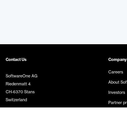
Contact Us
Company
Careers
SoftwareOne AG
About So
Riedenmatt 4
CH-6370 Stans
Investors
Switzerland
Partner p
Media rel