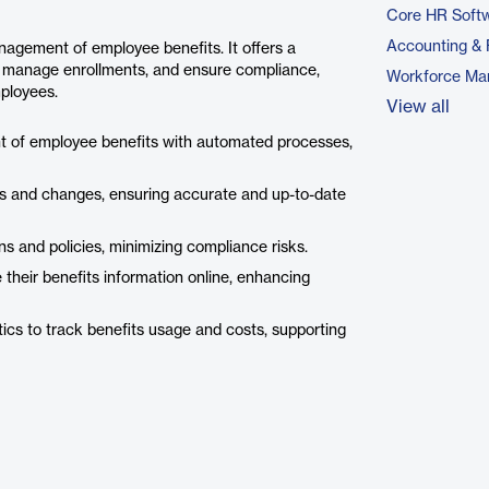
Core HR Soft
Accounting & 
nagement of employee benefits. It offers a
n, manage enrollments, and ensure compliance,
Workforce Ma
ployees.
View all
 of employee benefits with automated processes,
 and changes, ensuring accurate and up-to-date
s and policies, minimizing compliance risks.
heir benefits information online, enhancing
ics to track benefits usage and costs, supporting