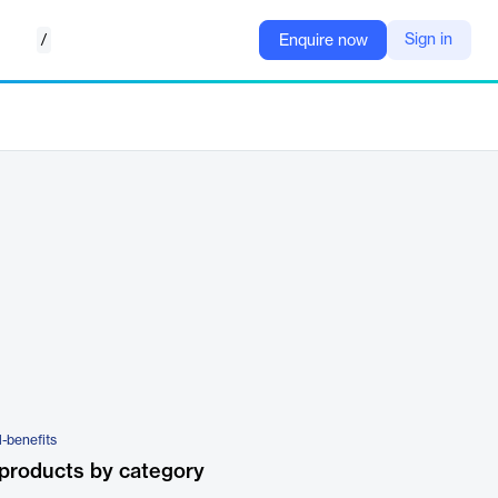
/
Sign in
Enquire now
-benefits
products by category