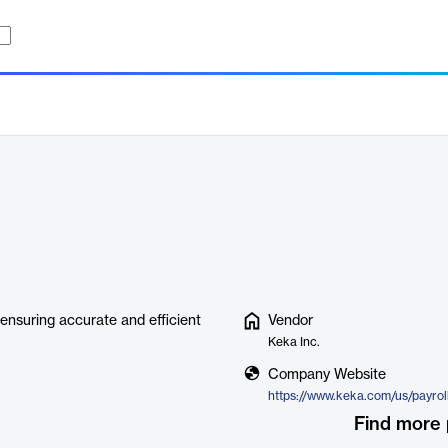
ensuring accurate and efficient
Vendor
Keka Inc.
Company Website
https://www.keka.com/us/payroll
Find more 