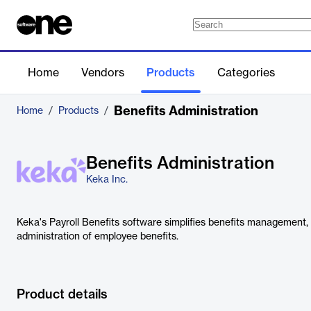
Home
Vendors
Products
Categories
Benefits Administration
Home
/
Products
/
Benefits Administration
Keka Inc.
Keka's Payroll Benefits software simplifies benefits management, 
administration of employee benefits.
Product details