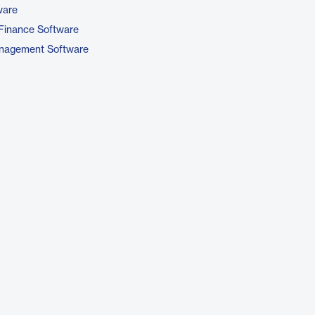
ware
Finance Software
nagement Software