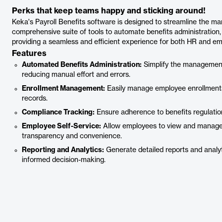
Perks that keep teams happy and sticking around!
Keka's Payroll Benefits software is designed to streamline the ma
comprehensive suite of tools to automate benefits administratio
providing a seamless and efficient experience for both HR and em
Features
Automated Benefits Administration:
Simplify the management
reducing manual effort and errors.
Enrollment Management:
Easily manage employee enrollments
records.
Compliance Tracking:
Ensure adherence to benefits regulation
Employee Self-Service:
Allow employees to view and manage t
transparency and convenience.
Reporting and Analytics:
Generate detailed reports and analyt
informed decision-making.