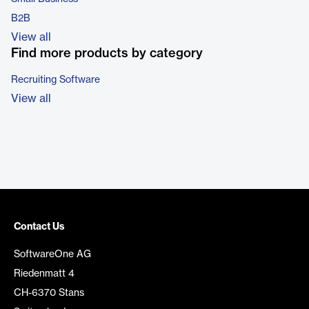
B2B
View all
Find more products by category
Recruiting Software
View all
Contact Us
SoftwareOne AG
Riedenmatt 4
CH-6370 Stans