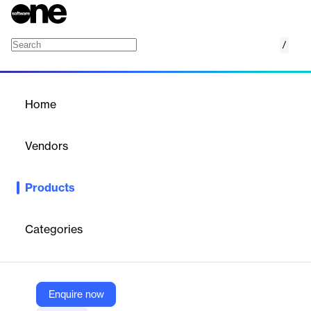
/
BCS Recruitment
Home
/
Products
/
Home
BCS Recruitment
Vendors
BCS HR Software
Products
Streamlines hiring with a flexible ATS, enhancing candidate
selection and collaboration.
Categories
Vendor
BCS HR Software
Company Website
Enquire now
https://bcs-hr.com/oplossingen/recruitment-software