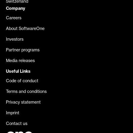
Switzerland
Company
Careers
About SoftwareOne
Investors
Partner programs
Media releases
Useful Links
Code of conduct
Terms and conditions
Privacy statement
Imprint
Contact us