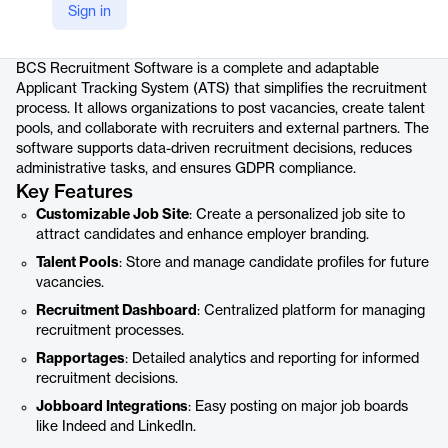
Sign in
Product details
BCS Recruitment Software is a complete and adaptable
Applicant Tracking System (ATS) that simplifies the recruitment
process. It allows organizations to post vacancies, create talent
pools, and collaborate with recruiters and external partners. The
software supports data-driven recruitment decisions, reduces
administrative tasks, and ensures GDPR compliance.
Key Features
Customizable Job Site
: Create a personalized job site to
attract candidates and enhance employer branding.
Talent Pools
: Store and manage candidate profiles for future
vacancies.
Recruitment Dashboard
: Centralized platform for managing
recruitment processes.
Rapportages
: Detailed analytics and reporting for informed
recruitment decisions.
Jobboard Integrations
: Easy posting on major job boards
like Indeed and LinkedIn.