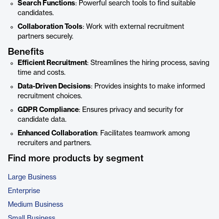
Search Functions
: Powerful search tools to find suitable
candidates.
Collaboration Tools
: Work with external recruitment
partners securely.
Benefits
Efficient Recruitment
: Streamlines the hiring process, saving
time and costs.
Data-Driven Decisions
: Provides insights to make informed
recruitment choices.
GDPR Compliance
: Ensures privacy and security for
candidate data.
Enhanced Collaboration
: Facilitates teamwork among
recruiters and partners.
Find more products by segment
Large Business
Enterprise
Medium Business
Small Business