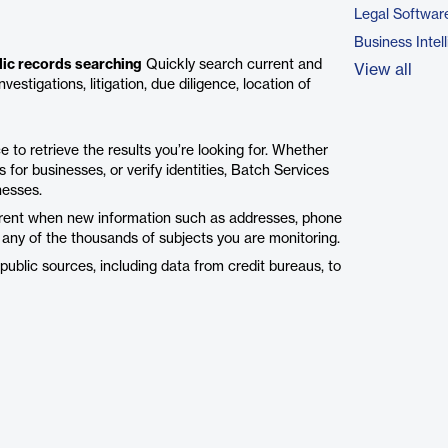
Legal Softwar
Business Intel
lic records searching
Quickly search current and
View all
estigations, litigation, due diligence, location of
 to retrieve the results you’re looking for. Whether
 for businesses, or verify identities, Batch Services
nesses.
urrent when new information such as addresses, phone
o any of the thousands of subjects you are monitoring.
public sources, including data from credit bureaus, to