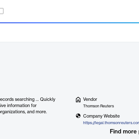
 records searching … Quickly
Vendor
ive information for
Thomson Reuters
 organizations, and more.
Company Website
Find more 