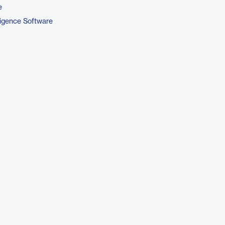
e
ligence Software