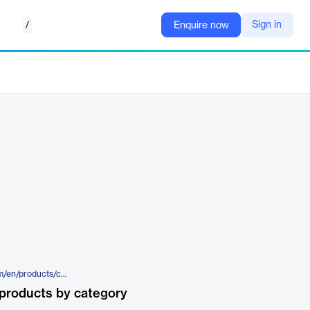
/
Sign in
Enquire now
https://legal.thomsonreuters.com/en/products/clear-investigation-software/batch-services
products by category