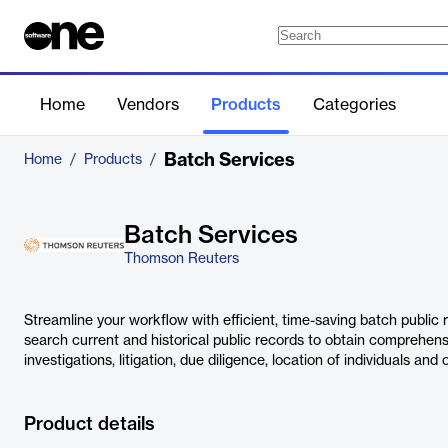
Home
Vendors
Products
Categories
Batch Services
Home
/
Products
/
Batch Services
Thomson Reuters
Streamline your workflow with efficient, time-saving batch public
search current and historical public records to obtain comprehens
investigations, litigation, due diligence, location of individuals and
Product details