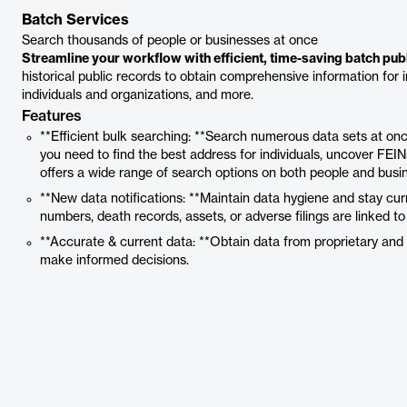
Batch Services
Search thousands of people or businesses at once
Streamline your workflow with efficient, time-saving batch pub
historical public records to obtain comprehensive information for inv
individuals and organizations, and more.
Features
**Efficient bulk searching: **Search numerous data sets at once
you need to find the best address for individuals, uncover FEINs
offers a wide range of search options on both people and busi
**New data notifications: **Maintain data hygiene and stay c
numbers, death records, assets, or adverse filings are linked t
**Accurate & current data: **Obtain data from proprietary and 
make informed decisions.