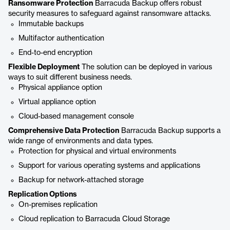
Ransomware Protection
Barracuda Backup offers robust
security measures to safeguard against ransomware attacks.
Immutable backups
Multifactor authentication
End-to-end encryption
Flexible Deployment
The solution can be deployed in various
ways to suit different business needs.
Physical appliance option
Virtual appliance option
Cloud-based management console
Comprehensive Data Protection
Barracuda Backup supports a
wide range of environments and data types.
Protection for physical and virtual environments
Support for various operating systems and applications
Backup for network-attached storage
Replication Options
On-premises replication
Cloud replication to Barracuda Cloud Storage