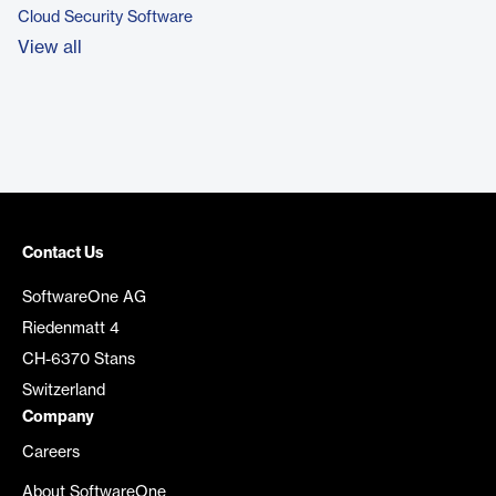
Cloud Security Software
View all
Contact Us
SoftwareOne AG
Riedenmatt 4
CH-6370 Stans
Switzerland
Company
Careers
About SoftwareOne