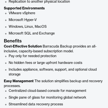
Replication to another physical location
Supported Environments
VMware vSphere
Microsoft Hyper-V
Windows, Linux, MacOS
Microsoft SQL and Exchange
Benefits
Cost-Effective Solution
Barracuda Backup provides an all-
inclusive, capacity-based subscription model.
Pay only for needed protection
No hidden fees or large upfront hardware costs
Includes appliance, software, support, and optional cloud
storage
Easy Management
The solution simplifies backup and recovery
processes.
Centralized cloud-based console for management
Single pane of glass for monitoring global network
Streamlined data recovery process