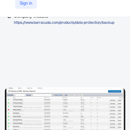
Vendor
Sign in
Barracuda Networks
Company Website
https://www.barracuda.com/products/data-protection/backup