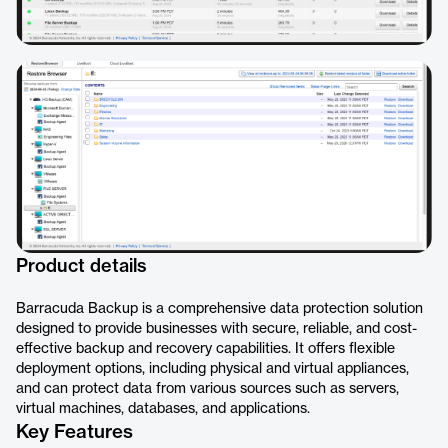
Product details
Barracuda Backup is a comprehensive data protection solution
designed to provide businesses with secure, reliable, and cost-
effective backup and recovery capabilities. It offers flexible
deployment options, including physical and virtual appliances,
and can protect data from various sources such as servers,
virtual machines, databases, and applications.
Key Features