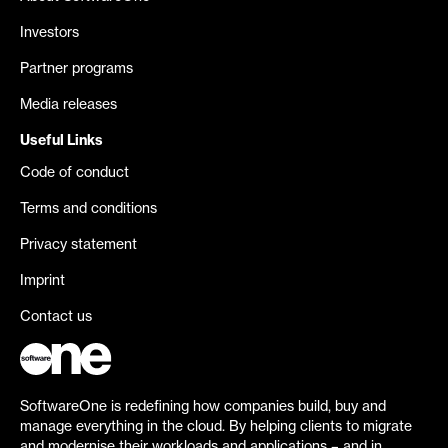
Investors
Partner programs
Media releases
Useful Links
Code of conduct
Terms and conditions
Privacy statement
Imprint
Contact us
SoftwareOne is redefining how companies build, buy and
manage everything in the cloud. By helping clients to migrate
and modernise their workloads and applications – and in