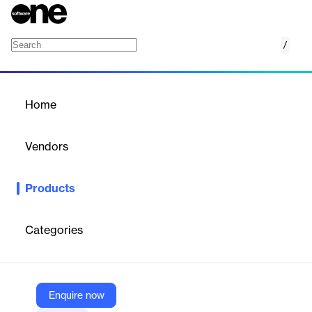
/
Barracuda Backup
Home
/
Products
/
Home
Barracuda Backup
Vendors
Barracuda Networks
Products
Barracuda Backup is a comprehensive data protection solution
designed to provide businesses with secure, reliable, and cost-
effective backup and recovery capabilities. It offers flexible
Categories
deployment options, including physical and virtual appliances,
and can protect data from various sources such as servers,
virtual machines, databases, and applications.
Enquire now