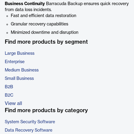
Business Continuity
Barracuda Backup ensures quick recovery
from data loss incidents.
Fast and efficient data restoration
Granular recovery capabilities
Minimized downtime and disruption
Find more products by segment
Large Business
Enterprise
Medium Business
Small Business
B2B
B2C
View all
Find more products by category
System Security Software
Data Recovery Software