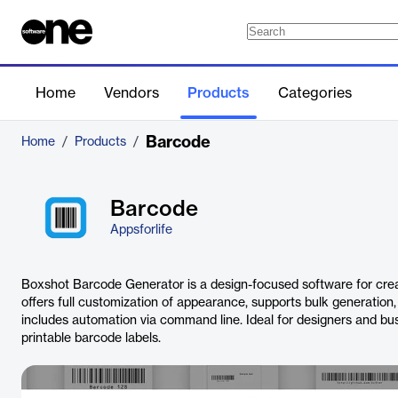
Home
Vendors
Products
Categories
Barcode
Home
/
Products
/
Barcode
Appsforlife
Boxshot Barcode Generator is a design-focused software for creat
offers full customization of appearance, supports bulk generation, i
includes automation via command line. Ideal for designers and bus
printable barcode labels.