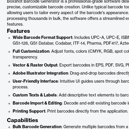
Boxshot Barcode Generator is a professional-grade software desi
precise, customizable barcode creation. Unlike typical barcode tools
allowing users to tailor every aspect of the barcode's appearance
processing thousands in bulk, the software offers a streamlined 
features.
Features
Wide Barcode Format Support
: Includes UPC-A, UPC-E, ISB
GS1-128, GS1 Databar, Codabar, ITF-14, Pharma, PDF417, Azte
Full Customization
: Adjust fonts, colors (CMYK, RGB, spot col
transparency.
Vector & Raster Output
: Export barcodes in EPS, PDF, SVG,
Adobe Illustrator Integration
: Drag-and-drop barcodes directly
User-Friendly Interface
: Intuitive UI guides users through ba
process.
Custom Texts & Labels
: Add descriptive text elements to barco
Barcode Import & Editing
: Decode and edit existing barcode i
Printing Support
: Print barcodes directly from the application.
Capabilities
Bulk Barcode Generation
: Generate multiple barcodes from a l