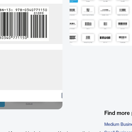
Find more
Medium Busin