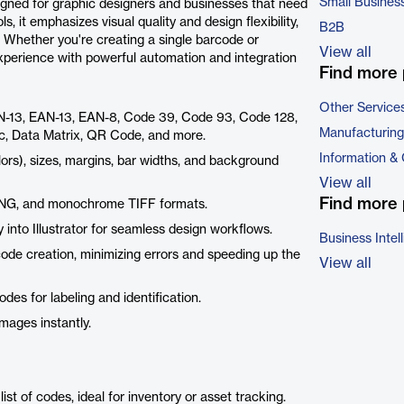
Small Busines
gned for graphic designers and businesses that need
, it emphasizes visual quality and design flexibility,
B2B
. Whether you're creating a single barcode or
View all
experience with powerful automation and integration
Find more 
Other Service
N-13, EAN-13, EAN-8, Code 39, Code 93, Code 128,
Manufacturing
c, Data Matrix, QR Code, and more.
Information &
ors), sizes, margins, bar widths, and background
View all
Find more 
 PNG, and monochrome TIFF formats.
 into Illustrator for seamless design workflows.
Business Intel
rcode creation, minimizing errors and speeding up the
View all
des for labeling and identification.
mages instantly.
ist of codes, ideal for inventory or asset tracking.