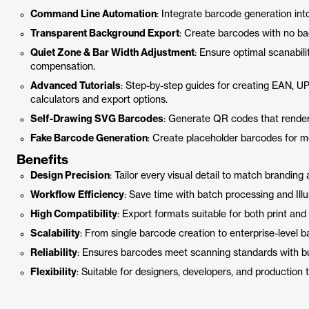
Command Line Automation
: Integrate barcode generation int
Transparent Background Export
: Create barcodes with no ba
Quiet Zone & Bar Width Adjustment
: Ensure optimal scanabil
compensation.
Advanced Tutorials
: Step-by-step guides for creating EAN, U
calculators and export options.
Self-Drawing SVG Barcodes
: Generate QR codes that render
Fake Barcode Generation
: Create placeholder barcodes for 
Benefits
Design Precision
: Tailor every visual detail to match brandin
Workflow Efficiency
: Save time with batch processing and Illus
High Compatibility
: Export formats suitable for both print and 
Scalability
: From single barcode creation to enterprise-level b
Reliability
: Ensures barcodes meet scanning standards with buil
Flexibility
: Suitable for designers, developers, and production 