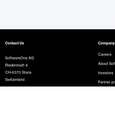
Contact Us
Company
Careers
SoftwareOne AG
About So
Riedenmatt 4
CH-6370 Stans
Investors
Switzerland
Partner p
Media rel
©
2026
SoftwareOne. All rights reserved.