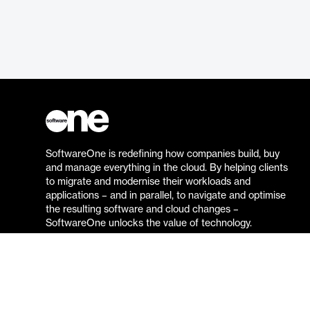
SoftwareOne is redefining how companies build, buy
and manage everything in the cloud. By helping clients
to migrate and modernise their workloads and
applications – and in parallel, to navigate and optimise
the resulting software and cloud changes –
SoftwareOne unlocks the value of technology.
Go to the SoftwareOne website