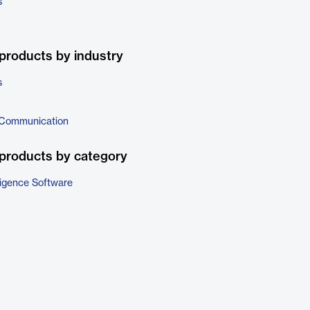
s
products by industry
s
 Communication
products by category
ligence Software