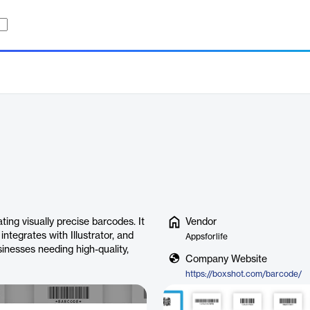
ing visually precise barcodes. It
Vendor
ntegrates with Illustrator, and
Appsforlife
inesses needing high-quality,
Company Website
https://boxshot.com/barcode/