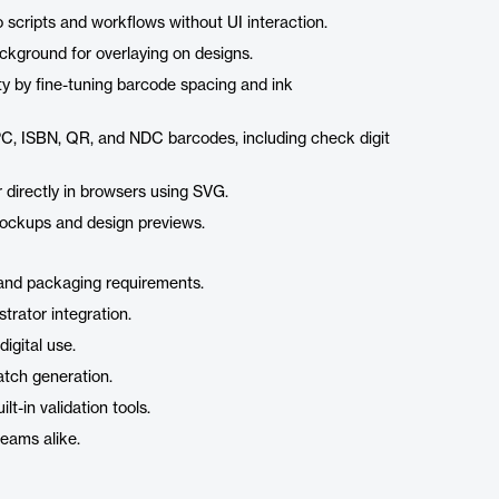
o scripts and workflows without UI interaction.
ckground for overlaying on designs.
ity by fine-tuning barcode spacing and ink
PC, ISBN, QR, and NDC barcodes, including check digit
 directly in browsers using SVG.
mockups and design previews.
g and packaging requirements.
trator integration.
digital use.
atch generation.
t-in validation tools.
teams alike.