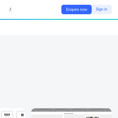
/
Sign in
Enquire now