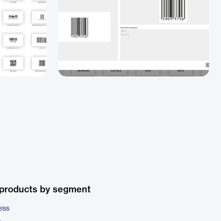
 products by segment
ess