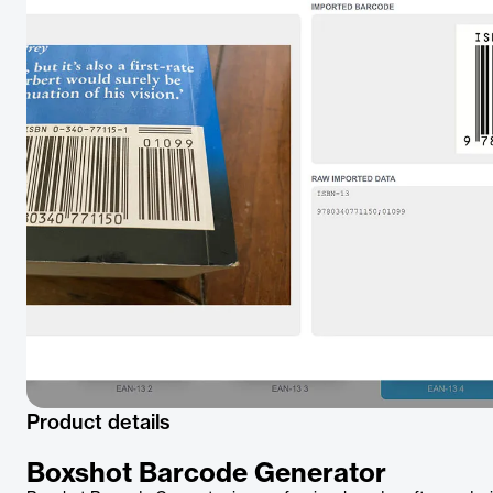
Product details
Boxshot Barcode Generator