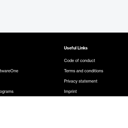
Useful Links
Code of conduct
ftwareOne
Terms and conditions
Privacy statement
rograms
Imprint
eases
Contact us