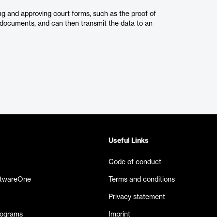
ing and approving court forms, such as the proof of
nt documents, and can then transmit the data to an
Useful Links
Code of conduct
ftwareOne
Terms and conditions
Privacy statement
rograms
Imprint