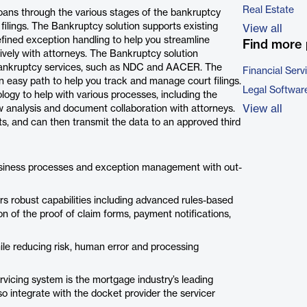
Real Estate
loans through the various stages of the bankruptcy
 filings. The Bankruptcy solution supports existing
View all
fined exception handling to help you streamline
Find more 
vely with attorneys. The Bankruptcy solution
 bankruptcy services, such as NDC and AACER. The
Financial Serv
 easy path to help you track and manage court filings.
Legal Softwar
ology to help with various processes, including the
View all
ow analysis and document collaboration with attorneys.
ts, and can then transmit the data to an approved third
business processes and exception management with out-
ers robust capabilities including advanced rules-based
on of the proof of claim forms, payment notifications,
hile reducing risk, human error and processing
rvicing system is the mortgage industry’s leading
lso integrate with the docket provider the servicer