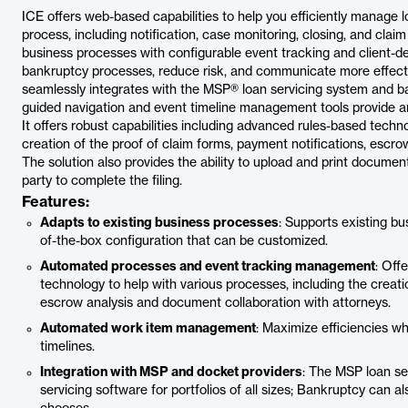
ICE offers web-based capabilities to help you efficiently manage 
process, including notification, case monitoring, closing, and claim
business processes with configurable event tracking and client-de
bankruptcy processes, reduce risk, and communicate more effecti
seamlessly integrates with the MSP® loan servicing system and
guided navigation and event timeline management tools provide an
It offers robust capabilities including advanced rules-based techn
creation of the proof of claim forms, payment notifications, escr
The solution also provides the ability to upload and print documen
party to complete the filing.
Features:
Adapts to existing business processes
: Supports existing 
of-the-box configuration that can be customized.
Automated processes and event tracking management
: Off
technology to help with various processes, including the creati
escrow analysis and document collaboration with attorneys.
Automated work item management
: Maximize efficiencies w
timelines.
Integration with MSP and docket providers
: The MSP loan se
servicing software for portfolios of all sizes; Bankruptcy can a