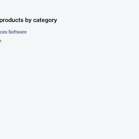
products by category
ices Software
e