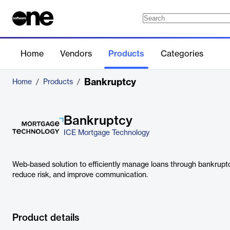
Home
Vendors
Products
Categories
Bankruptcy
Home
/
Products
/
Bankruptcy
ICE Mortgage Technology
Web-based solution to efficiently manage loans through bankruptc
reduce risk, and improve communication.
Product details