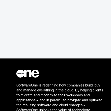
SoftwareOne is redefining how companies build, buy
and manage everything in the cloud. By helping clients
to migrate and modernise their workloads and
applications – and in parallel, to navigate and optimise
the resulting software and cloud changes –
SoftwareOne unlocks the value of technology.