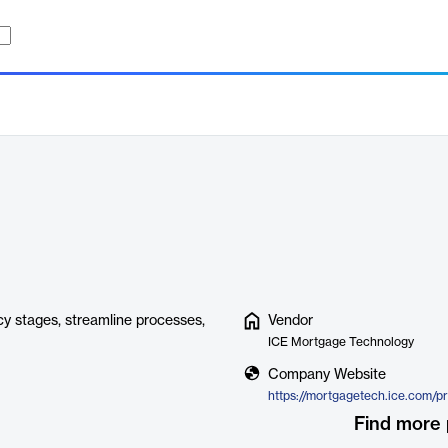
y stages, streamline processes,
Vendor
ICE Mortgage Technology
Company Website
Find more 