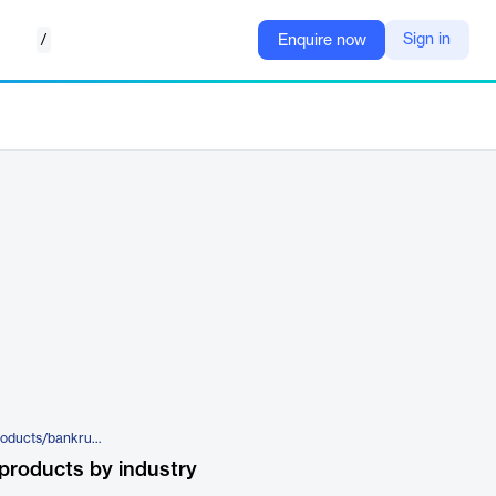
/
Sign in
Enquire now
https://mortgagetech.ice.com/products/bankruptcy
products by industry