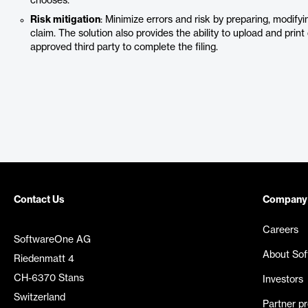
chooses.
Risk mitigation
: Minimize errors and risk by preparing, modify
claim. The solution also provides the ability to upload and pri
approved third party to complete the filing.
Contact Us
Company
Careers
SoftwareOne AG
About So
Riedenmatt 4
CH-6370 Stans
Investors
Switzerland
Partner p