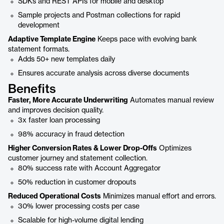
SDKs and REST APIs for mobile and desktop
Sample projects and Postman collections for rapid
development
Adaptive Template Engine
Keeps pace with evolving bank
statement formats.
Adds 50+ new templates daily
Ensures accurate analysis across diverse documents
Benefits
Faster, More Accurate Underwriting
Automates manual review
and improves decision quality.
3x faster loan processing
98% accuracy in fraud detection
Higher Conversion Rates & Lower Drop-Offs
Optimizes
customer journey and statement collection.
80% success rate with Account Aggregator
50% reduction in customer dropouts
Reduced Operational Costs
Minimizes manual effort and errors.
30% lower processing costs per case
Scalable for high-volume digital lending