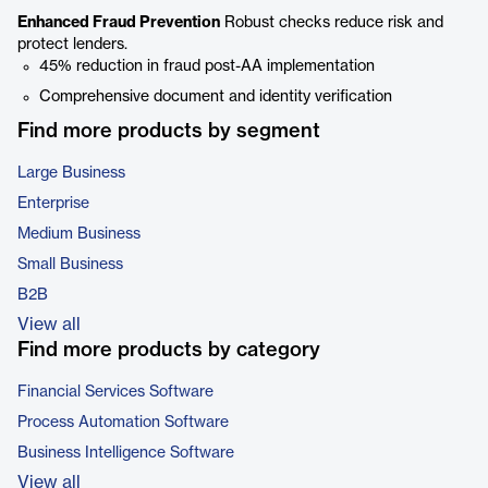
Enhanced Fraud Prevention
Robust checks reduce risk and
protect lenders.
45% reduction in fraud post-AA implementation
Comprehensive document and identity verification
Find more products by segment
Large Business
Enterprise
Medium Business
Small Business
B2B
View all
Find more products by category
Financial Services Software
Process Automation Software
Business Intelligence Software
View all