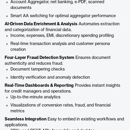
Account Aggregator, net banking, e-PDF, scanned
documents
Smart AA switching for optimal aggregator performance
AI-Driven Data Enrichment & Analysis
Automates extraction
and categorization of financial data.
Income, expenses, EMI, discretionary spending profiling
Real-time transaction analysis and customer persona
creation
Four-Layer Fraud Detection System
Ensures document
authenticity and reduces fraud.
Document tampering checks
Identity verification and anomaly detection
Real-Time Dashboards & Reporting
Provides instant insights
for credit managers and operations.
Up-to-the-minute analytics
Visualizations of conversion rates, fraud, and financial
metrics
Seamless Integration
Easy to embed in existing workflows and
applications.