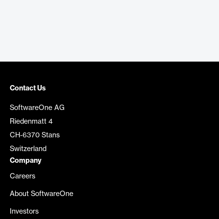
Contact Us
SoftwareOne AG
Riedenmatt 4
CH-6370 Stans
Switzerland
Company
Careers
About SoftwareOne
Investors