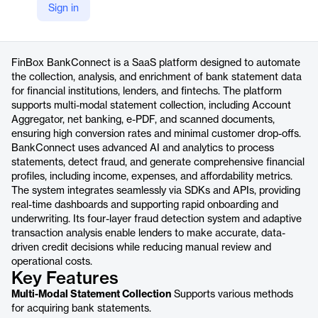
Sign in
https://www.finbox.in/products/bankconnect
Product details
FinBox BankConnect is a SaaS platform designed to automate
the collection, analysis, and enrichment of bank statement data
for financial institutions, lenders, and fintechs. The platform
supports multi-modal statement collection, including Account
Aggregator, net banking, e-PDF, and scanned documents,
ensuring high conversion rates and minimal customer drop-offs.
BankConnect uses advanced AI and analytics to process
statements, detect fraud, and generate comprehensive financial
profiles, including income, expenses, and affordability metrics.
The system integrates seamlessly via SDKs and APIs, providing
real-time dashboards and supporting rapid onboarding and
underwriting. Its four-layer fraud detection system and adaptive
transaction analysis enable lenders to make accurate, data-
driven credit decisions while reducing manual review and
operational costs.
Key Features
Multi-Modal Statement Collection
Supports various methods
for acquiring bank statements.