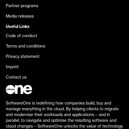
Partner programs
Media releases
Useful Links
Code of conduct
Terms and conditions
Privacy statement
Imprint
Contact us
SoftwareOne is redefining how companies build, buy and
manage everything in the cloud. By helping clients to migrate
and modernise their workloads and applications – and in
parallel, to navigate and optimise the resulting software and
cloud changes – SoftwareOne unlocks the value of technology.