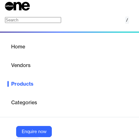
/
BankConnect
Home
/
Products
/
Home
BankConnect
Vendors
FinBox
Products
SaaS platform for collecting, analyzing, and enriching bank
statement data to automate credit underwriting, fraud detection,
and financial profiling.
Categories
Vendor
FinBox
Enquire now
Company Website