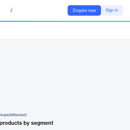
/
Sign in
Enquire now
ckups/bitbucket/
 products by segment