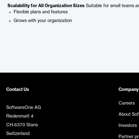
Scalability for All Organization Sizes
Suitable for small teams an
Flexible plans and features
Grows with your organization
Contact Us
Company
Careers
SoftwareOne AG
About So
Riedenmatt 4
CH-6370 Stans
Investors
Switzerland
Partner p