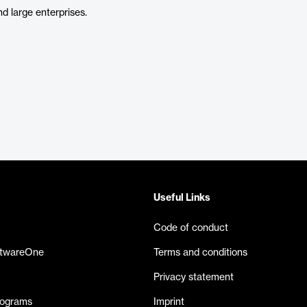
d large enterprises.
Useful Links
Code of conduct
ftwareOne
Terms and conditions
Privacy statement
rograms
Imprint