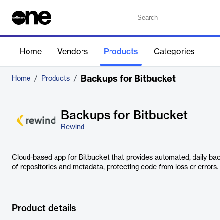
Home
Vendors
Products
Categories
Backups for Bitbucket
Home
/
Products
/
Backups for Bitbucket
Rewind
Cloud-based app for Bitbucket that provides automated, daily bac
of repositories and metadata, protecting code from loss or errors.
Product details