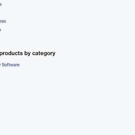
s
ess
s
products by category
 Software