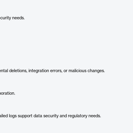
curity needs.
tal deletions, integration errors, or malicious changes.
oration.
led logs support data security and regulatory needs.