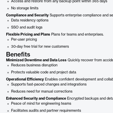
Access and restore from any backup point within 365 days
No storage limits
Compliance and Security
Supports enterprise compliance and se
Data residency options
SSO and audit logs
Flexible Pricing and Plans
Plans for teams and enterprises.
Per-user pricing
30-day free trial for new customers
Benefits
Minimized Downtime and Data Loss
Quickly recover from acciden
Reduces business disruption
Protects valuable code and project data
Operational Efficiency
Enables confident development and collab
Supports fast-paced changes and integrations
Reduces need for manual corrections
Enhanced Security and Compliance
Encrypted backups and detai
Peace of mind for engineering teams
Facilitates audits and partner requirements