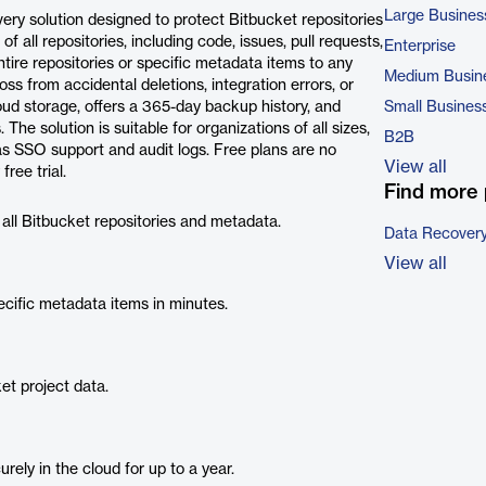
Large Busines
ry solution designed to protect Bitbucket repositories
 all repositories, including code, issues, pull requests,
Enterprise
ntire repositories or specific metadata items to any
Medium Busin
s from accidental deletions, integration errors, or
oud storage, offers a 365-day backup history, and
Small Busines
e solution is suitable for organizations of all sizes,
B2B
 as SSO support and audit logs. Free plans are no
View all
ree trial.
Find more 
all Bitbucket repositories and metadata.
Data Recovery
View all
ecific metadata items in minutes.
et project data.
ely in the cloud for up to a year.