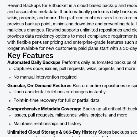
Rewind Backups for Bitbucket is a cloud-based backup and recove
and associated metadata. It automatically performs daily backups of
wikis, projects, and more. The platform enables users to restore e
previous backup point, minimizing downtime and preventing data los
malicious changes. Rewind supports unlimited repositories and cl
provides data residency options to meet compliance requirements. Th
with flexible per-user pricing and enterprise-grade features such
longer available for new customers; paid plans start with a 30-day f
Key Features
Automated Daily Backups
Performs daily, automated backups of 
Captures code, issues, pull requests, wikis, projects, and more
No manual intervention required
Granular, On-Demand Restores
Restore entire repositories or sp
Undo accidental deletions or changes instantly
Point-in-time recovery for full or partial data
Comprehensive Metadata Coverage
Backs up all critical Bitbuck
Issues, pull requests, milestones, wikis, projects, and more
Maintains relationships and history
Unlimited Cloud Storage & 365-Day History
Stores backups secur