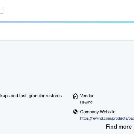
kups and fast, granular restores
Vendor
Rewind
Company Website
https://rewind.com/products/ba
Find more