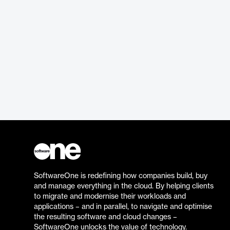
SoftwareOne is redefining how companies build, buy
and manage everything in the cloud. By helping clients
to migrate and modernise their workloads and
applications – and in parallel, to navigate and optimise
the resulting software and cloud changes –
SoftwareOne unlocks the value of technology.